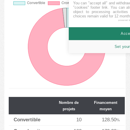
You can "accept all" and withdraw
"cookies" footer link
. You can al
object to processing activitie
choices remain valid for 12 month
powered 
Accep
Set your
Nombre de
Financement
projets
moyen
Convertible
10
128.50
%