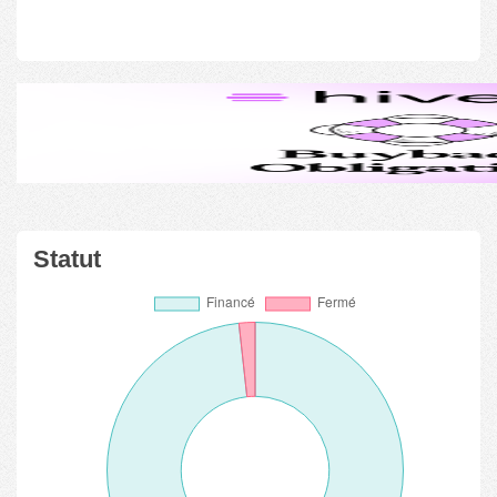
Statut