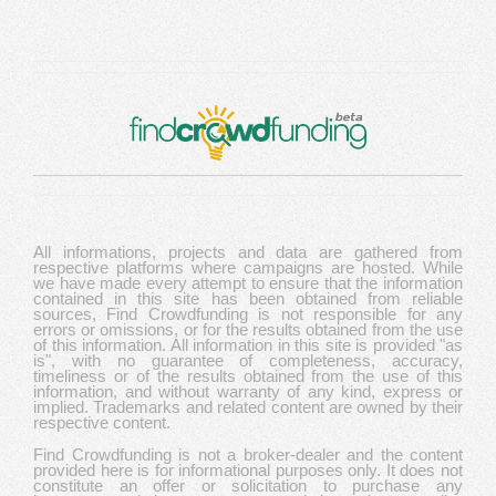
All informations, projects and data are gathered from
respective platforms where campaigns are hosted. While
we have made every attempt to ensure that the information
contained in this site has been obtained from reliable
sources, Find Crowdfunding is not responsible for any
errors or omissions, or for the results obtained from the use
of this information. All information in this site is provided "as
is", with no guarantee of completeness, accuracy,
timeliness or of the results obtained from the use of this
information, and without warranty of any kind, express or
implied. Trademarks and related content are owned by their
respective content.
Find Crowdfunding is not a broker-dealer and the content
provided here is for informational purposes only. It does not
constitute an offer or solicitation to purchase any