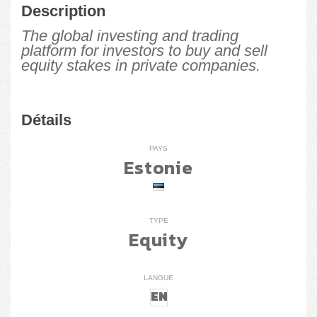
Description
The global investing and trading
platform for investors to buy and sell
equity stakes in private companies.
Détails
PAYS
Estonie
TYPE
Equity
LANGUE
EN