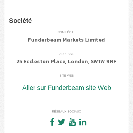
Société
NOM LÉGAL
Funderbeam Markets Limited
ADRESSE
25 Eccleston Place, London, SW1W 9NF
SITE WEB
Aller sur Funderbeam site Web
RÉSEAUX SOCIAUX