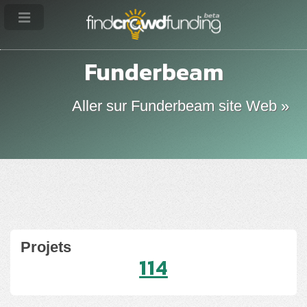
Funderbeam
Aller sur Funderbeam site Web »
Projets
114