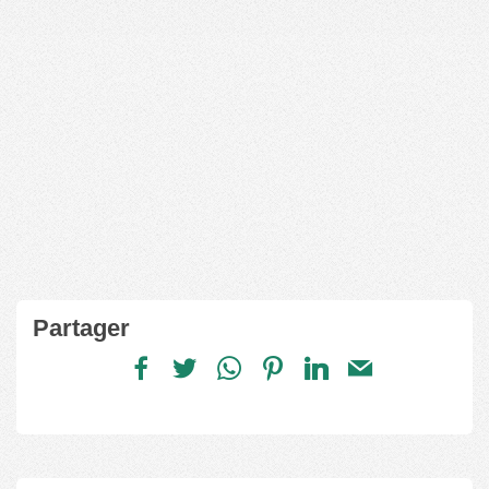
Partager