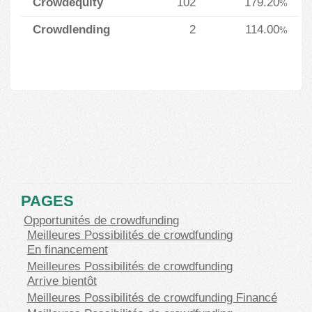
Crowdequity
102
179.20
%
Crowdlending
2
114.00
%
PAGES
Opportunités de crowdfunding
Meilleures Possibilités de crowdfunding
En financement
Meilleures Possibilités de crowdfunding
Arrive bientôt
Meilleures Possibilités de crowdfunding Financé