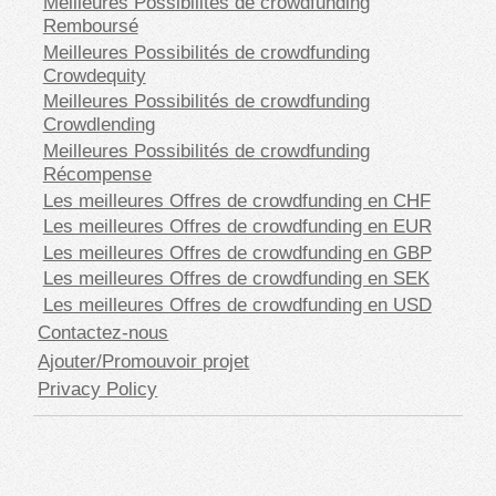
Meilleures Possibilités de crowdfunding
Remboursé
Meilleures Possibilités de crowdfunding
Crowdequity
Meilleures Possibilités de crowdfunding
Crowdlending
Meilleures Possibilités de crowdfunding
Récompense
Les meilleures Offres de crowdfunding en CHF
Les meilleures Offres de crowdfunding en EUR
Les meilleures Offres de crowdfunding en GBP
Les meilleures Offres de crowdfunding en SEK
Les meilleures Offres de crowdfunding en USD
Contactez-nous
Ajouter/Promouvoir projet
Privacy Policy