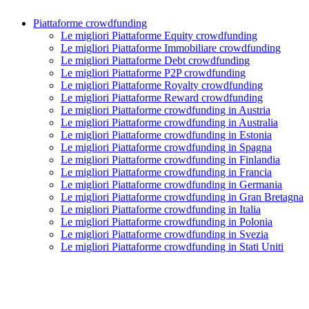
Piattaforme crowdfunding
Le migliori Piattaforme Equity crowdfunding
Le migliori Piattaforme Immobiliare crowdfunding
Le migliori Piattaforme Debt crowdfunding
Le migliori Piattaforme P2P crowdfunding
Le migliori Piattaforme Royalty crowdfunding
Le migliori Piattaforme Reward crowdfunding
Le migliori Piattaforme crowdfunding in Austria
Le migliori Piattaforme crowdfunding in Australia
Le migliori Piattaforme crowdfunding in Estonia
Le migliori Piattaforme crowdfunding in Spagna
Le migliori Piattaforme crowdfunding in Finlandia
Le migliori Piattaforme crowdfunding in Francia
Le migliori Piattaforme crowdfunding in Germania
Le migliori Piattaforme crowdfunding in Gran Bretagna
Le migliori Piattaforme crowdfunding in Italia
Le migliori Piattaforme crowdfunding in Polonia
Le migliori Piattaforme crowdfunding in Svezia
Le migliori Piattaforme crowdfunding in Stati Uniti