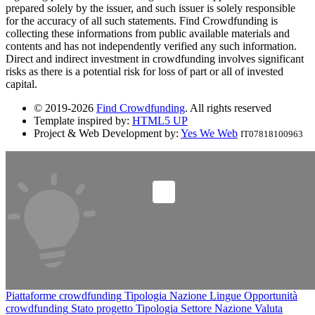
prepared solely by the issuer, and such issuer is solely responsible
for the accuracy of all such statements. Find Crowdfunding is
collecting these informations from public available materials and
contents and has not independently verified any such information.
Direct and indirect investment in crowdfunding involves significant
risks as there is a potential risk for loss of part or all of invested
capital.
© 2019-2026
Find Crowdfunding
. All rights reserved
Template inspired by:
HTML5 UP
Project & Web Development by:
Yes We Web
IT07818100963
Piattaforme crowdfunding
Tipologia
Nazione
Lingue
Opportunità
crowdfunding
Stato progetto
Tipologia
Settore
Nazione
Valuta