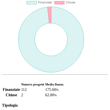
Numero progetti
Media finanz.
Finanziate
112
175.60
%
Chiuse
2
62.00
%
Tipologia