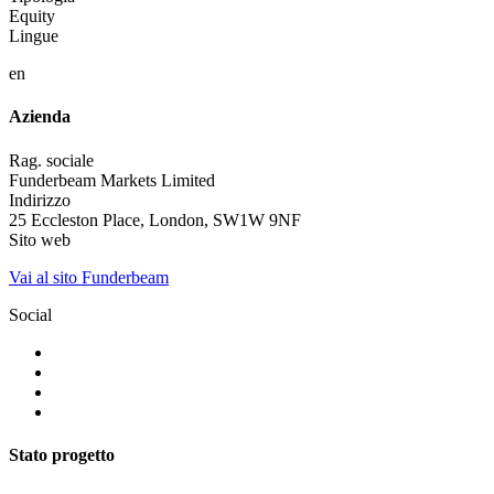
Equity
Lingue
en
Azienda
Rag. sociale
Funderbeam Markets Limited
Indirizzo
25 Eccleston Place, London, SW1W 9NF
Sito web
Vai al sito Funderbeam
Social
Stato progetto