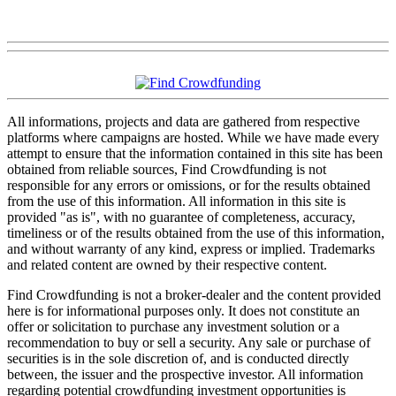
All informations, projects and data are gathered from respective
platforms where campaigns are hosted. While we have made every
attempt to ensure that the information contained in this site has been
obtained from reliable sources, Find Crowdfunding is not
responsible for any errors or omissions, or for the results obtained
from the use of this information. All information in this site is
provided "as is", with no guarantee of completeness, accuracy,
timeliness or of the results obtained from the use of this information,
and without warranty of any kind, express or implied. Trademarks
and related content are owned by their respective content.
Find Crowdfunding is not a broker-dealer and the content provided
here is for informational purposes only. It does not constitute an
offer or solicitation to purchase any investment solution or a
recommendation to buy or sell a security. Any sale or purchase of
securities is in the sole discretion of, and is conducted directly
between, the issuer and the prospective investor. All information
regarding potential crowdfunding investment opportunities is