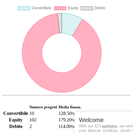
Numero progetti
Media finanz.
Convertibile
10
128.50
%
Welcome
Equity
102
179.20
%
With our 113
partners
, we wis
Debito
2
114.00
%
your devices (cookies, pixels 