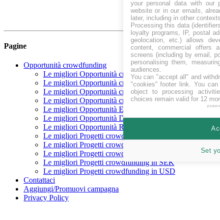
your personal data with our p
website or in our emails, alre
later, including in other context
Processing this data (identifie
loyalty programs, IP, postal a
geolocation, etc.) allows dev
Pagine
content, commercial offers
screens (including by email, p
personalising them, measurin
Opportunità crowdfunding
audiences.
Le migliori Opportunità crowdfunding In raccolta
You can "accept all" and withd
Le migliori Opportunità crowdfunding Coming soon
"cookies" footer link
. You can 
Le migliori Opportunità crowdfunding finanziate
object to processing activit
choices remain valid for 12 mo
Le migliori Opportunità crowdfunding rimborsate
power
Le migliori Opportunità Equity crowdfunding
Le migliori Opportunità Debito crowdfunding
Le migliori Opportunità Reward crowdfunding
Ac
Le migliori Progetti crowdfunding in CHF
Le migliori Progetti crowdfunding in EUR
Set y
Le migliori Progetti crowdfunding in GBP
Le migliori Progetti crowdfunding in SEK
Le migliori Progetti crowdfunding in USD
Contattaci
Aggiungi/Promuovi campagna
Privacy Policy