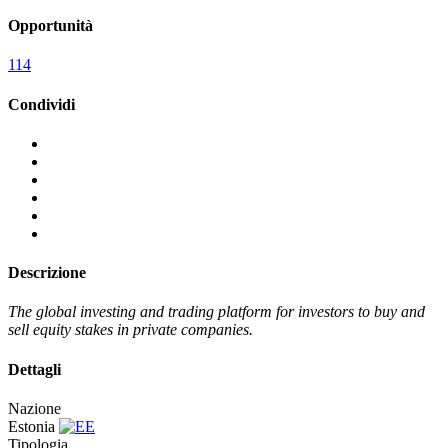
Opportunità
114
Condividi
Descrizione
The global investing and trading platform for investors to buy and
sell equity stakes in private companies.
Dettagli
Nazione
Estonia
Tipologia