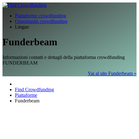
Piattaforme crowdfunding
Opportunità crowdfunding
Lingue
Funderbeam
Informazioni contatti e dettagli della piattaforma crowdfunding
FUNDERBEAM
Vai al sito Funderbeam »
Find Crowdfunding
Piattaforme
Funderbeam