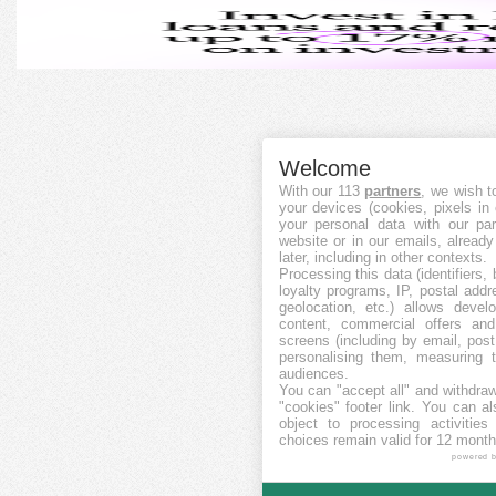
Welcome
With our 113
partners
, we wish t
your devices (cookies, pixels in
your personal data with our par
website or in our emails, alread
later, including in other contexts.
Processing this data (identifiers,
loyalty programs, IP, postal add
geolocation, etc.) allows devel
content, commercial offers an
screens (including by email, pos
personalising them, measuring t
audiences.
You can "accept all" and withdraw
"cookies" footer link
. You can al
object to processing activitie
choices remain valid for 12 month
powered 