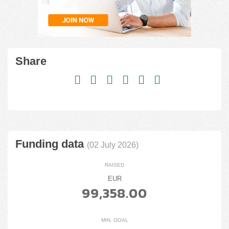
Share
Funding data
(02 July 2026)
RAISED
EUR
99,358.00
MIN. GOAL