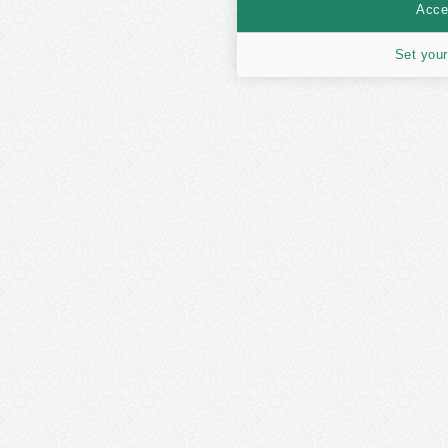
Accep
Set your