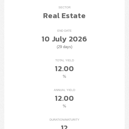
SECTOR
Real Estate
END DATE
10 July 2026
(29 days)
TOTAL YIELD
12.00
%
ANNUAL YIELD
12.00
%
DURATION/MATURITY
12