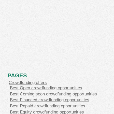
PAGES
Crowdfunding offers
Best Open crowdfunding opportunities
Best Coming soon crowdfunding opportunities
Best Financed crowdfunding opportunities
Best Repaid crowdfunding opportunities
Best Equity crowdfunding opportunities