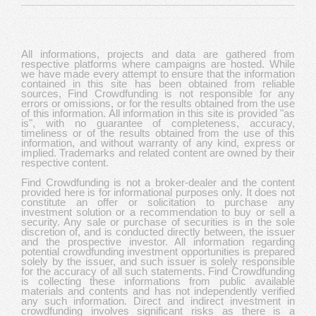
All informations, projects and data are gathered from
respective platforms where campaigns are hosted. While
we have made every attempt to ensure that the information
contained in this site has been obtained from reliable
sources, Find Crowdfunding is not responsible for any
errors or omissions, or for the results obtained from the use
of this information. All information in this site is provided "as
is", with no guarantee of completeness, accuracy,
timeliness or of the results obtained from the use of this
information, and without warranty of any kind, express or
implied. Trademarks and related content are owned by their
respective content.
Find Crowdfunding is not a broker-dealer and the content
provided here is for informational purposes only. It does not
constitute an offer or solicitation to purchase any
investment solution or a recommendation to buy or sell a
security. Any sale or purchase of securities is in the sole
discretion of, and is conducted directly between, the issuer
and the prospective investor. All information regarding
potential crowdfunding investment opportunities is prepared
solely by the issuer, and such issuer is solely responsible
for the accuracy of all such statements. Find Crowdfunding
is collecting these informations from public available
materials and contents and has not independently verified
any such information. Direct and indirect investment in
crowdfunding involves significant risks as there is a