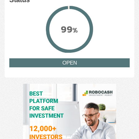
99
%
OPEN