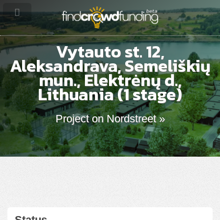
Vytauto st. 12,
Aleksandrava, Semeliškių
mun., Elektrėnų d.,
Lithuania (1 stage)
Project on Nordstreet »
Status