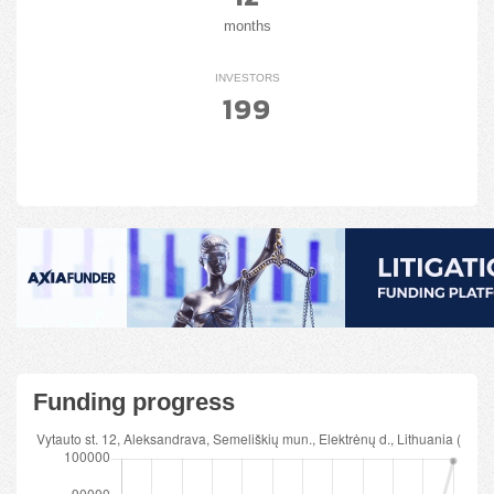
months
INVESTORS
199
Funding progress