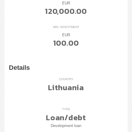
EUR
120,000.00
MIN. INVESTMENT
EUR
100.00
Details
COUNTRY
Lithuania
TYPE
Loan/debt
Development loan