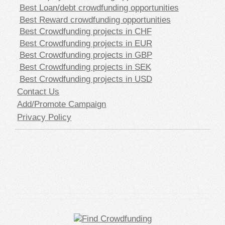
Best Loan/debt crowdfunding opportunities
Best Reward crowdfunding opportunities
Best Crowdfunding projects in CHF
Best Crowdfunding projects in EUR
Best Crowdfunding projects in GBP
Best Crowdfunding projects in SEK
Best Crowdfunding projects in USD
Contact Us
Add/Promote Campaign
Privacy Policy