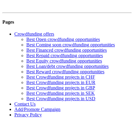
Pages
Crowdfunding offers
Best Open crowdfunding opportunities
Best Coming soon crowdfunding opportunities
Best Financed crowdfunding opportunities
Best Repaid crowdfunding opportunities
Best Equity crowdfunding opportunities
Best Loan/debt crowdfunding opportunities
Best Reward crowdfunding opportunities
Best Crowdfunding projects in CHF
Best Crowdfunding projects in EUR
Best Crowdfunding projects in GBP
Best Crowdfunding projects in SEK
Best Crowdfunding projects in USD
Contact Us
Add/Promote Campaign
Privacy Policy