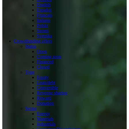
English
Español
Français
Italiano
Polski
Suomi
Svenska
Crowdfunding offers
Status
Open
Coming soon
Financed
Closed
Type
Equity
Loan/debt
Convertible
Revenue sharing
Reward
Donation
Sector
Energy
Materials
Industrials