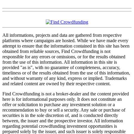
All informations, projects and data are gathered from respective
platforms where campaigns are hosted. While we have made every
attempt to ensure that the information contained in this site has been
obtained from reliable sources, Find Crowdfunding is not
responsible for any errors or omissions, or for the results obtained
from the use of this information. All information in this site is
provided "as is", with no guarantee of completeness, accuracy,
timeliness or of the results obtained from the use of this information,
and without warranty of any kind, express or implied. Trademarks
and related content are owned by their respective content.
Find Crowdfunding is not a broker-dealer and the content provided
here is for informational purposes only. It does not constitute an
offer or solicitation to purchase any investment solution or a
recommendation to buy or sell a security. Any sale or purchase of
securities is in the sole discretion of, and is conducted directly
between, the issuer and the prospective investor. All information
regarding potential crowdfunding investment opportunities is
prepared solely by the issuer, and such issuer is solely responsible