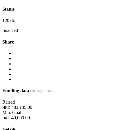
Status
1207
%
financed
Share
Funding data
(18 August 2022)
Raised
483,135.00
HKD
Min. Goal
40,000.00
HKD
Details