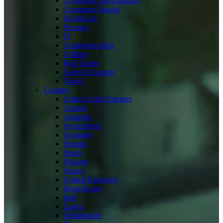
Consumer Discretionary
Consumer Staples
Healthcare
Finance
IT
Communication
Utilities
Real Estate
Green Economy
Travel
Country
United Arab Emirates
Austria
Australia
Switzerland
Germany
Estonia
Spain
Finland
France
United Kingdom
Hong Kong
Italy
Latvia
Netherlands