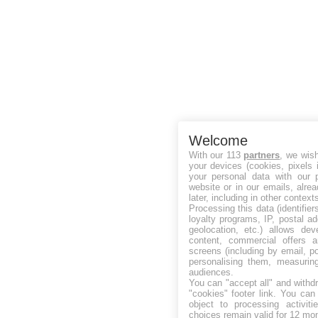
Welcome
With our 113
partners
, we wis
your devices (cookies, pixels 
your personal data with our p
website or in our emails, alre
later, including in other context
Processing this data (identifie
loyalty programs, IP, postal a
geolocation, etc.) allows dev
content, commercial offers
screens (including by email, p
personalising them, measurin
audiences.
You can "accept all" and withd
"cookies" footer link
. You can 
object to processing activit
choices remain valid for 12 mo