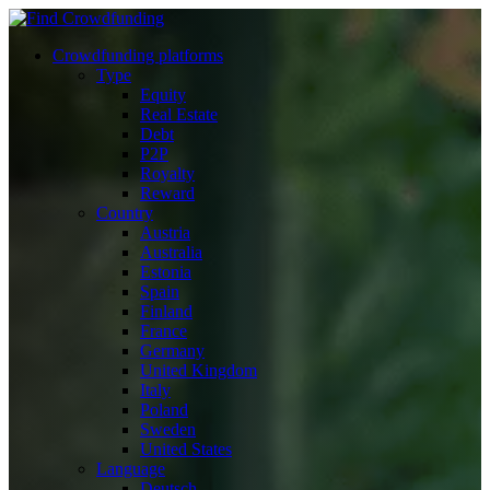
Crowdfunding platforms
Type
Equity
Real Estate
Debt
P2P
Royalty
Reward
Country
Austria
Australia
Estonia
Spain
Finland
France
Germany
United Kingdom
Italy
Poland
Sweden
United States
Language
Deutsch