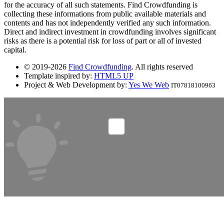
for the accuracy of all such statements. Find Crowdfunding is
collecting these informations from public available materials and
contents and has not independently verified any such information.
Direct and indirect investment in crowdfunding involves significant
risks as there is a potential risk for loss of part or all of invested
capital.
© 2019-2026
Find Crowdfunding
. All rights reserved
Template inspired by:
HTML5 UP
Project & Web Development by:
Yes We Web
IT07818100963