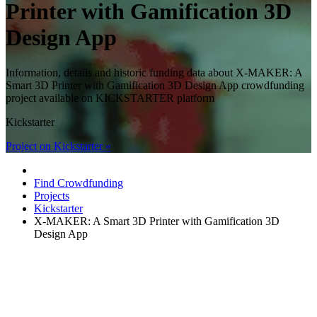
Printer with Gamification 3D
Design App
Information, details and historic funding data about X-MAKER: A
Smart 3D Printer with Gamification 3D Design App crowdfunding
project available on KICKSTARTER platform
Kickstarter
Project on Kickstarter »
Find Crowdfunding
Projects
Kickstarter
X-MAKER: A Smart 3D Printer with Gamification 3D
Design App