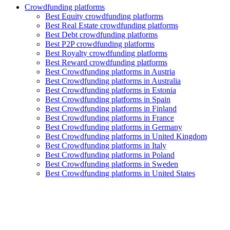
Crowdfunding platforms
Best Equity crowdfunding platforms
Best Real Estate crowdfunding platforms
Best Debt crowdfunding platforms
Best P2P crowdfunding platforms
Best Royalty crowdfunding platforms
Best Reward crowdfunding platforms
Best Crowdfunding platforms in Austria
Best Crowdfunding platforms in Australia
Best Crowdfunding platforms in Estonia
Best Crowdfunding platforms in Spain
Best Crowdfunding platforms in Finland
Best Crowdfunding platforms in France
Best Crowdfunding platforms in Germany
Best Crowdfunding platforms in United Kingdom
Best Crowdfunding platforms in Italy
Best Crowdfunding platforms in Poland
Best Crowdfunding platforms in Sweden
Best Crowdfunding platforms in United States