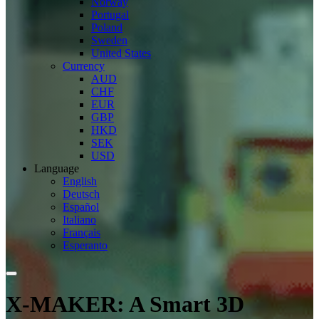
Norway
Portugal
Poland
Sweden
United States
Currency
AUD
CHF
EUR
GBP
HKD
SEK
USD
Language
English
Deutsch
Español
Italiano
Français
Esperanto
X-MAKER: A Smart 3D