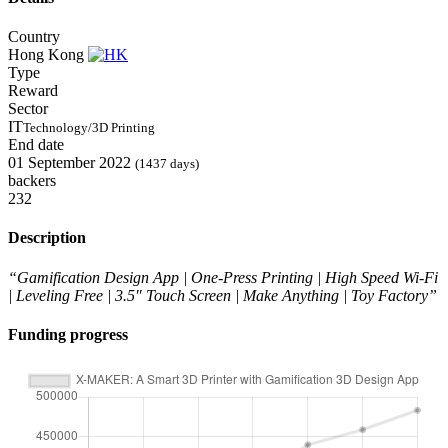
Country
Hong Kong
Type
Reward
Sector
IT
Technology/3D Printing
End date
01 September 2022
(1437 days)
backers
232
Description
“Gamification Design App | One-Press Printing | High Speed Wi-Fi
| Leveling Free | 3.5″ Touch Screen | Make Anything | Toy Factory”
Funding progress