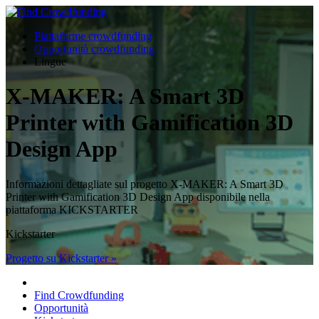
Piattaforme crowdfunding
Opportunità crowdfunding
Lingue
X-MAKER: A Smart 3D
Printer with Gamification 3D
Design App
Informazioni dettagliate sul progetto X-MAKER: A Smart 3D
Printer with Gamification 3D Design App disponibile nella
piattaforma KICKSTARTER
Kickstarter
Progetto su Kickstarter »
Find Crowdfunding
Opportunità