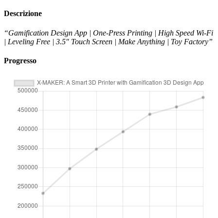
Descrizione
“Gamification Design App | One-Press Printing | High Speed Wi-Fi
| Leveling Free | 3.5″ Touch Screen | Make Anything | Toy Factory”
Progresso