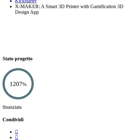
Kickstarter
X-MAKER: A Smart 3D Printer with Gamification 3D
Design App
Stato progetto
1207
%
finanziata
Condividi