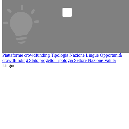
Piattaforme crowdfunding
Tipologia
Nazione
Lingue
Opportunità
crowdfunding
Stato progetto
Tipologia
Settore
Nazione
Valuta
Lingue