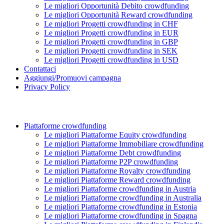
Le migliori Opportunità Debito crowdfunding
Le migliori Opportunità Reward crowdfunding
Le migliori Progetti crowdfunding in CHF
Le migliori Progetti crowdfunding in EUR
Le migliori Progetti crowdfunding in GBP
Le migliori Progetti crowdfunding in SEK
Le migliori Progetti crowdfunding in USD
Contattaci
Aggiungi/Promuovi campagna
Privacy Policy
Piattaforme crowdfunding
Le migliori Piattaforme Equity crowdfunding
Le migliori Piattaforme Immobiliare crowdfunding
Le migliori Piattaforme Debt crowdfunding
Le migliori Piattaforme P2P crowdfunding
Le migliori Piattaforme Royalty crowdfunding
Le migliori Piattaforme Reward crowdfunding
Le migliori Piattaforme crowdfunding in Austria
Le migliori Piattaforme crowdfunding in Australia
Le migliori Piattaforme crowdfunding in Estonia
Le migliori Piattaforme crowdfunding in Spagna