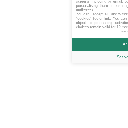
screens (including by email, p
personalising them, measurin
audiences.
You can "accept all" and withd
"cookies" footer link
. You can 
object to processing activit
choices remain valid for 12 mo
power
Ac
Set y