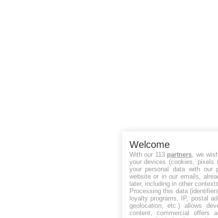
Welcome
With our 113
partners
, we wis
your devices (cookies, pixels 
your personal data with our p
website or in our emails, alre
later, including in other context
Processing this data (identifie
loyalty programs, IP, postal a
geolocation, etc.) allows dev
content, commercial offers