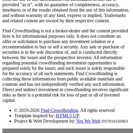
provided "as is", with no guarantee of completeness, accuracy,
timeliness or of the results obtained from the use of this information,
and without warranty of any kind, express or implied. Trademarks
and related content are owned by their respective content.
Find Crowdfunding is not a broker-dealer and the content provided
here is for informational purposes only. It does not constitute an
offer or solicitation to purchase any investment solution or a
recommendation to buy or sell a security. Any sale or purchase of
securities is in the sole discretion of, and is conducted directly
between, the issuer and the prospective investor. All information
regarding potential crowdfunding investment opportunities is
prepared solely by the issuer, and such issuer is solely responsible
for the accuracy of all such statements. Find Crowdfunding is
collecting these informations from public available materials and
contents and has not independently verified any such information.
Direct and indirect investment in crowdfunding involves significant
risks as there is a potential risk for loss of part or all of invested
capital.
© 2019-2026
Find Crowdfunding
. All rights reserved
Template inspired by:
HTML5 UP
Project & Web Development by:
Yes We Web
IT07818100963