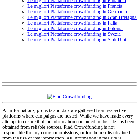
Le migliori Piattaforme crowdfunding in Finlandia
Le migliori Piattaforme crowdfunding in Francia
Le migliori Piattaforme crowdfunding in Germania
Le migliori Piattaforme crowdfunding in Gran Bretagna
Le migliori Piattaforme crowdfunding in Italia
Le migliori Piattaforme crowdfunding in Polonia
Le migliori Piattaforme crowdfunding in Svezia
Le migliori Piattaforme crowdfunding in Stati Uniti
All informations, projects and data are gathered from respective
platforms where campaigns are hosted. While we have made every
attempt to ensure that the information contained in this site has been
obtained from reliable sources, Find Crowdfunding is not
responsible for any errors or omissions, or for the results obtained
from the use of this information. All information in this site is