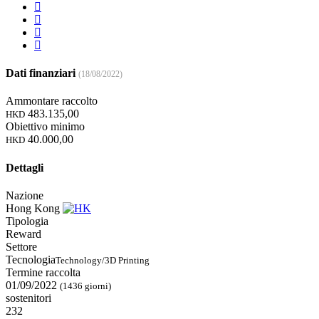
Dati finanziari
(18/08/2022)
Ammontare raccolto
483.135,00
HKD
Obiettivo minimo
40.000,00
HKD
Dettagli
Nazione
Hong Kong
Tipologia
Reward
Settore
Tecnologia
Technology/3D Printing
Termine raccolta
01/09/2022
(1436 giorni)
sostenitori
232