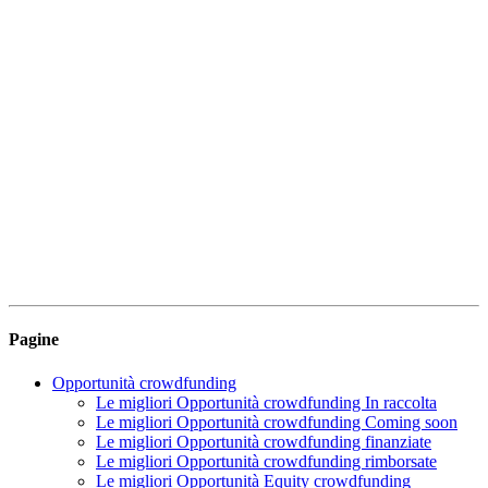
Pagine
Opportunità crowdfunding
Le migliori Opportunità crowdfunding In raccolta
Le migliori Opportunità crowdfunding Coming soon
Le migliori Opportunità crowdfunding finanziate
Le migliori Opportunità crowdfunding rimborsate
Le migliori Opportunità Equity crowdfunding