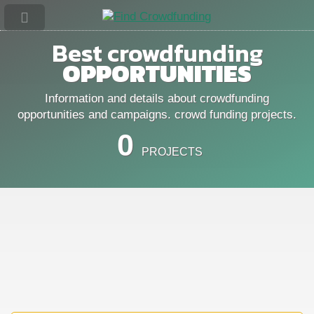
Best crowdfunding
OPPORTUNITIES
Information and details about crowdfunding
opportunities and campaigns. crowd funding projects.
0
PROJECTS