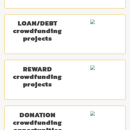
LOAN/DEBT
crowdfunding
projects
REWARD
crowdfunding
projects
DONATION
crowdfunding
opportunities