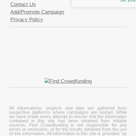
Set your
Contact Us
Add/Promote Campaign
Privacy Policy
All informations, projects and data are gathered from
respective platforms where campaigns are hosted. While
we have made every attempt to ensure that the information
contained in this site has been obtained from reliable
sources, Find Crowdfunding is not responsible for any
errors or omissions, or for the results obtained from the use
of this information. All information in this site is provided "as