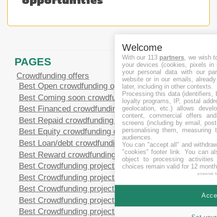
Welcome
With our 113
partners
, we wish t
PAGES
your devices (cookies, pixels in
your personal data with our par
Crowdfunding offers
website or in our emails, alread
Best Open crowdfunding opportunities
later, including in other contexts.
Processing this data (identifiers,
Best Coming soon crowdfunding opportunities
loyalty programs, IP, postal add
Best Financed crowdfunding opportunities
geolocation, etc.) allows devel
content, commercial offers an
Best Repaid crowdfunding opportunities
screens (including by email, pos
personalising them, measuring t
Best Equity crowdfunding opportunities
audiences.
Best Loan/debt crowdfunding opportunities
You can "accept all" and withdraw
"cookies" footer link
. You can al
Best Reward crowdfunding opportunities
object to processing activitie
Best Crowdfunding projects in CHF
choices remain valid for 12 month
powered 
Best Crowdfunding projects in EUR
Best Crowdfunding projects in GBP
Accep
Best Crowdfunding projects in SEK
Best Crowdfunding projects in USD