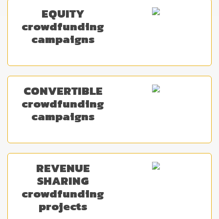
EQUITY
crowdfunding
campaigns
CONVERTIBLE
crowdfunding
campaigns
REVENUE
SHARING
crowdfunding
projects