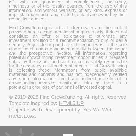
is", with no guarantee of completeness, accuracy,
timeliness or of the results obtained from the use of this
information, and without warranty of any kind, express or
implied. Trademarks and related content are owned by their
respective content.
Find Crowdfunding is not a broker-dealer and the content
provided here is for informational purposes only. It does not
constitute an offer or solicitation to purchase any
investment solution or a recommendation to buy or sell a
security. Any sale or purchase of securities is in the sole
discretion of, and is conducted directly between, the issuer
and the prospective investor. All information regarding
potential crowdfunding investment opportunities is prepared
solely by the issuer, and such issuer is solely responsible
for the accuracy of all such statements. Find Crowdfunding
is collecting these informations from public available
materials and contents and has not independently verified
any such information. Direct and indirect investment in
crowdfunding involves significant risks as there is a
potential risk for loss of part or all of invested capital.
© 2019-2026
Find Crowdfunding
. All rights reserved
Template inspired by:
HTML5 UP
Project & Web Development by:
Yes We Web
IT07818100963