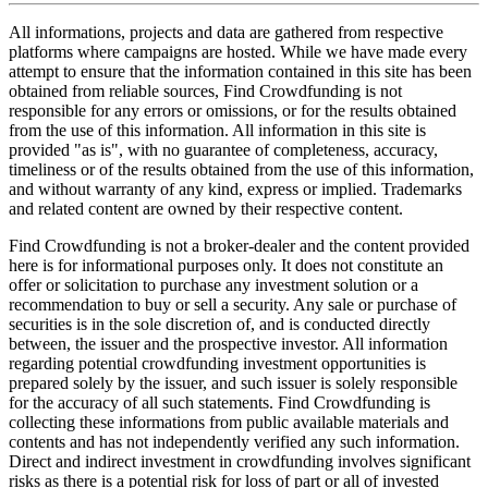
All informations, projects and data are gathered from respective
platforms where campaigns are hosted. While we have made every
attempt to ensure that the information contained in this site has been
obtained from reliable sources, Find Crowdfunding is not
responsible for any errors or omissions, or for the results obtained
from the use of this information. All information in this site is
provided "as is", with no guarantee of completeness, accuracy,
timeliness or of the results obtained from the use of this information,
and without warranty of any kind, express or implied. Trademarks
and related content are owned by their respective content.
Find Crowdfunding is not a broker-dealer and the content provided
here is for informational purposes only. It does not constitute an
offer or solicitation to purchase any investment solution or a
recommendation to buy or sell a security. Any sale or purchase of
securities is in the sole discretion of, and is conducted directly
between, the issuer and the prospective investor. All information
regarding potential crowdfunding investment opportunities is
prepared solely by the issuer, and such issuer is solely responsible
for the accuracy of all such statements. Find Crowdfunding is
collecting these informations from public available materials and
contents and has not independently verified any such information.
Direct and indirect investment in crowdfunding involves significant
risks as there is a potential risk for loss of part or all of invested