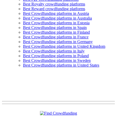
Best Royalty crowdfunding platforms
Best Reward crowdfunding platforms
Best Crowdfunding platforms in Austria
Best Crowdfunding platforms in Australia
Best Crowdfunding platforms in Estonia
Best Crowdfunding platforms in Spain
Best Crowdfunding platforms in Finland
Best Crowdfunding platforms in France
Best Crowdfunding platforms in Germany
Best Crowdfunding platforms in United Kingdom
Best Crowdfunding platforms in Italy
Best Crowdfunding platforms in Poland
Best Crowdfunding platforms in Sweden
Best Crowdfunding platforms in United States