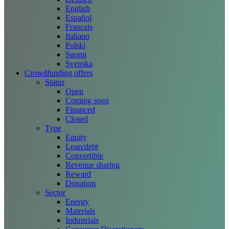
English
Español
Français
Italiano
Polski
Suomi
Svenska
Crowdfunding offers
Status
Open
Coming soon
Financed
Closed
Type
Equity
Loan/debt
Convertible
Revenue sharing
Reward
Donation
Sector
Energy
Materials
Industrials