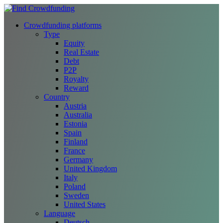
Crowdfunding platforms
Type
Equity
Real Estate
Debt
P2P
Royalty
Reward
Country
Austria
Australia
Estonia
Spain
Finland
France
Germany
United Kingdom
Italy
Poland
Sweden
United States
Language
Deutsch