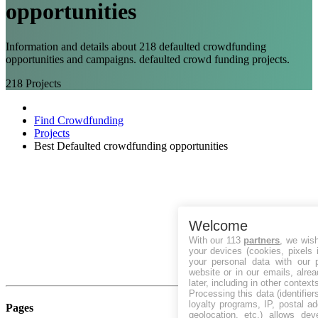
opportunities
Information and details about 218 defaulted crowdfunding
opportunities and campaigns. defaulted crowd funding projects.
218
Projects
Find Crowdfunding
Projects
Best Defaulted crowdfunding opportunities
Welcome
With our 113
partners
, we wis
your devices (cookies, pixels 
your personal data with our p
website or in our emails, alre
later, including in other context
Processing this data (identifie
loyalty programs, IP, postal a
Pages
geolocation, etc.) allows dev