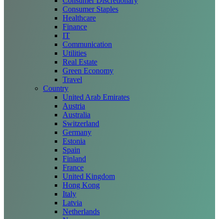
Consumer Discretionary
Consumer Staples
Healthcare
Finance
IT
Communication
Utilities
Real Estate
Green Economy
Travel
Country
United Arab Emirates
Austria
Australia
Switzerland
Germany
Estonia
Spain
Finland
France
United Kingdom
Hong Kong
Italy
Latvia
Netherlands