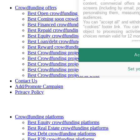
content, commercial offers
Crowdfunding offers
screens (including by email, p
personalising them, measurin
Best Open crowdfunding opportunities
audiences.
Best Coming soon crowdfunding opportunities
You can "accept all" and withd
Best Financed crowdfunding opportunities
"cookies" footer link
. You can 
Best Repaid crowdfunding opportunities
object to processing activit
Best Equity crowdfunding opportunities
choices remain valid for 12 mo
Best Loan/debt crowdfunding opportunities
power
Best Reward crowdfunding opportunities
Best Crowdfunding projects in CHF
Ac
Best Crowdfunding projects in EUR
Best Crowdfunding projects in GBP
Set y
Best Crowdfunding projects in SEK
Best Crowdfunding projects in USD
Contact Us
Add/Promote Campaign
Privacy Policy
Crowdfunding platforms
Best Equity crowdfunding platforms
Best Real Estate crowdfunding platforms
Best Debt crowdfunding platforms
Best P2P crowdfunding platforms