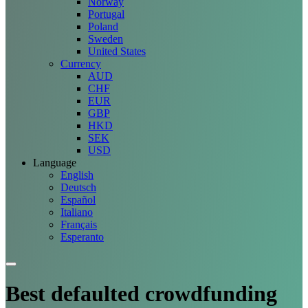
Norway
Portugal
Poland
Sweden
United States
Currency
AUD
CHF
EUR
GBP
HKD
SEK
USD
Language
English
Deutsch
Español
Italiano
Français
Esperanto
Best defaulted crowdfunding