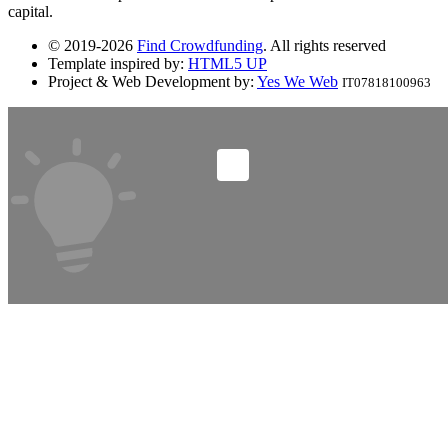
capital.
© 2019-2026
Find Crowdfunding
. All rights reserved
Template inspired by:
HTML5 UP
Project & Web Development by:
Yes We Web
IT07818100963