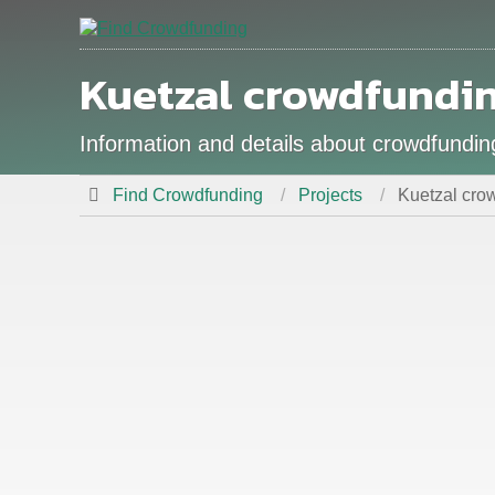
Kuetzal crowdfundi
Information and details about crowdfundin
Find Crowdfunding
Projects
Kuetzal crow