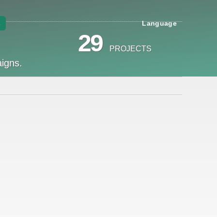
s
Language
29
PROJECTS
aigns.