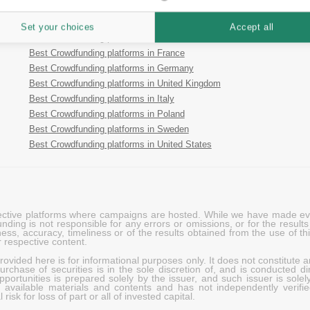
Best Crowdfunding platforms in Estonia
Best Crowdfunding platforms in Spain
Set your choices
Accept all
Best Crowdfunding platforms in Finland
Best Crowdfunding platforms in France
Best Crowdfunding platforms in Germany
Best Crowdfunding platforms in United Kingdom
Best Crowdfunding platforms in Italy
Best Crowdfunding platforms in Poland
Best Crowdfunding platforms in Sweden
Best Crowdfunding platforms in United States
pective platforms where campaigns are hosted. While we have made ever
ing is not responsible for any errors or omissions, or for the results 
ness, accuracy, timeliness or of the results obtained from the use of t
 respective content.
vided here is for informational purposes only. It does not constitute an
rchase of securities is in the sole discretion of, and is conducted dir
portunities is prepared solely by the issuer, and such issuer is solel
c available materials and contents and has not independently verifie
risk for loss of part or all of invested capital.