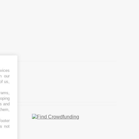
vices
h our
of us,
grams,
loping
es and
 them,
footer
es not