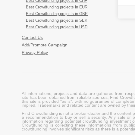
Best Crowdfunding projects in CHF
Best Crowdfunding projects in EUR
Best Crowdfunding projects in GBP
Best Crowdfunding projects in SEK
Best Crowdfunding projects in USD
Contact Us
Add/Promote Campaign
Privacy Policy
All informations, projects and data are gathered from res
site has been obtained from reliable sources, Find Crowdfund
this site is provided "as is", with no guarantee of complete
implied. Trademarks and related content are owned by their
Find Crowdfunding is not a broker-dealer and the content pro
a recommendation to buy or sell a security. Any sale or pu
information regarding potential crowdfunding investment op
Crowdfunding is collecting these informations from publi
crowdfunding involves significant risks as there is a potential 