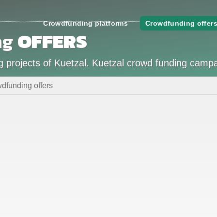
Crowdfunding platforms
Crowdfunding offer
ng
OFFERS
g projects of Kuetzal. Kuetzal crowd funding camp
dfunding offers