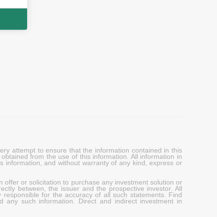
y attempt to ensure that the information contained in this
obtained from the use of this information. All information in
his information, and without warranty of any kind, express or
 offer or solicitation to purchase any investment solution or
ectly between, the issuer and the prospective investor. All
y responsible for the accuracy of all such statements. Find
d any such information. Direct and indirect investment in