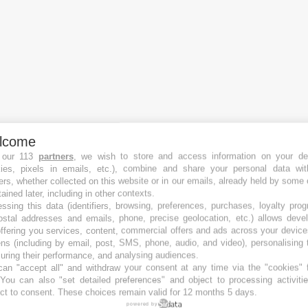
lcome
 our 113
partners
, we wish to store and access information on your de
kies, pixels in emails, etc.), combine and share your personal data wit
Crowdfunding platforms
ers, whether collected on this website or in our emails, already held by some 
Best Equity crowdfunding platforms
tained later, including in other contexts.
Best Real Estate crowdfunding platforms
ssing this data (identifiers, browsing, preferences, purchases, loyalty pro
Best Debt crowdfunding platforms
ostal addresses and emails, phone, precise geolocation, etc.) allows deve
ffering you services, content, commercial offers and ads across your devic
Best P2P crowdfunding platforms
ns (including by email, post, SMS, phone, audio, and video), personalising
Best Royalty crowdfunding platforms
ring their performance, and analysing audiences.
Best Reward crowdfunding platforms
an "accept all" and withdraw your consent at any time via the "cookies" 
 You can also "set detailed preferences" and object to processing activiti
Best Crowdfunding platforms in Austria
ct to consent. These choices remain valid for 12 months 5 days.
Best Crowdfunding platforms in Australia
powered by