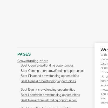
We
PAGES
With
(coo
Crowdfunding offers
partn
Best Open crowdfunding opportunities
or ob
Best Coming soon crowdfunding opportunities
Proce
Best Financed crowdfunding opportunities
IP, p
and o
Best Repaid crowdfunding opportunities
scree
measu
Best Equity crowdfunding opportunities
You c
Best Loan/debt crowdfunding opportunities
link
.
Best Reward crowdfunding opportunities
subje