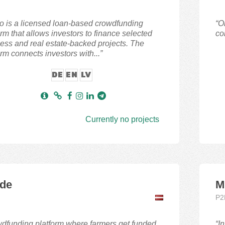
lo is a licensed loan-based crowdfunding
“O
orm that allows investors to finance selected
co
ess and real estate-backed projects. The
orm connects investors with...”
DE
EN
LV
Currently no projects
de
M
P2
dfunding platform where farmers get funded.
“I