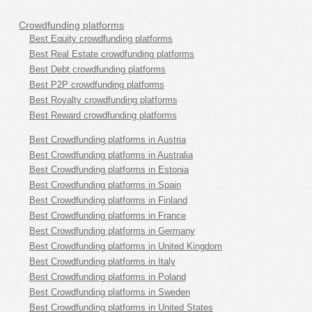
Crowdfunding platforms
Best Equity crowdfunding platforms
Best Real Estate crowdfunding platforms
Best Debt crowdfunding platforms
Best P2P crowdfunding platforms
Best Royalty crowdfunding platforms
Best Reward crowdfunding platforms
Best Crowdfunding platforms in Austria
Best Crowdfunding platforms in Australia
Best Crowdfunding platforms in Estonia
Best Crowdfunding platforms in Spain
Best Crowdfunding platforms in Finland
Best Crowdfunding platforms in France
Best Crowdfunding platforms in Germany
Best Crowdfunding platforms in United Kingdom
Best Crowdfunding platforms in Italy
Best Crowdfunding platforms in Poland
Best Crowdfunding platforms in Sweden
Best Crowdfunding platforms in United States