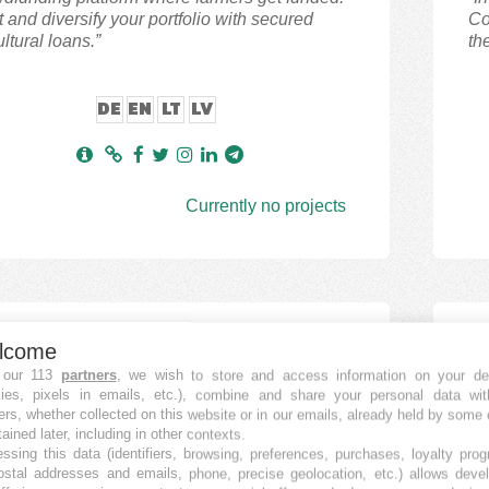
t and diversify your portfolio with secured
Co
ultural loans.”
th
DE
EN
LT
LV
Currently no projects
dstreet
V
lcome
 ESTATE
P2
 our 113
partners
, we wish to store and access information on your de
kies, pixels in emails, etc.), combine and share your personal data wit
ers, whether collected on this website or in our emails, already held by some 
street is a crowdfunding platform
“E
tained later, including in other contexts.
dlending platform) that helps expand
of
ssing this data (identifiers, browsing, preferences, purchases, loyalty pro
ostal addresses and emails, phone, precise geolocation, etc.) allows deve
tment and passive income opportunities