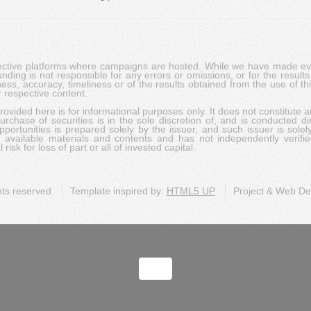
pective platforms where campaigns are hosted. While we have made ever
ing is not responsible for any errors or omissions, or for the results 
ness, accuracy, timeliness or of the results obtained from the use of t
 respective content.
vided here is for informational purposes only. It does not constitute an
rchase of securities is in the sole discretion of, and is conducted dir
portunities is prepared solely by the issuer, and such issuer is solel
c available materials and contents and has not independently verifie
risk for loss of part or all of invested capital.
ghts reserved
Template inspired by:
HTML5 UP
Project & Web D