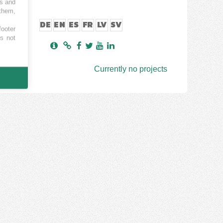
es and
 them,
DE
EN
ES
FR
LV
SV
footer
es not
Currently no projects