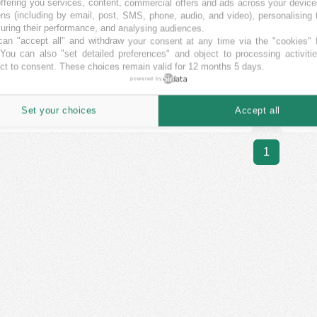
ffering you services, content, commercial offers and ads across your devic
ut leaving home.”
ns (including by email, post, SMS, phone, audio, and video), personalising
ring their performance, and analysing audiences.
EE
EN
LT
LV
PL
an "accept all" and withdraw your consent at any time via the "cookies" 
 You can also "set detailed preferences" and object to processing activiti
ct to consent. These choices remain valid for 12 months 5 days.
powered by
Nordstreet's projects:
652
Set your choices
Accept all
1