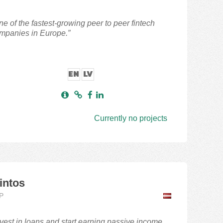
ne of the fastest-growing peer to peer fintech
mpanies in Europe.”
EN
LV
Currently no projects
intos
P
nvest in loans and start earning passive income.