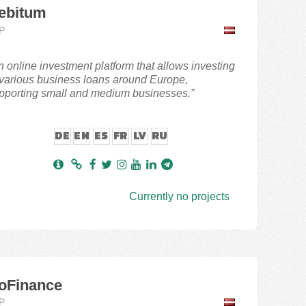
ebitum
P
n online investment platform that allows investing
 various business loans around Europe,
pporting small and medium businesses.”
DE
EN
ES
FR
LV
RU
Currently no projects
oFinance
P