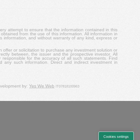
y attempt to ensure that the information contained in this
obtained from the use of this information. All information in
his information, and without warranty of any kind, express or
 offer or solicitation to purchase any investment solution or
ectly between, the issuer and the prospective investor. All
y responsible for the accuracy of all such statements. Find
d any such information. Direct and indirect investment in
evelopment by:
Yes We Web
IT07818100963
Cookies settings