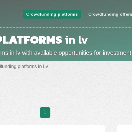
Crowdfunding platforms
Crowdfunding offer
PLATFORMS
in lv
s in lv with available opportunities for investment
funding platforms in Lv
1