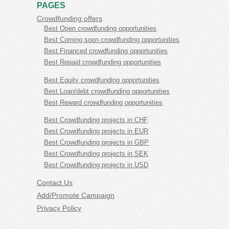
PAGES
Crowdfunding offers
Best Open crowdfunding opportunities
Best Coming soon crowdfunding opportunities
Best Financed crowdfunding opportunities
Best Repaid crowdfunding opportunities
Best Equity crowdfunding opportunities
Best Loan/debt crowdfunding opportunities
Best Reward crowdfunding opportunities
Best Crowdfunding projects in CHF
Best Crowdfunding projects in EUR
Best Crowdfunding projects in GBP
Best Crowdfunding projects in SEK
Best Crowdfunding projects in USD
Contact Us
Add/Promote Campaign
Privacy Policy