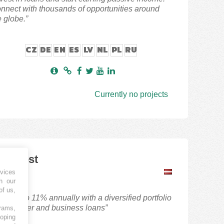
nnect with thousands of opportunities around
e globe.”
CZ
DE
EN
ES
LV
NL
PL
RU
Currently no projects
iaInvest
P
vices
h our
of us,
arn up to 11% annually with a diversified portfolio
 consumer and business loans”
grams,
loping