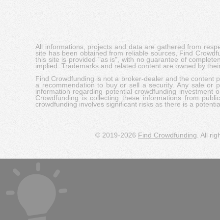
All informations, projects and data are gathered from res
site has been obtained from reliable sources, Find Crowdfund
this site is provided "as is", with no guarantee of complete
implied. Trademarks and related content are owned by their
Find Crowdfunding is not a broker-dealer and the content pro
a recommendation to buy or sell a security. Any sale or pu
information regarding potential crowdfunding investment op
Crowdfunding is collecting these informations from publi
crowdfunding involves significant risks as there is a potential 
© 2019-2026
Find Crowdfunding
. All ri