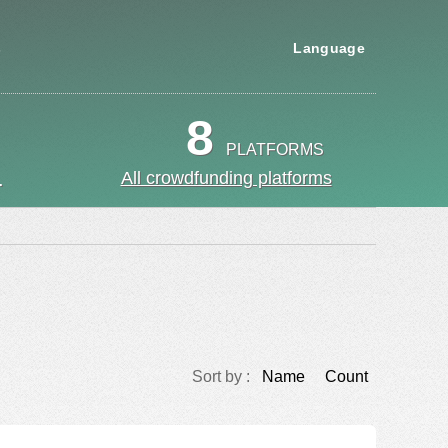
s
Language
8
PLATFORMS
.
All crowdfunding platforms
Sort by :
Name
Count