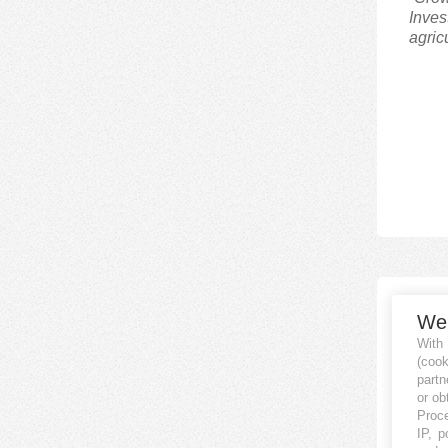
Inves
agric
Nor
We
REAL
With
(coo
partn
“Nord
or ob
(crow
Proce
IP, p
inves