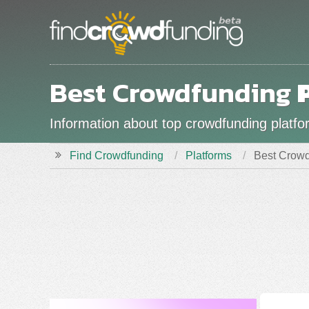
Best Crowdfunding
Information about top crowdfunding platform
Find Crowdfunding
Platforms
Best Crowd