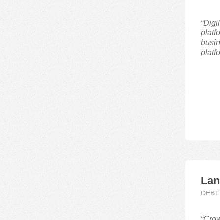
Debt,Equity
“Digi
platf
P2P
busin
Real Estate
platf
Lan
DEBT
“Crow