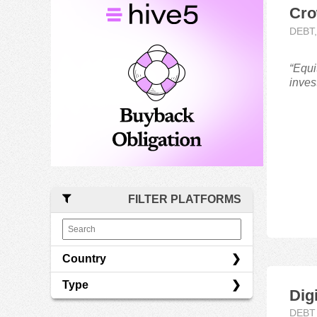
Cro
DEBT
“Equi
inves
FILTER PLATFORMS
Country
Type
Latvia
Dig
Lithuania
Debt
DEBT