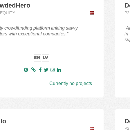
wdedHero
D
,EQUITY
P2
ty crowdfunding platform linking savvy
“A
tors with exceptional companies.”
in
su
EN
LV
Currently no projects
ilo
D
P2