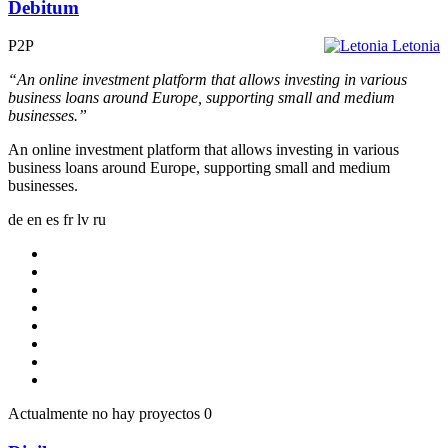
Debitum
P2P
Letonia
“An online investment platform that allows investing in various
business loans around Europe, supporting small and medium
businesses.”
An online investment platform that allows investing in various
business loans around Europe, supporting small and medium
businesses.
de
en
es
fr
lv
ru
Actualmente no hay proyectos
0