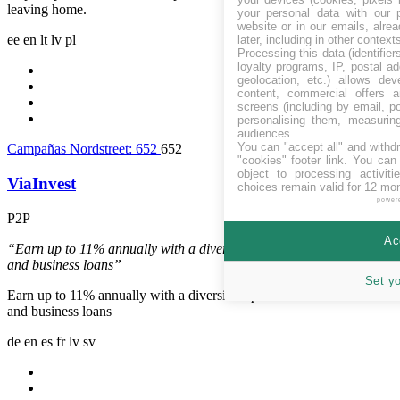
leaving home.
your personal data with our p
website or in our emails, alre
ee
en
lt
lv
pl
later, including in other context
Processing this data (identifie
loyalty programs, IP, postal a
geolocation, etc.) allows dev
content, commercial offers
screens (including by email, p
personalising them, measurin
audiences.
You can "accept all" and withd
Campañas Nordstreet:
652
652
"cookies" footer link
. You can 
object to processing activit
ViaInvest
choices remain valid for 12 mo
power
P2P
Letonia
Ac
“Earn up to 11% annually with a diversified portfolio of consumer
and business loans”
Set y
Earn up to 11% annually with a diversified portfolio of consumer
and business loans
de
en
es
fr
lv
sv