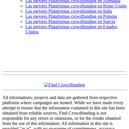
Las mejores Plataformas crowdfunding en Alemania
Las mejores Plataformas crowdfunding en Reino Unido
Las mejores Plataformas crowdfunding en Italia
Las mejores Plataformas crowdfunding en Polonia
Las mejores Plataformas crowdfunding en Suecia
Las mejores Plataformas crowdfunding en Estados
Unidos
All informations, projects and data are gathered from respective
platforms where campaigns are hosted. While we have made every
attempt to ensure that the information contained in this site has been
obtained from reliable sources, Find Crowdfunding is not
responsible for any errors or omissions, or for the results obtained
from the use of this information. All information in this site is
provided "as is", with no guarantee of completeness, accuracy,