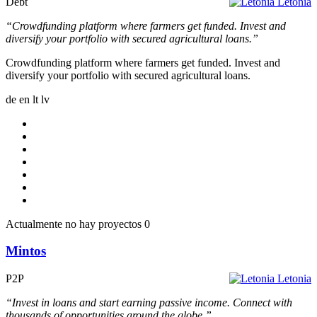
Debt
Letonia
“Crowdfunding platform where farmers get funded. Invest and
diversify your portfolio with secured agricultural loans.”
Crowdfunding platform where farmers get funded. Invest and
diversify your portfolio with secured agricultural loans.
de
en
lt
lv
Actualmente no hay proyectos
0
Mintos
P2P
Letonia
“Invest in loans and start earning passive income. Connect with
thousands of opportunities around the globe.”