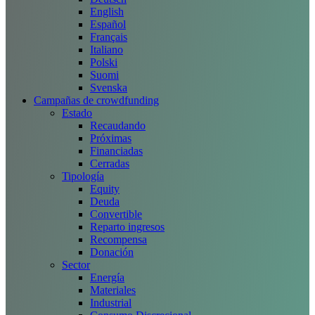
English
Español
Français
Italiano
Polski
Suomi
Svenska
Campañas de crowdfunding
Estado
Recaudando
Próximas
Financiadas
Cerradas
Tipología
Equity
Deuda
Convertible
Reparto ingresos
Recompensa
Donación
Sector
Energía
Materiales
Industrial