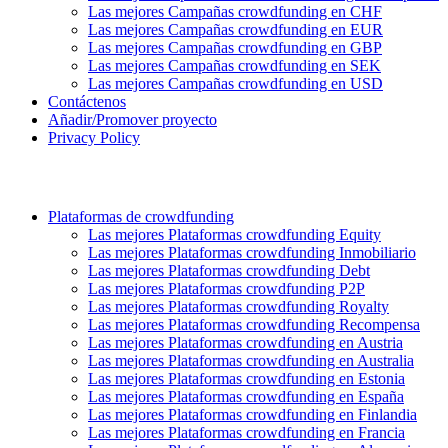
Las mejores Campañas crowdfunding en CHF
Las mejores Campañas crowdfunding en EUR
Las mejores Campañas crowdfunding en GBP
Las mejores Campañas crowdfunding en SEK
Las mejores Campañas crowdfunding en USD
Contáctenos
Añadir/Promover proyecto
Privacy Policy
Plataformas de crowdfunding
Las mejores Plataformas crowdfunding Equity
Las mejores Plataformas crowdfunding Inmobiliario
Las mejores Plataformas crowdfunding Debt
Las mejores Plataformas crowdfunding P2P
Las mejores Plataformas crowdfunding Royalty
Las mejores Plataformas crowdfunding Recompensa
Las mejores Plataformas crowdfunding en Austria
Las mejores Plataformas crowdfunding en Australia
Las mejores Plataformas crowdfunding en Estonia
Las mejores Plataformas crowdfunding en España
Las mejores Plataformas crowdfunding en Finlandia
Las mejores Plataformas crowdfunding en Francia