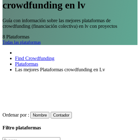
crowdfunding en lv
Guía con información sobre las mejores plataformas de
crowdfunding (financiación colectiva) en lv con proyectos
8
Plataformas
Todas las plataformas
Find Crowdfunding
Plataformas
Las mejores Plataformas crowdfunding en Lv
Ordenar por :
Nombre
Contador
Filtro plataformas