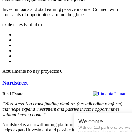
Invest in loans and start earning passive income. Connect with
thousands of opportunities around the globe.
cz
de
en
es
lv
nl
pl
ru
Actualmente no hay proyectos
0
Nordstreet
Real Estate
Lituania
“Nordstreet is a crowdfunding platform (crowdlending platform)
that helps expand investment and passive income opportunities
without leaving home.”
Welcome
Nordstreet is a crowdfunding platform (crowdlending platform) that
With our 113
partners
, we wis
helps expand investment and passive income opportunities without
your devices (cookies, pixels 