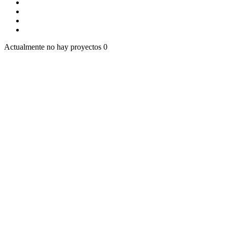
Actualmente no hay proyectos
0