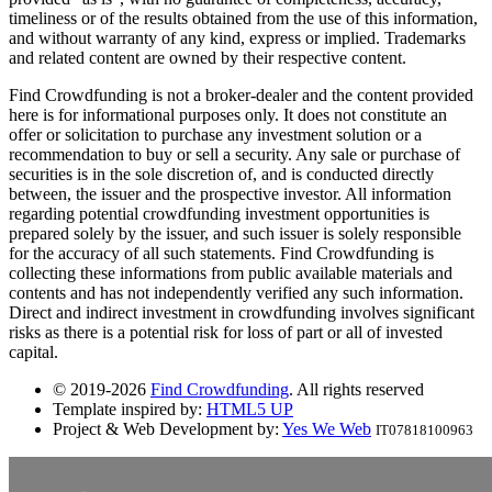
timeliness or of the results obtained from the use of this information,
and without warranty of any kind, express or implied. Trademarks
and related content are owned by their respective content.
Find Crowdfunding is not a broker-dealer and the content provided
here is for informational purposes only. It does not constitute an
offer or solicitation to purchase any investment solution or a
recommendation to buy or sell a security. Any sale or purchase of
securities is in the sole discretion of, and is conducted directly
between, the issuer and the prospective investor. All information
regarding potential crowdfunding investment opportunities is
prepared solely by the issuer, and such issuer is solely responsible
for the accuracy of all such statements. Find Crowdfunding is
collecting these informations from public available materials and
contents and has not independently verified any such information.
Direct and indirect investment in crowdfunding involves significant
risks as there is a potential risk for loss of part or all of invested
capital.
© 2019-2026
Find Crowdfunding
. All rights reserved
Template inspired by:
HTML5 UP
Project & Web Development by:
Yes We Web
IT07818100963