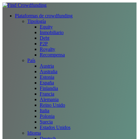
Plataformas de crowdfunding
Tipología
Equity
Inmobiliario
Debt
P2P
Royalty
Recompensa
País
Austria
Australia
Estonia
España
Finlandia
Francia
Alemania
Reino Unido
Italia
Polonia
Suecia
Estados Unidos
Idioma
Deutsch