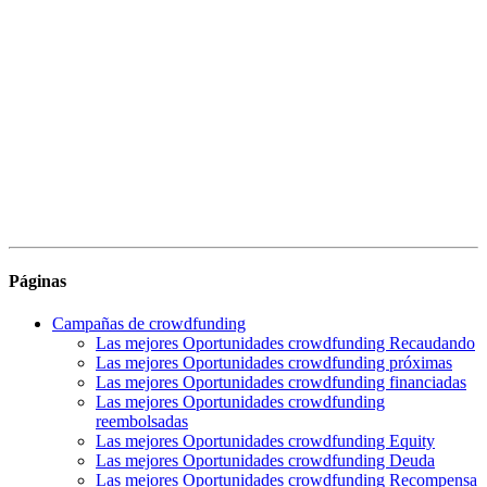
Páginas
Campañas de crowdfunding
Las mejores Oportunidades crowdfunding Recaudando
Las mejores Oportunidades crowdfunding próximas
Las mejores Oportunidades crowdfunding financiadas
Las mejores Oportunidades crowdfunding
reembolsadas
Las mejores Oportunidades crowdfunding Equity
Las mejores Oportunidades crowdfunding Deuda
Las mejores Oportunidades crowdfunding Recompensa