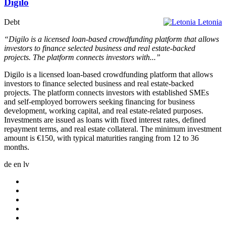
Digilo
Debt
Letonia
“Digilo is a licensed loan-based crowdfunding platform that allows
investors to finance selected business and real estate-backed
projects. The platform connects investors with...”
Digilo is a licensed loan-based crowdfunding platform that allows
investors to finance selected business and real estate-backed
projects. The platform connects investors with established SMEs
and self-employed borrowers seeking financing for business
development, working capital, and real estate-related purposes.
Investments are issued as loans with fixed interest rates, defined
repayment terms, and real estate collateral. The minimum investment
amount is €150, with typical maturities ranging from 12 to 36
months.
de
en
lv