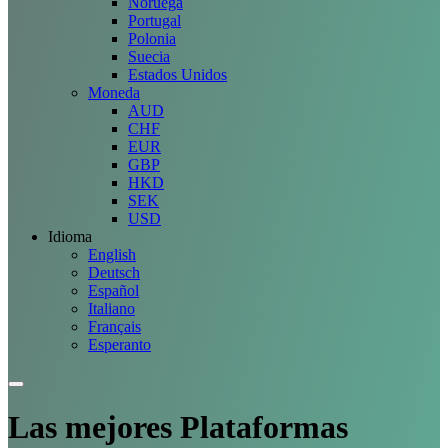
Noruega
Portugal
Polonia
Suecia
Estados Unidos
Moneda
AUD
CHF
EUR
GBP
HKD
SEK
USD
Idioma
English
Deutsch
Español
Italiano
Français
Esperanto
Las mejores
Plataformas