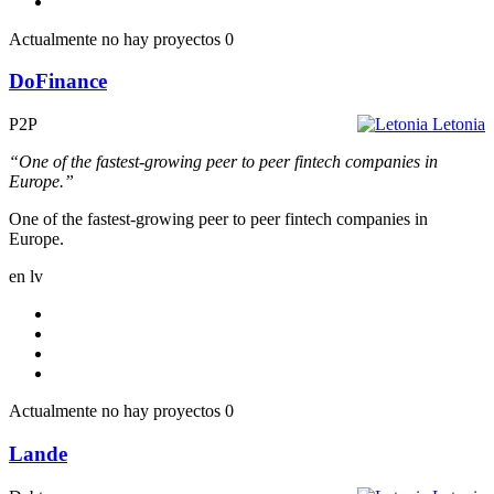
Actualmente no hay proyectos
0
DoFinance
P2P
Letonia
“One of the fastest-growing peer to peer fintech companies in
Europe.”
One of the fastest-growing peer to peer fintech companies in
Europe.
en
lv
Actualmente no hay proyectos
0
Lande