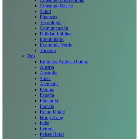
Consumo Discrecional
Consumo Básico
Salud
Finanzas
Tecnología
Comunicación
Utilidad Pública
Inmobiliario
Economía Verde
Turismo
País
Emiratos Árabes Unidos
Austria
Australia
Suiza
Alemania
Estonia
España
Finlandia
Francia
Reino Unido
Hong Kong
Italia
Letonia
Países Bajos