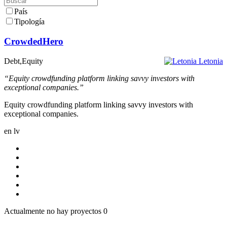
País
Tipología
CrowdedHero
Debt,Equity
Letonia
“Equity crowdfunding platform linking savvy investors with
exceptional companies.”
Equity crowdfunding platform linking savvy investors with
exceptional companies.
en
lv
Actualmente no hay proyectos
0