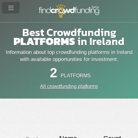
Best Crowdfunding
PLATFORMS
in Ireland
Information about top crowdfunding platforms in Ireland
with available opportunities for investment.
2
PLATFORMS
All crowdfunding platforms