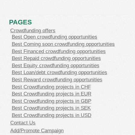
PAGES
Crowdfunding offers
Best Open crowdfunding opportunities
Best Coming soon crowdfunding opportunities
Best Financed crowdfunding opportunities
Best Repaid crowdfunding opportunities
Best Equity crowdfunding opportunities
Best Loan/debt crowdfunding opportunities
Best Reward crowdfunding opportunities
Best Crowdfunding projects in CHF
Best Crowdfunding projects in EUR
Best Crowdfunding projects in GBP
Best Crowdfunding projects in SEK
Best Crowdfunding projects in USD
Contact Us
Add/Promote Campaign