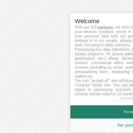
Welcome
With our 113
partners
, we wish t
your devices (cookies, pixels in
your personal data with our par
website or in our emails, alread
later, including in other contexts.
Processing this data (identifiers,
loyalty programs, IP, postal add
geolocation, etc.) allows devel
content, commercial offers an
screens (including by email, pos
personalising them, measuring t
audiences.
You can "accept all" and withdraw
"cookies" footer link
. You can al
object to processing activitie
choices remain valid for 12 month
powered 
Accep
Set your