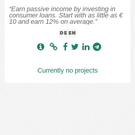
“Earn passive income by investing in
consumer loans. Start with as little as €
10 and earn 12% on average.”
DE
EN
Currently no projects