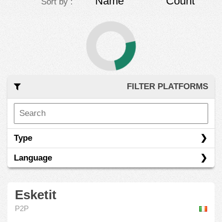
Name
Count
Sort by :
FILTER PLATFORMS
Type
Language
Esketit
P2P