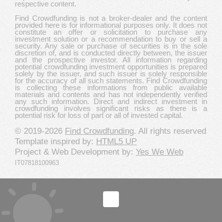
respective content.
Find Crowdfunding is not a broker-dealer and the content
provided here is for informational purposes only. It does not
constitute an offer or solicitation to purchase any
investment solution or a recommendation to buy or sell a
security. Any sale or purchase of securities is in the sole
discretion of, and is conducted directly between, the issuer
and the prospective investor. All information regarding
potential crowdfunding investment opportunities is prepared
solely by the issuer, and such issuer is solely responsible
for the accuracy of all such statements. Find Crowdfunding
is collecting these informations from public available
materials and contents and has not independently verified
any such information. Direct and indirect investment in
crowdfunding involves significant risks as there is a
potential risk for loss of part or all of invested capital.
© 2019-2026
Find Crowdfunding
. All rights reserved
Template inspired by:
HTML5 UP
Project & Web Development by:
Yes We Web
IT07818100963