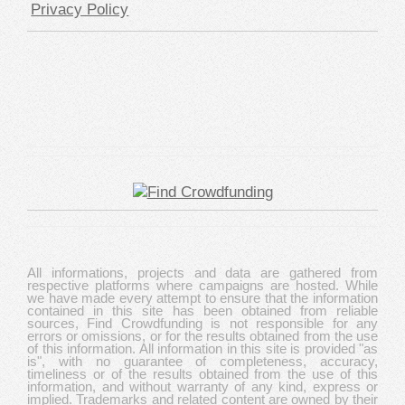
Privacy Policy
All informations, projects and data are gathered from
respective platforms where campaigns are hosted. While
we have made every attempt to ensure that the information
contained in this site has been obtained from reliable
sources, Find Crowdfunding is not responsible for any
errors or omissions, or for the results obtained from the use
of this information. All information in this site is provided "as
is", with no guarantee of completeness, accuracy,
timeliness or of the results obtained from the use of this
information, and without warranty of any kind, express or
implied. Trademarks and related content are owned by their