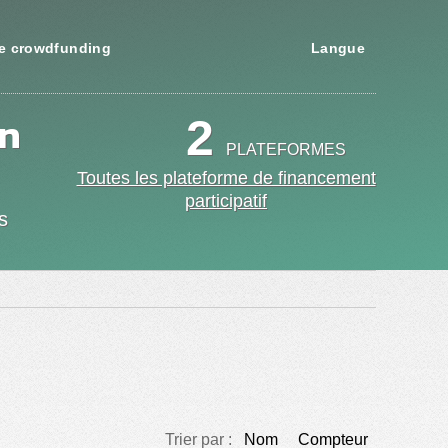
e crowdfunding
Langue
en
2
PLATEFORMES
Toutes les plateforme de financement
participatif
s
Trier par :
Nom
Compteur