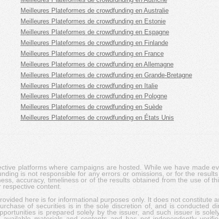
Meilleures Plateformes de crowdfunding en Australie
Meilleures Plateformes de crowdfunding en Estonie
Meilleures Plateformes de crowdfunding en Espagne
Meilleures Plateformes de crowdfunding en Finlande
Meilleures Plateformes de crowdfunding en France
Meilleures Plateformes de crowdfunding en Allemagne
Meilleures Plateformes de crowdfunding en Grande-Bretagne
Meilleures Plateformes de crowdfunding en Italie
Meilleures Plateformes de crowdfunding en Pologne
Meilleures Plateformes de crowdfunding en Suède
Meilleures Plateformes de crowdfunding en États Unis
pective platforms where campaigns are hosted. While we have made ever
ing is not responsible for any errors or omissions, or for the results 
ness, accuracy, timeliness or of the results obtained from the use of t
 respective content.
vided here is for informational purposes only. It does not constitute an
rchase of securities is in the sole discretion of, and is conducted dir
portunities is prepared solely by the issuer, and such issuer is solel
c available materials and contents and has not independently verifie