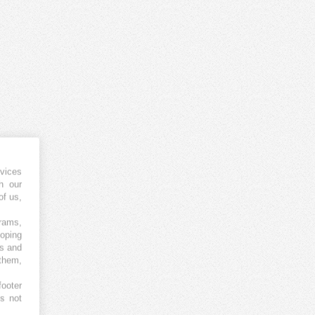
vices
h our
of us,
grams,
loping
es and
 them,
footer
es not