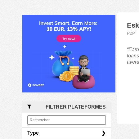
Esk
P2P
“Earn
loans
avera
FILTRER PLATEFORMES
Type