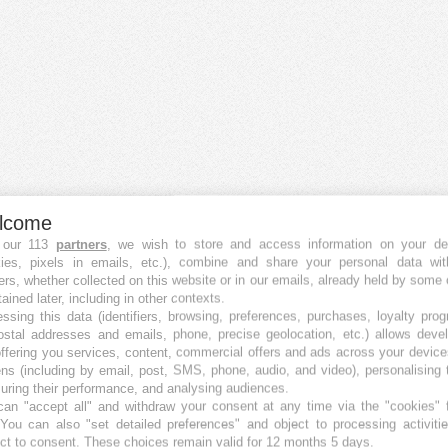
lcome
 our 113
partners
, we wish to store and access information on your de
kies, pixels in emails, etc.), combine and share your personal data wit
ers, whether collected on this website or in our emails, already held by some 
tained later, including in other contexts.
ssing this data (identifiers, browsing, preferences, purchases, loyalty pro
ostal addresses and emails, phone, precise geolocation, etc.) allows deve
ffering you services, content, commercial offers and ads across your devic
ns (including by email, post, SMS, phone, audio, and video), personalising
ring their performance, and analysing audiences.
an "accept all" and withdraw your consent at any time via the "cookies" 
 You can also "set detailed preferences" and object to processing activiti
ct to consent. These choices remain valid for 12 months 5 days.