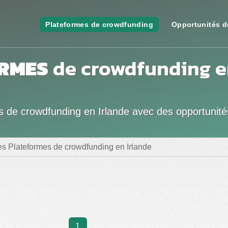
Plateformes de crowdfunding
Opportunités d
RMES
de crowdfunding 
es de crowdfunding en Irlande avec des opportunité
es Plateformes de crowdfunding en Irlande
1