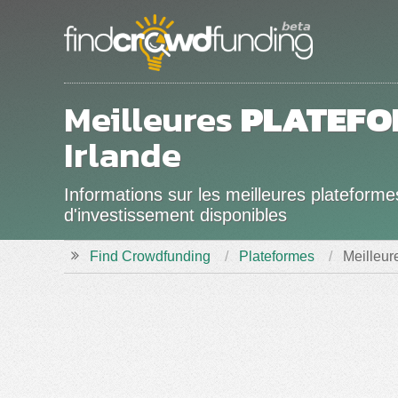
Meilleures
PLATEFO
Irlande
Informations sur les meilleures plateform
d'investissement disponibles
Find Crowdfunding
Plateformes
Meilleur