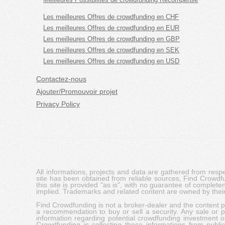
Les meilleures Offres de crowdfunding en CHF
Les meilleures Offres de crowdfunding en EUR
Les meilleures Offres de crowdfunding en GBP
Les meilleures Offres de crowdfunding en SEK
Les meilleures Offres de crowdfunding en USD
Contactez-nous
Ajouter/Promouvoir projet
Privacy Policy
All informations, projects and data are gathered from res
site has been obtained from reliable sources, Find Crowdfund
this site is provided "as is", with no guarantee of complete
implied. Trademarks and related content are owned by their
Find Crowdfunding is not a broker-dealer and the content pro
a recommendation to buy or sell a security. Any sale or pu
information regarding potential crowdfunding investment op
Crowdfunding is collecting these informations from publi