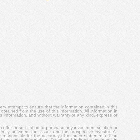
y attempt to ensure that the information contained in this
obtained from the use of this information. All information in
his information, and without warranty of any kind, express or
 offer or solicitation to purchase any investment solution or
ectly between, the issuer and the prospective investor. All
y responsible for the accuracy of all such statements. Find
d any such information. Direct and indirect investment in