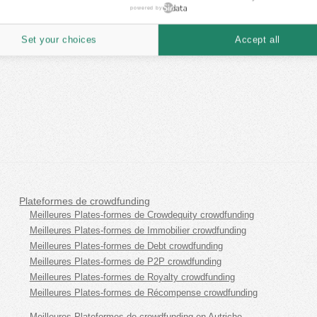
powered by
Set your choices
Accept all
Plateformes de crowdfunding
Meilleures Plates-formes de Crowdequity crowdfunding
Meilleures Plates-formes de Immobilier crowdfunding
Meilleures Plates-formes de Debt crowdfunding
Meilleures Plates-formes de P2P crowdfunding
Meilleures Plates-formes de Royalty crowdfunding
Meilleures Plates-formes de Récompense crowdfunding
Meilleures Plateformes de crowdfunding en Autriche