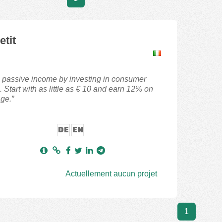
etit
 passive income by investing in consumer
. Start with as little as € 10 and earn 12% on
ge.”
DE
EN
Actuellement aucun projet
1