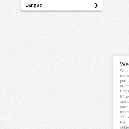
Langue
P2P
DE
EN
We
With
(coo
partn
or ob
Proce
IP, p
and o
scree
measu
You c
link
.
subje