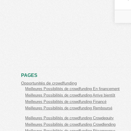
PAGES
Opportunités de crowdfunding
Meilleures Possibilités de crowdfunding En financement
Meilleures Possibilités de crowdfunding Arrive bientôt
Meilleures Possibilités de crowdfunding Financé
Meilleures Possibilités de crowdfunding Remboursé
Meilleures Possibilités de crowdfunding Crowdequity
Meilleures Possibilités de crowdfunding Crowdlending
Meilleures Possibilités de crowdfunding Récompense