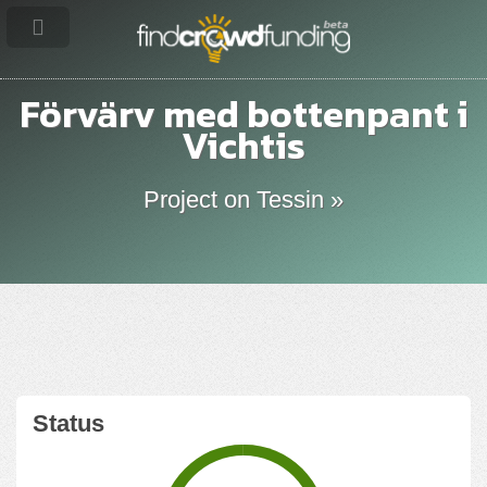
Förvärv med bottenpant i
Vichtis
Project on Tessin »
Status