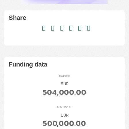
Share
Funding data
RAISED
EUR
504,000.00
MIN. GOAL
EUR
500,000.00