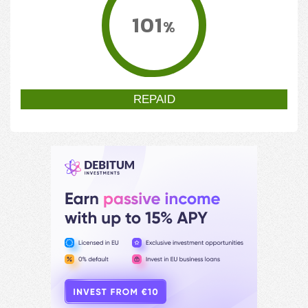
101
%
REPAID