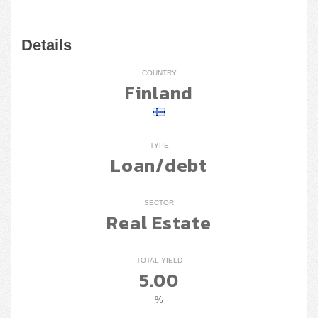
Details
COUNTRY
Finland
TYPE
Loan/debt
SECTOR
Real Estate
TOTAL YIELD
5.00
%