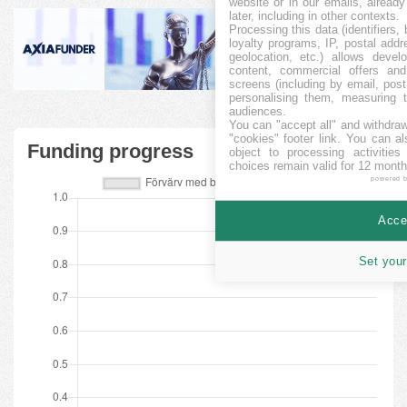
website or in our emails, alread
later, including in other contexts.
Processing this data (identifiers,
loyalty programs, IP, postal add
geolocation, etc.) allows devel
content, commercial offers an
screens (including by email, pos
personalising them, measuring t
audiences.
You can "accept all" and withdraw
"cookies" footer link
. You can al
Funding progress
object to processing activitie
choices remain valid for 12 month
powered 
Accep
Set your