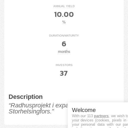
ANNUAL YIELD
10.00
%
DURATION/MATURITY
6
months
INVESTORS
37
Description
“Radhusprojekt i expansiva
Welcome
Storhelsingfors.”
With our 113
partners
, we wish t
your devices (cookies, pixels in
your personal data with our par