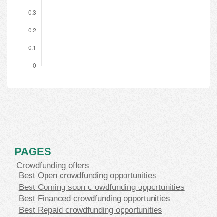
PAGES
Crowdfunding offers
Best Open crowdfunding opportunities
Best Coming soon crowdfunding opportunities
Best Financed crowdfunding opportunities
Best Repaid crowdfunding opportunities