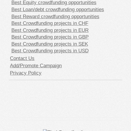
Best Equity crowdfunding opportunities
Best Loan/debt crowdfunding opportunities
Best Reward crowdfunding opportunities
Best Crowdfunding projects in CHF
Best Crowdfunding projects in EUR
Best Crowdfunding projects in GBP
Best Crowdfunding projects in SEK
Best Crowdfunding projects in USD
Contact Us
Add/Promote Campaign
Privacy Policy