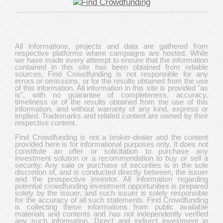
All informations, projects and data are gathered from
respective platforms where campaigns are hosted. While
we have made every attempt to ensure that the information
contained in this site has been obtained from reliable
sources, Find Crowdfunding is not responsible for any
errors or omissions, or for the results obtained from the use
of this information. All information in this site is provided "as
is", with no guarantee of completeness, accuracy,
timeliness or of the results obtained from the use of this
information, and without warranty of any kind, express or
implied. Trademarks and related content are owned by their
respective content.
Find Crowdfunding is not a broker-dealer and the content
provided here is for informational purposes only. It does not
constitute an offer or solicitation to purchase any
investment solution or a recommendation to buy or sell a
security. Any sale or purchase of securities is in the sole
discretion of, and is conducted directly between, the issuer
and the prospective investor. All information regarding
potential crowdfunding investment opportunities is prepared
solely by the issuer, and such issuer is solely responsible
for the accuracy of all such statements. Find Crowdfunding
is collecting these informations from public available
materials and contents and has not independently verified
any such information. Direct and indirect investment in