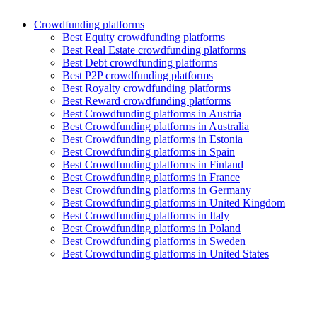
Crowdfunding platforms
Best Equity crowdfunding platforms
Best Real Estate crowdfunding platforms
Best Debt crowdfunding platforms
Best P2P crowdfunding platforms
Best Royalty crowdfunding platforms
Best Reward crowdfunding platforms
Best Crowdfunding platforms in Austria
Best Crowdfunding platforms in Australia
Best Crowdfunding platforms in Estonia
Best Crowdfunding platforms in Spain
Best Crowdfunding platforms in Finland
Best Crowdfunding platforms in France
Best Crowdfunding platforms in Germany
Best Crowdfunding platforms in United Kingdom
Best Crowdfunding platforms in Italy
Best Crowdfunding platforms in Poland
Best Crowdfunding platforms in Sweden
Best Crowdfunding platforms in United States