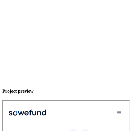
Project preview