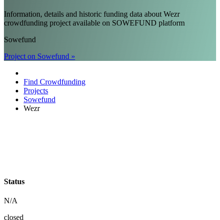
Information, details and historic funding data about Wezr
crowdfunding project available on SOWEFUND platform
Sowefund
Project on Sowefund »
Find Crowdfunding
Projects
Sowefund
Wezr
Status
N/A
closed