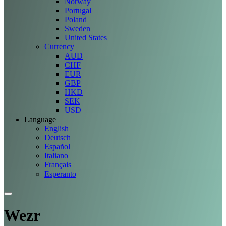
Norway
Portugal
Poland
Sweden
United States
Currency
AUD
CHF
EUR
GBP
HKD
SEK
USD
Language
English
Deutsch
Español
Italiano
Français
Esperanto
Wezr