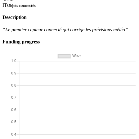
IT
Objets connectés
Description
“Le premier capteur connecté qui corrige les prévisions météo”
Funding progress