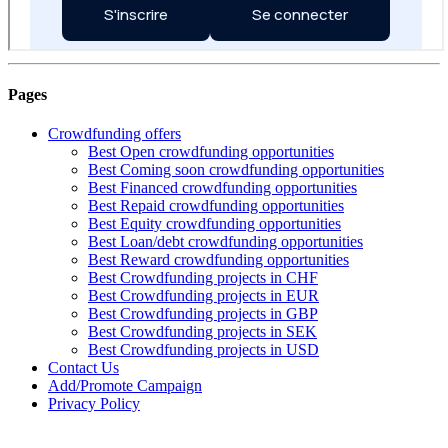
Pages
Crowdfunding offers
Best Open crowdfunding opportunities
Best Coming soon crowdfunding opportunities
Best Financed crowdfunding opportunities
Best Repaid crowdfunding opportunities
Best Equity crowdfunding opportunities
Best Loan/debt crowdfunding opportunities
Best Reward crowdfunding opportunities
Best Crowdfunding projects in CHF
Best Crowdfunding projects in EUR
Best Crowdfunding projects in GBP
Best Crowdfunding projects in SEK
Best Crowdfunding projects in USD
Contact Us
Add/Promote Campaign
Privacy Policy