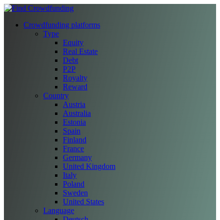
Crowdfunding platforms
Type
Equity
Real Estate
Debt
P2P
Royalty
Reward
Country
Austria
Australia
Estonia
Spain
Finland
France
Germany
United Kingdom
Italy
Poland
Sweden
United States
Language
Deutsch