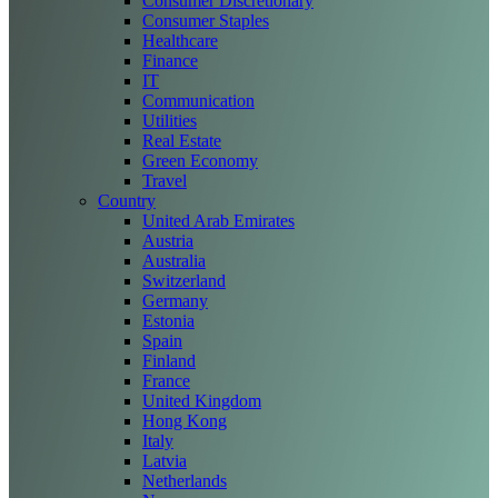
Consumer Discretionary
Consumer Staples
Healthcare
Finance
IT
Communication
Utilities
Real Estate
Green Economy
Travel
Country
United Arab Emirates
Austria
Australia
Switzerland
Germany
Estonia
Spain
Finland
France
United Kingdom
Hong Kong
Italy
Latvia
Netherlands