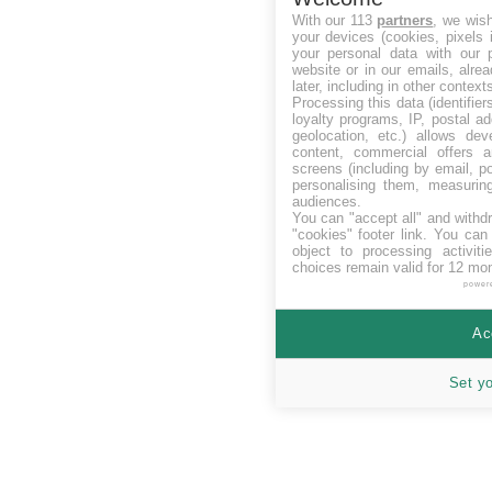
With our 113
partners
, we wis
your devices (cookies, pixels 
your personal data with our p
website or in our emails, alre
later, including in other context
Processing this data (identifie
loyalty programs, IP, postal a
geolocation, etc.) allows dev
content, commercial offers
screens (including by email, p
personalising them, measurin
audiences.
You can "accept all" and withd
"cookies" footer link
. You can 
object to processing activit
choices remain valid for 12 mo
power
Ac
Set y