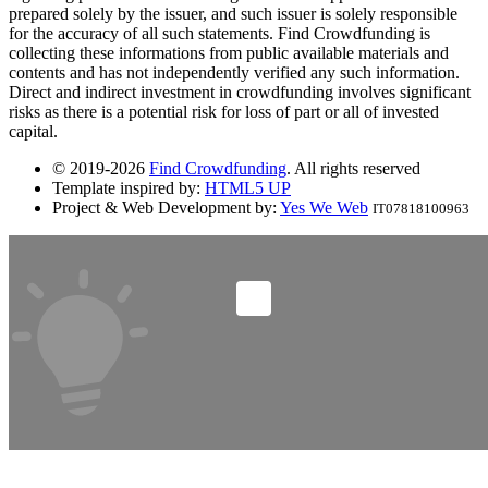
prepared solely by the issuer, and such issuer is solely responsible
for the accuracy of all such statements. Find Crowdfunding is
collecting these informations from public available materials and
contents and has not independently verified any such information.
Direct and indirect investment in crowdfunding involves significant
risks as there is a potential risk for loss of part or all of invested
capital.
© 2019-2026
Find Crowdfunding
. All rights reserved
Template inspired by:
HTML5 UP
Project & Web Development by:
Yes We Web
IT07818100963