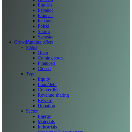
English
Español
Français
Italiano
Polski
Suomi
Svenska
Crowdfunding offers
Status
Open
Coming soon
Financed
Closed
Type
Equity
Loan/debt
Convertible
Revenue sharing
Reward
Donation
Sector
Energy
Materials
Industrials