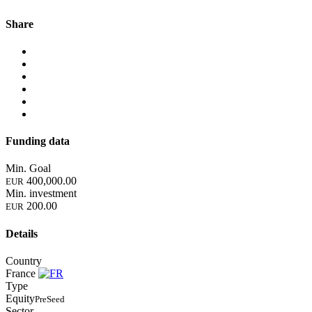
Share
Funding data
Min. Goal
400,000.00
EUR
Min. investment
200.00
EUR
Details
Country
France
Type
Equity
PreSeed
Sector