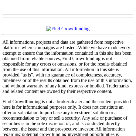
All informations, projects and data are gathered from respective
platforms where campaigns are hosted. While we have made every
attempt to ensure that the information contained in this site has been
obtained from reliable sources, Find Crowdfunding is not
responsible for any errors or omissions, or for the results obtained
from the use of this information. All information in this site is
provided "as is", with no guarantee of completeness, accuracy,
timeliness or of the results obtained from the use of this information,
and without warranty of any kind, express or implied. Trademarks
and related content are owned by their respective content.
Find Crowdfunding is not a broker-dealer and the content provided
here is for informational purposes only. It does not constitute an
offer or solicitation to purchase any investment solution or a
recommendation to buy or sell a security. Any sale or purchase of
securities is in the sole discretion of, and is conducted directly
between, the issuer and the prospective investor. All information
regarding potential crowdfunding investment opportunities is