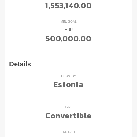
1,553,140.00
MIN. GOAL
EUR
500,000.00
Details
COUNTRY
Estonia
TYPE
Convertible
END DATE