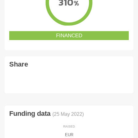
310
%
FINANCED
Share
Funding data
(25 May 2022)
RAISED
EUR