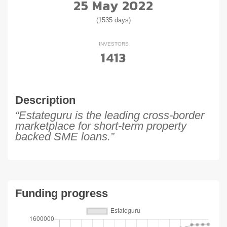
25 May 2022
(1535 days)
INVESTORS
1413
Description
“Estateguru is the leading cross-border
marketplace for short-term property
backed SME loans.”
Funding progress