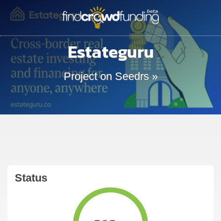
Estateguru
Project on Seedrs »
Status