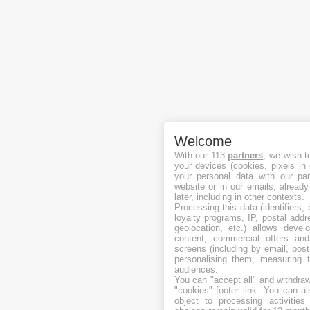
Welcome
With our 113
partners
, we wish t
your devices (cookies, pixels in
your personal data with our par
website or in our emails, alread
later, including in other contexts.
Processing this data (identifiers,
loyalty programs, IP, postal add
geolocation, etc.) allows devel
content, commercial offers an
screens (including by email, pos
personalising them, measuring t
audiences.
You can "accept all" and withdraw
"cookies" footer link
. You can al
object to processing activitie