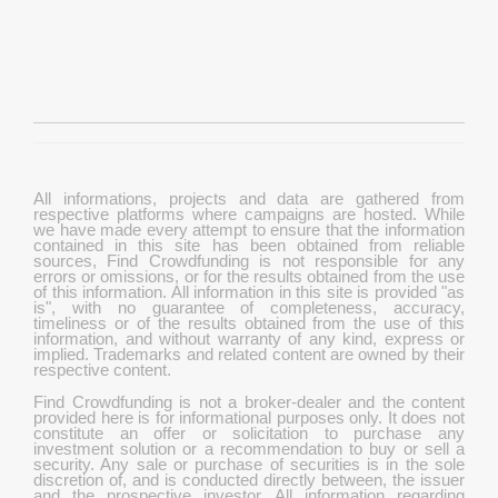
All informations, projects and data are gathered from
respective platforms where campaigns are hosted. While
we have made every attempt to ensure that the information
contained in this site has been obtained from reliable
sources, Find Crowdfunding is not responsible for any
errors or omissions, or for the results obtained from the use
of this information. All information in this site is provided "as
is", with no guarantee of completeness, accuracy,
timeliness or of the results obtained from the use of this
information, and without warranty of any kind, express or
implied. Trademarks and related content are owned by their
respective content.
Find Crowdfunding is not a broker-dealer and the content
provided here is for informational purposes only. It does not
constitute an offer or solicitation to purchase any
investment solution or a recommendation to buy or sell a
security. Any sale or purchase of securities is in the sole
discretion of, and is conducted directly between, the issuer
and the prospective investor. All information regarding