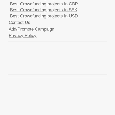
Best Crowdfunding projects in GBP
Best Crowdfunding projects in SEK
Best Crowdfunding projects in USD
Contact Us
Add/Promote Campaign
Privacy Policy