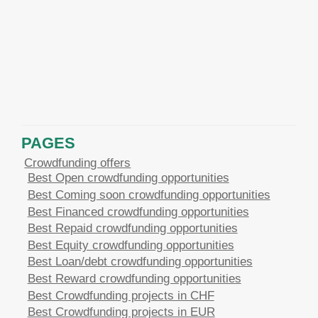
PAGES
Crowdfunding offers
Best Open crowdfunding opportunities
Best Coming soon crowdfunding opportunities
Best Financed crowdfunding opportunities
Best Repaid crowdfunding opportunities
Best Equity crowdfunding opportunities
Best Loan/debt crowdfunding opportunities
Best Reward crowdfunding opportunities
Best Crowdfunding projects in CHF
Best Crowdfunding projects in EUR