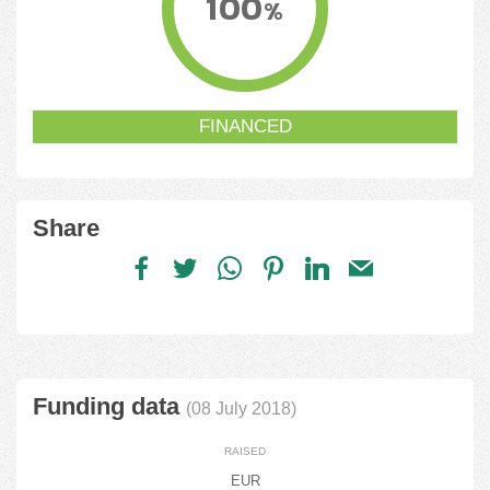
100
%
FINANCED
Share
Funding data
(08 July 2018)
RAISED
EUR