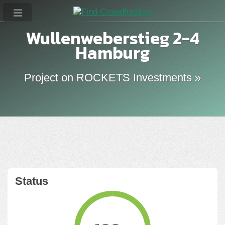
Wullenweberstieg 2-4
Hamburg
Project on ROCKETS Investments »
Status