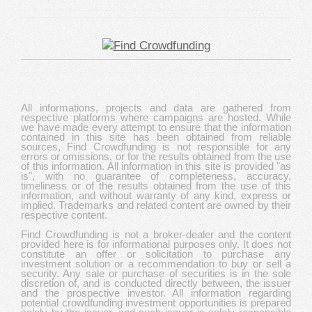
All informations, projects and data are gathered from
respective platforms where campaigns are hosted. While
we have made every attempt to ensure that the information
contained in this site has been obtained from reliable
sources, Find Crowdfunding is not responsible for any
errors or omissions, or for the results obtained from the use
of this information. All information in this site is provided "as
is", with no guarantee of completeness, accuracy,
timeliness or of the results obtained from the use of this
information, and without warranty of any kind, express or
implied. Trademarks and related content are owned by their
respective content.
Find Crowdfunding is not a broker-dealer and the content
provided here is for informational purposes only. It does not
constitute an offer or solicitation to purchase any
investment solution or a recommendation to buy or sell a
security. Any sale or purchase of securities is in the sole
discretion of, and is conducted directly between, the issuer
and the prospective investor. All information regarding
potential crowdfunding investment opportunities is prepared