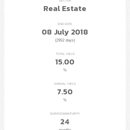
SECTOR
Real Estate
END DATE
08 July 2018
(2952 days)
TOTAL YIELD
15.00
%
ANNUAL YIELD
7.50
%
DURATION/MATURITY
24
months