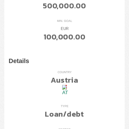
500,000.00
MIN. GOAL
EUR
100,000.00
Details
COUNTRY
Austria
TYPE
Loan/debt