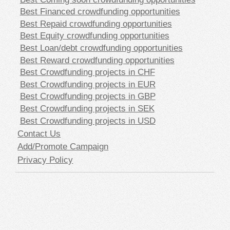
Best Financed crowdfunding opportunities
Best Repaid crowdfunding opportunities
Best Equity crowdfunding opportunities
Best Loan/debt crowdfunding opportunities
Best Reward crowdfunding opportunities
Best Crowdfunding projects in CHF
Best Crowdfunding projects in EUR
Best Crowdfunding projects in GBP
Best Crowdfunding projects in SEK
Best Crowdfunding projects in USD
Contact Us
Add/Promote Campaign
Privacy Policy