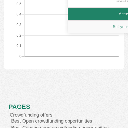
powered 
Accep
Set your
PAGES
Crowdfunding offers
Best Open crowdfunding opportunities
Best Coming soon crowdfunding opportunities