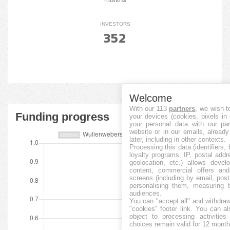
INVESTORS
352
Welcome
With our 113
partners
, we wish t
Funding progress
your devices (cookies, pixels in
your personal data with our par
website or in our emails, alread
later, including in other contexts.
Processing this data (identifiers,
loyalty programs, IP, postal add
geolocation, etc.) allows devel
content, commercial offers an
screens (including by email, pos
personalising them, measuring t
audiences.
You can "accept all" and withdraw
"cookies" footer link
. You can al
object to processing activitie
choices remain valid for 12 month