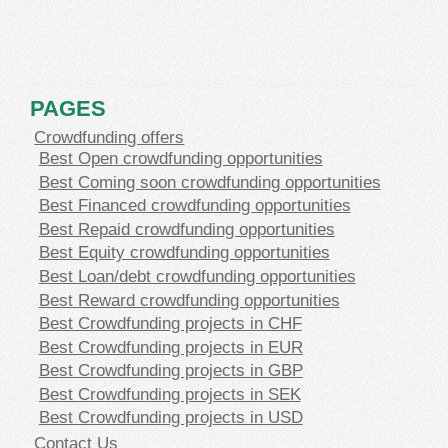
PAGES
Crowdfunding offers
Best Open crowdfunding opportunities
Best Coming soon crowdfunding opportunities
Best Financed crowdfunding opportunities
Best Repaid crowdfunding opportunities
Best Equity crowdfunding opportunities
Best Loan/debt crowdfunding opportunities
Best Reward crowdfunding opportunities
Best Crowdfunding projects in CHF
Best Crowdfunding projects in EUR
Best Crowdfunding projects in GBP
Best Crowdfunding projects in SEK
Best Crowdfunding projects in USD
Contact Us