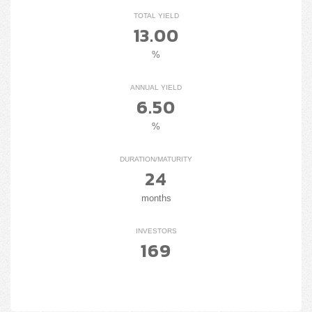
TOTAL YIELD
13.00
%
ANNUAL YIELD
6.50
%
DURATION/MATURITY
24
months
INVESTORS
169