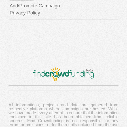
Add/Promote Campaign
Privacy Policy
All informations, projects and data are gathered from
respective platforms where campaigns are hosted. While
we have made every attempt to ensure that the information
contained in this site has been obtained from reliable
sources, Find Crowdfunding is not responsible for any
errors or omissions, or for the results obtained from the use