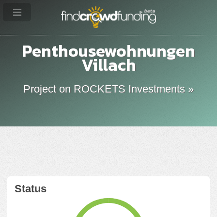
Penthousewohnungen
Villach
Project on ROCKETS Investments »
Status