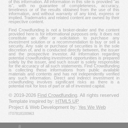
of this information. All information in this site is provided "as
is", with no guarantee of completeness, accuracy,
timeliness or of the results obtained from the use of this
information, and without warranty of any kind, express or
implied. Trademarks and related content are owned by their
respective content.
Find Crowdfunding is not a broker-dealer and the content
provided here is for informational purposes only. It does not
constitute an offer or solicitation to purchase any
investment solution or a recommendation to buy or sell a
security. Any sale or purchase of securities is in the sole
discretion of, and is conducted directly between, the issuer
and the prospective investor. All information regarding
potential crowdfunding investment opportunities is prepared
solely by the issuer, and such issuer is solely responsible
for the accuracy of all such statements. Find Crowdfunding
is collecting these informations from public available
materials and contents and has not independently verified
any such information. Direct and indirect investment in
crowdfunding involves significant risks as there is a
potential risk for loss of part or all of invested capital.
© 2019-2026
Find Crowdfunding
. All rights reserved
Template inspired by:
HTML5 UP
Project & Web Development by:
Yes We Web
IT07818100963