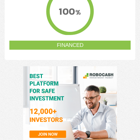
100
%
FINANCED