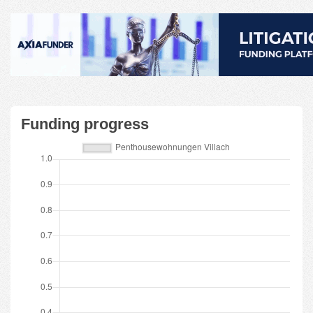
Funding progress