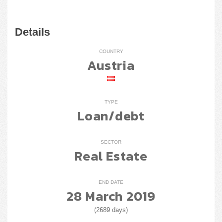
Details
COUNTRY
Austria
TYPE
Loan/debt
SECTOR
Real Estate
END DATE
28 March 2019
(2689 days)