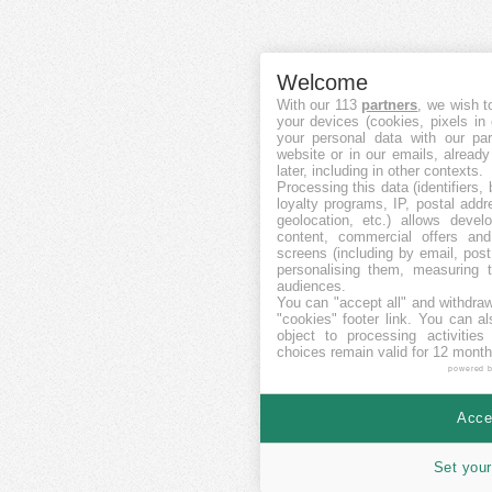
Welcome
With our 113
partners
, we wish t
your devices (cookies, pixels in
your personal data with our par
website or in our emails, alread
later, including in other contexts.
Processing this data (identifiers,
loyalty programs, IP, postal add
geolocation, etc.) allows devel
content, commercial offers an
screens (including by email, pos
personalising them, measuring t
audiences.
You can "accept all" and withdraw
"cookies" footer link
. You can al
object to processing activitie
choices remain valid for 12 month
powered 
Accep
Set your