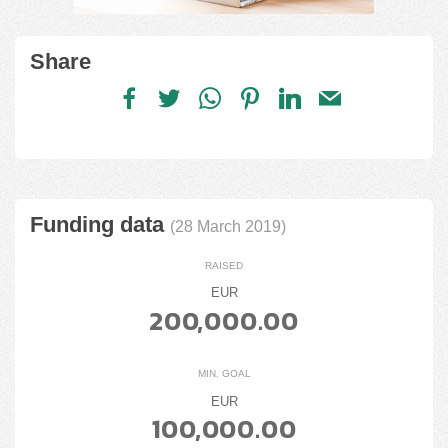
Share
Funding data
(28 March 2019)
RAISED
EUR
200,000.00
MIN. GOAL
EUR
100,000.00