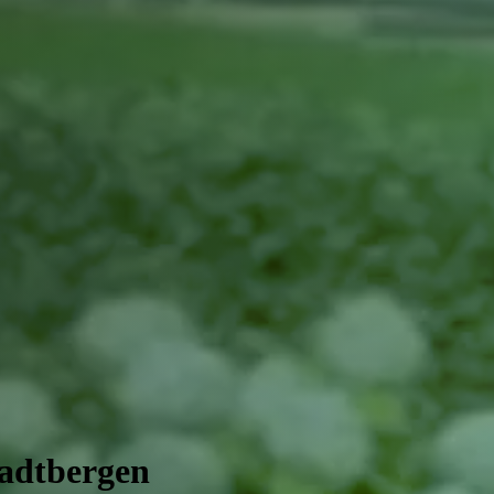
tadtbergen