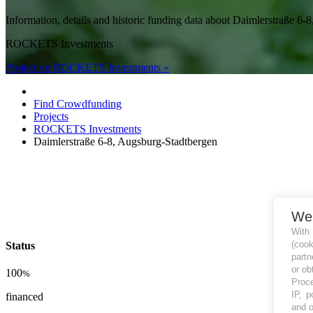
Information, details and historic funding data about Daimlerstra
ROCKETS Investments
Project on ROCKETS Investments »
Find Crowdfunding
Projects
ROCKETS Investments
Daimlerstraße 6-8, Augsburg-Stadtbergen
We
With
(coo
Status
partn
or ob
100
%
Proce
IP, p
financed
and o