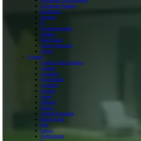
Consumer Discretionary
Consumer Staples
Healthcare
Finance
IT
Communication
Utilities
Real Estate
Green Economy
Travel
Country
United Arab Emirates
Austria
Australia
Switzerland
Germany
Estonia
Spain
Finland
France
United Kingdom
Hong Kong
Italy
Latvia
Netherlands