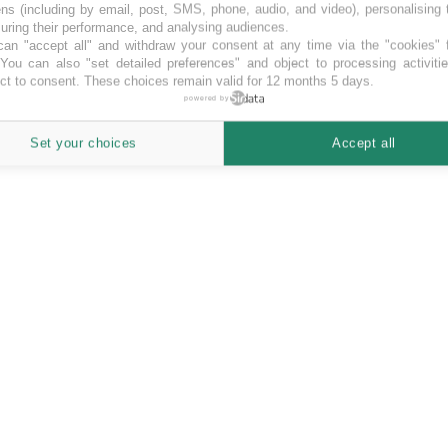
ns (including by email, post, SMS, phone, audio, and video), personalising
ring their performance, and analysing audiences.
an "accept all" and withdraw your consent at any time via the "cookies" 
 You can also "set detailed preferences" and object to processing activiti
ct to consent. These choices remain valid for 12 months 5 days.
powered by
Set your choices
Accept all