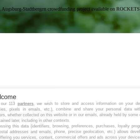
ße 6-8, Augsburg-Stadtbergen crowdfunding project available on RO
lcome
 our 113
partners
, we wish to store and access information on your de
kies, pixels in emails, etc.), combine and share your personal data wit
ers, whether collected on this website or in our emails, already held by some 
tained later, including in other contexts.
ssing this data (identifiers, browsing, preferences, purchases, loyalty pro
ostal addresses and emails, phone, precise geolocation, etc.) allows deve
ffering you services, content, commercial offers and ads across your devic