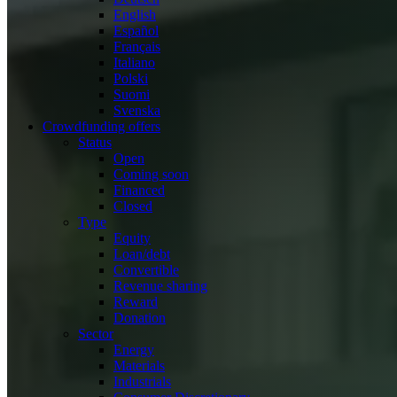
English
Español
Français
Italiano
Polski
Suomi
Svenska
Crowdfunding offers
Status
Open
Coming soon
Financed
Closed
Type
Equity
Loan/debt
Convertible
Revenue sharing
Reward
Donation
Sector
Energy
Materials
Industrials