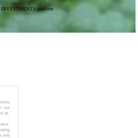
CKETS INVESTMENTS platform
vices
h our
of us,
grams,
loping
es and