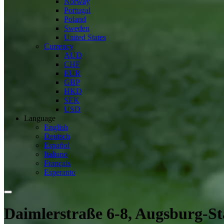
Norway
Portugal
Poland
Sweden
United States
Currency
AUD
CHF
EUR
GBP
HKD
SEK
USD
Language
English
Deutsch
Español
Italiano
Français
Esperanto
Daimlerstraße 6-8, Augsburg-S