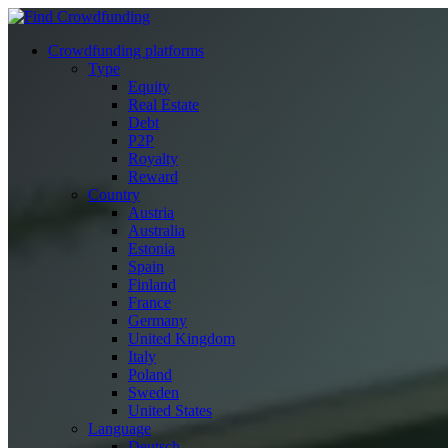
Crowdfunding platforms
Type
Equity
Real Estate
Debt
P2P
Royalty
Reward
Country
Austria
Australia
Estonia
Spain
Finland
France
Germany
United Kingdom
Italy
Poland
Sweden
United States
Language
Deutsch