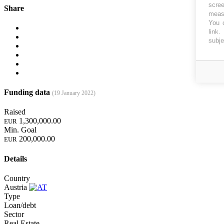
scree
Share
measu
You c
link
.
subje
Funding data
(19 January 2022)
Raised
1,300,000.00
EUR
Min. Goal
200,000.00
EUR
Details
Country
Austria
Type
Loan/debt
Sector
Real Estate