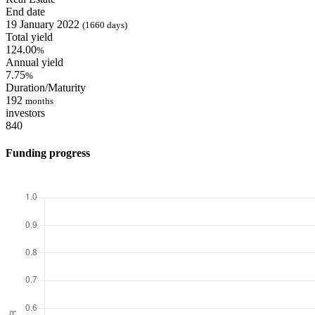
End date
19 January 2022
(1660 days)
Total yield
124.00
%
Annual yield
7.75
%
Duration/Maturity
192
months
investors
840
Funding progress