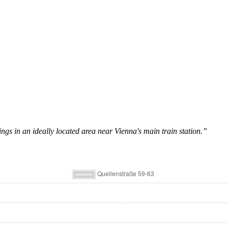
ings in an ideally located area near Vienna's main train station.”