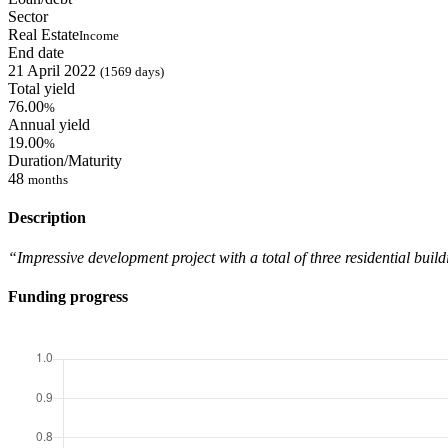
Sector
Real Estate
Income
End date
21 April 2022
(1569 days)
Total yield
76.00
%
Annual yield
19.00
%
Duration/Maturity
48
months
Description
“Impressive development project with a total of three residential build
Funding progress