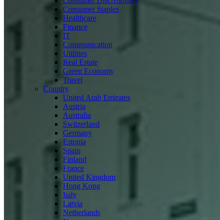
Consumer Discretionary
Consumer Staples
Healthcare
Finance
IT
Communication
Utilities
Real Estate
Green Economy
Travel
Country
United Arab Emirates
Austria
Australia
Switzerland
Germany
Estonia
Spain
Finland
France
United Kingdom
Hong Kong
Italy
Latvia
Netherlands