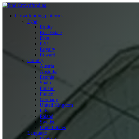
Crowdfunding platforms
Type
Equity
Real Estate
Debt
P2P
Royalty
Reward
Country
Austria
Australia
Estonia
Spain
Finland
France
Germany
United Kingdom
Italy
Poland
Sweden
United States
Language
Deutsch