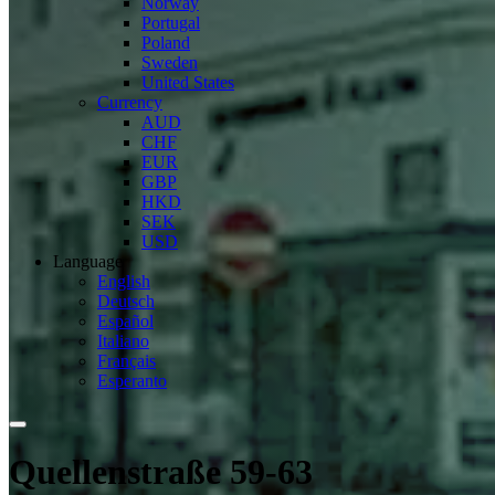
Norway
Portugal
Poland
Sweden
United States
Currency
AUD
CHF
EUR
GBP
HKD
SEK
USD
Language
English
Deutsch
Español
Italiano
Français
Esperanto
Quellenstraße 59-63