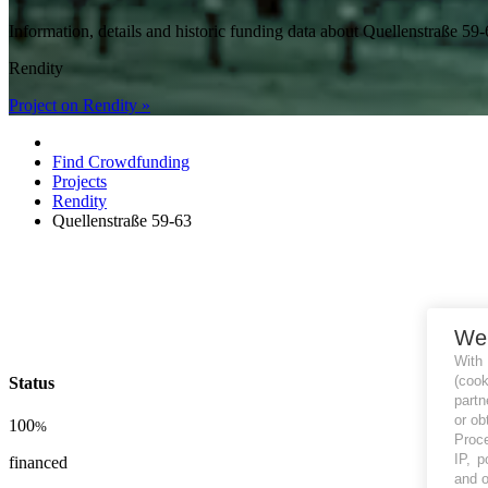
Information, details and historic funding data about Quellenstraße 
Rendity
Project on Rendity »
Find Crowdfunding
Projects
Rendity
Quellenstraße 59-63
We
With
(coo
Status
partn
or ob
100
%
Proce
IP, p
financed
and o