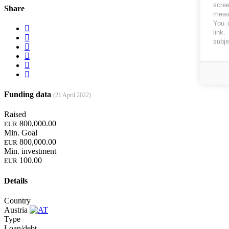
scree
Share
measu
You c
link
.
subje
Funding data
(21 April 2022)
Raised
800,000.00
EUR
Min. Goal
800,000.00
EUR
Min. investment
100.00
EUR
Details
Country
Austria
Type
Loan/debt