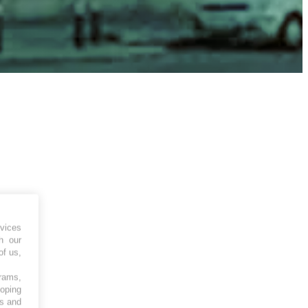
vices
h our
of us,
grams,
loping
es and