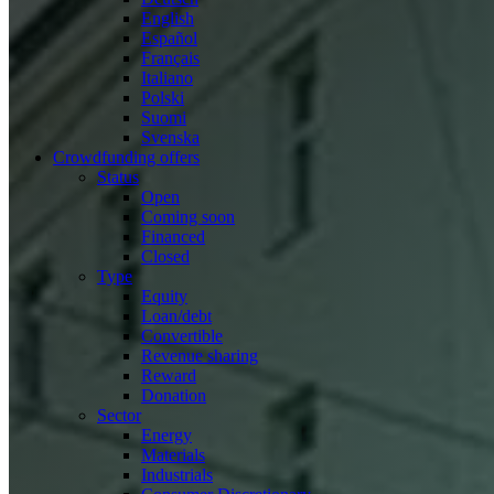
English
Español
Français
Italiano
Polski
Suomi
Svenska
Crowdfunding offers
Status
Open
Coming soon
Financed
Closed
Type
Equity
Loan/debt
Convertible
Revenue sharing
Reward
Donation
Sector
Energy
Materials
Industrials