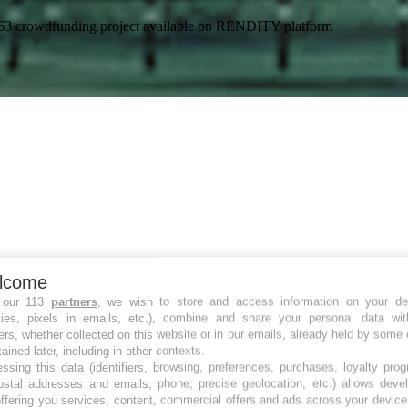
59-63 crowdfunding project available on RENDITY platform
lcome
 our 113
partners
, we wish to store and access information on your de
kies, pixels in emails, etc.), combine and share your personal data wit
ers, whether collected on this website or in our emails, already held by some 
tained later, including in other contexts.
ssing this data (identifiers, browsing, preferences, purchases, loyalty pro
ostal addresses and emails, phone, precise geolocation, etc.) allows deve
ffering you services, content, commercial offers and ads across your devic