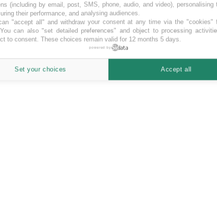
ns (including by email, post, SMS, phone, audio, and video), personalising
ring their performance, and analysing audiences.
an "accept all" and withdraw your consent at any time via the "cookies" 
 You can also "set detailed preferences" and object to processing activiti
ct to consent. These choices remain valid for 12 months 5 days.
powered by
Set your choices
Accept all