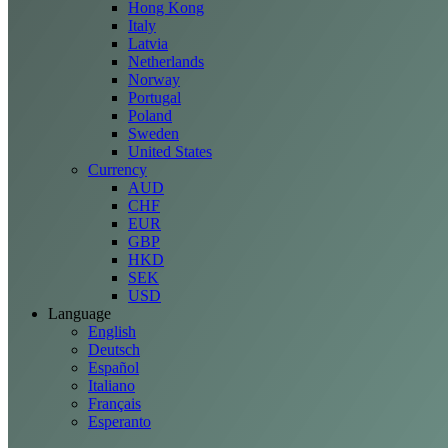
Hong Kong
Italy
Latvia
Netherlands
Norway
Portugal
Poland
Sweden
United States
Currency
AUD
CHF
EUR
GBP
HKD
SEK
USD
Language
English
Deutsch
Español
Italiano
Français
Esperanto