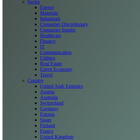
Sector
Energy
Materials
Industrials
Consumer Discretionary
Consumer Staples
Healthcare
Finance
IT
Communication
Utilities
Real Estate
Green Economy
Travel
Country
United Arab Emirates
Austria
Australia
Switzerland
Germany
Estonia
Spain
Finland
France
United Kingdom