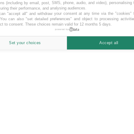
ns (including by email, post, SMS, phone, audio, and video), personalising
ring their performance, and analysing audiences.
an "accept all" and withdraw your consent at any time via the "cookies" 
 You can also "set detailed preferences" and object to processing activiti
ct to consent. These choices remain valid for 12 months 5 days.
powered by
Set your choices
Accept all