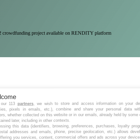
e 32 crowdfunding project available on RENDITY platform
lcome
 our 113
partners
, we wish to store and access information on your de
kies, pixels in emails, etc.), combine and share your personal data wit
ers, whether collected on this website or in our emails, already held by some 
tained later, including in other contexts.
ssing this data (identifiers, browsing, preferences, purchases, loyalty pro
ostal addresses and emails, phone, precise geolocation, etc.) allows deve
ffering you services, content, commercial offers and ads across your devic