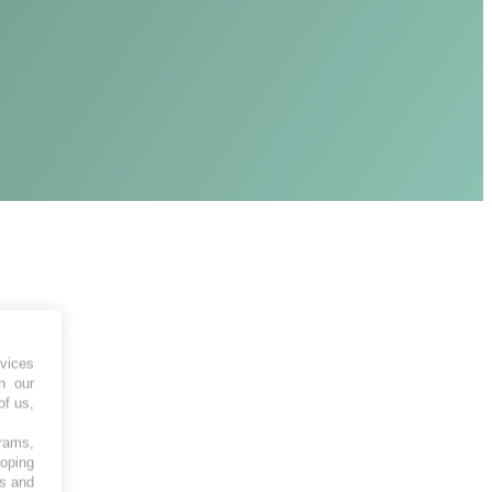
vices
h our
of us,
grams,
loping
es and