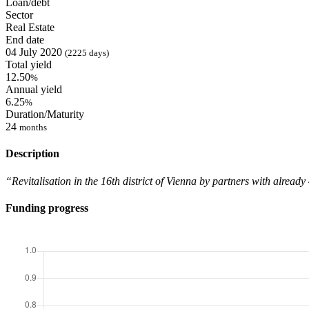
Loan/debt
Sector
Real Estate
End date
04 July 2020
(2225 days)
Total yield
12.50
%
Annual yield
6.25
%
Duration/Maturity
24
months
Description
“Revitalisation in the 16th district of Vienna by partners with alrea
Funding progress