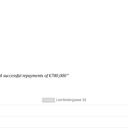
dy 4 successful repayments of €780,000”