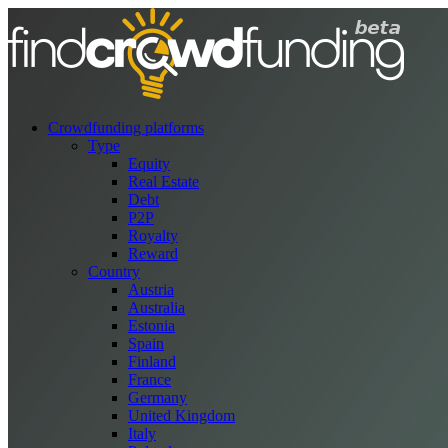
Crowdfunding platforms
Type
Equity
Real Estate
Debt
P2P
Royalty
Reward
Country
Austria
Australia
Estonia
Spain
Finland
France
Germany
United Kingdom
Italy