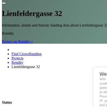
Lienfeldergasse 32
Information, details and historic funding data about Lienfeldergass
Rendity
Project on Rendity »
Find Crowdfunding
Projects
Rendity
Lienfeldergasse 32
We
With
(coo
partn
or ob
Proce
IP, p
Status
and o