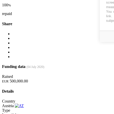
scree
100
%
measu
You c
repaid
link
.
subje
Share
Funding data
(04 July 2020)
Raised
500,000.00
EUR
Details
Country
Austria
Type