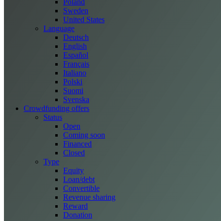
Poland
Sweden
United States
Language
Deutsch
English
Español
Français
Italiano
Polski
Suomi
Svenska
Crowdfunding offers
Status
Open
Coming soon
Financed
Closed
Type
Equity
Loan/debt
Convertible
Revenue sharing
Reward
Donation