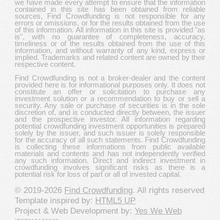
we have made every attempt to ensure that the information
contained in this site has been obtained from reliable
sources, Find Crowdfunding is not responsible for any
errors or omissions, or for the results obtained from the use
of this information. All information in this site is provided "as
is", with no guarantee of completeness, accuracy,
timeliness or of the results obtained from the use of this
information, and without warranty of any kind, express or
implied. Trademarks and related content are owned by their
respective content.
Find Crowdfunding is not a broker-dealer and the content
provided here is for informational purposes only. It does not
constitute an offer or solicitation to purchase any
investment solution or a recommendation to buy or sell a
security. Any sale or purchase of securities is in the sole
discretion of, and is conducted directly between, the issuer
and the prospective investor. All information regarding
potential crowdfunding investment opportunities is prepared
solely by the issuer, and such issuer is solely responsible
for the accuracy of all such statements. Find Crowdfunding
is collecting these informations from public available
materials and contents and has not independently verified
any such information. Direct and indirect investment in
crowdfunding involves significant risks as there is a
potential risk for loss of part or all of invested capital.
© 2019-2026
Find Crowdfunding
. All rights reserved
Template inspired by:
HTML5 UP
Project & Web Development by:
Yes We Web