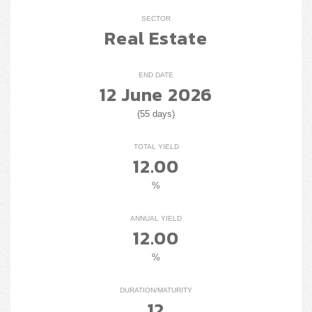
SECTOR
Real Estate
END DATE
12 June 2026
(55 days)
TOTAL YIELD
12.00
%
ANNUAL YIELD
12.00
%
DURATION/MATURITY
12