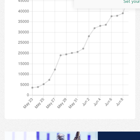
Set your