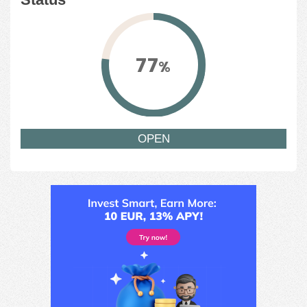
77
%
OPEN