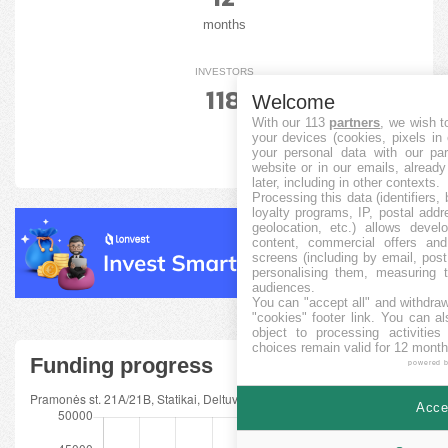
months
INVESTORS
118
Welcome
With our 113
partners
, we wish t
your devices (cookies, pixels in
your personal data with our par
website or in our emails, alread
later, including in other contexts.
Processing this data (identifiers,
loyalty programs, IP, postal add
geolocation, etc.) allows devel
content, commercial offers an
screens (including by email, pos
personalising them, measuring t
audiences.
You can "accept all" and withdraw
"cookies" footer link
. You can al
object to processing activitie
choices remain valid for 12 month
Funding progress
powered 
Accep