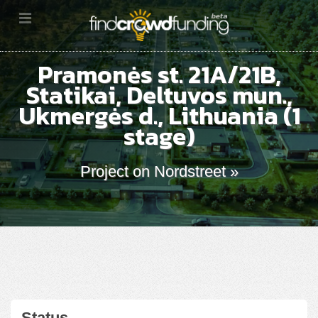
Pramonės st. 21A/21B,
Statikai, Deltuvos mun.,
Ukmergės d., Lithuania (1
stage)
Project on Nordstreet »
Status