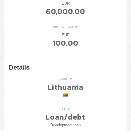
EUR
60,000.00
MIN. INVESTMENT
EUR
100.00
Details
COUNTRY
Lithuania
TYPE
Loan/debt
Development loan