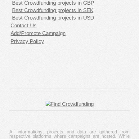
Best Crowdfunding projects in GBP
Best Crowdfunding projects in SEK
Best Crowdfunding projects in USD
Contact Us
Add/Promote Campaign
Privacy Policy
All informations, projects and data are gathered from
respective platforms where campaigns are hosted. While