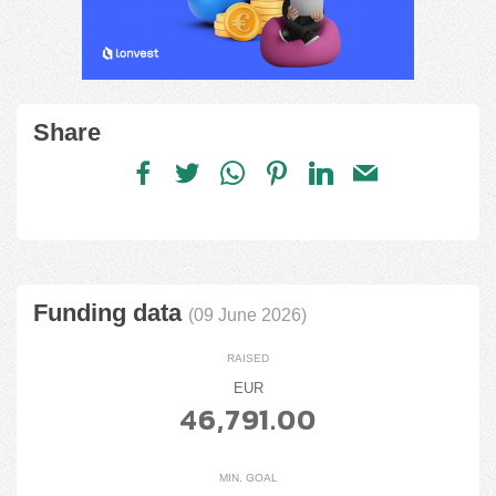
Share
Funding data
(09 June 2026)
RAISED
EUR
46,791.00
MIN. GOAL