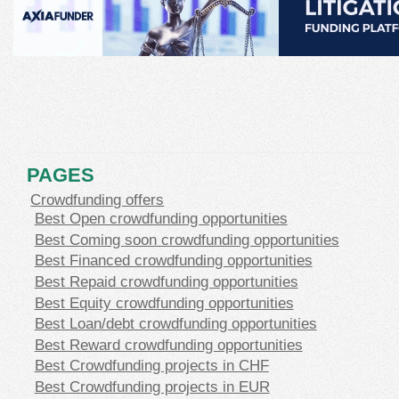
PAGES
Crowdfunding offers
Best Open crowdfunding opportunities
Best Coming soon crowdfunding opportunities
Best Financed crowdfunding opportunities
Best Repaid crowdfunding opportunities
Best Equity crowdfunding opportunities
Best Loan/debt crowdfunding opportunities
Best Reward crowdfunding opportunities
Best Crowdfunding projects in CHF
Best Crowdfunding projects in EUR