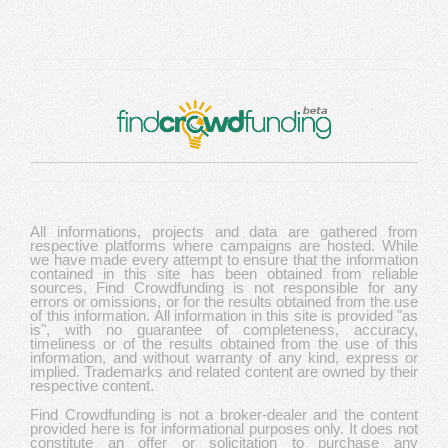
All informations, projects and data are gathered from
respective platforms where campaigns are hosted. While
we have made every attempt to ensure that the information
contained in this site has been obtained from reliable
sources, Find Crowdfunding is not responsible for any
errors or omissions, or for the results obtained from the use
of this information. All information in this site is provided "as
is", with no guarantee of completeness, accuracy,
timeliness or of the results obtained from the use of this
information, and without warranty of any kind, express or
implied. Trademarks and related content are owned by their
respective content.
Find Crowdfunding is not a broker-dealer and the content
provided here is for informational purposes only. It does not
constitute an offer or solicitation to purchase any