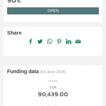
90
%
OPEN
Share
Funding data
(04 June 2026)
RAISED
EUR
90,439.00