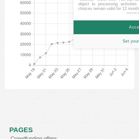
object to processing activitie
choices remain valid for 12 month
powered 
Accep
Set your
PAGES
Crowdfunding offers