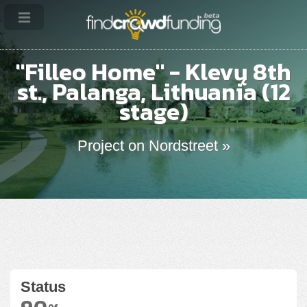
"Filleo Home" - Klevų 8th
st., Palanga, Lithuania (12
stage)
Project on Nordstreet »
Status