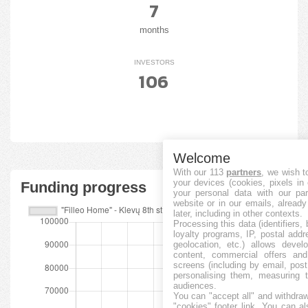
7
months
INVESTORS
106
Welcome
With our 113
partners
, we wish t
your devices (cookies, pixels in
Funding progress
your personal data with our par
website or in our emails, alread
later, including in other contexts.
Processing this data (identifiers,
loyalty programs, IP, postal add
geolocation, etc.) allows devel
content, commercial offers an
screens (including by email, pos
personalising them, measuring t
audiences.
You can "accept all" and withdraw
"cookies" footer link
. You can al