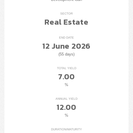
SECTOR
Real Estate
END DATE
12 June 2026
(55 days)
TOTAL YIELD
7.00
%
ANNUAL YIELD
12.00
%
DURATION/MATURITY