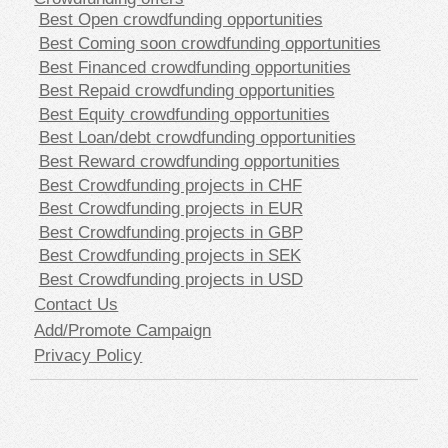
Best Open crowdfunding opportunities
Best Coming soon crowdfunding opportunities
Best Financed crowdfunding opportunities
Best Repaid crowdfunding opportunities
Best Equity crowdfunding opportunities
Best Loan/debt crowdfunding opportunities
Best Reward crowdfunding opportunities
Best Crowdfunding projects in CHF
Best Crowdfunding projects in EUR
Best Crowdfunding projects in GBP
Best Crowdfunding projects in SEK
Best Crowdfunding projects in USD
Contact Us
Add/Promote Campaign
Privacy Policy