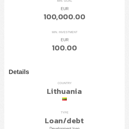
MIN. GOAL
EUR
100,000.00
MIN. INVESTMENT
EUR
100.00
Details
COUNTRY
Lithuania
TYPE
Loan/debt
Development loan