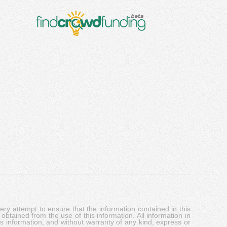
y attempt to ensure that the information contained in this
obtained from the use of this information. All information in
his information, and without warranty of any kind, express or