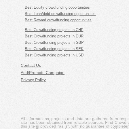
Best Equity crowdfunding opportunities
Best Loan/debt crowdfunding opportunities
Best Reward crowdfunding opportunities
Best Crowdfunding projects in CHF
Best Crowdfunding projects in EUR
Best Crowdfunding projects in GBP
Best Crowdfunding projects in SEK
Best Crowdfunding projects in USD
Contact Us
Add/Promote Campaign
Privacy Policy
All informations, projects and data are gathered from res
site has been obtained from reliable sources, Find Crowdfund
this site is provided "as is", with no guarantee of complete