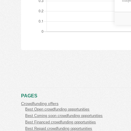
subje
PAGES
Crowdfunding offers
Best Open crowdfunding opportunities
Best Coming soon crowdfunding opportunities
Best Financed crowdfunding opportunities
Best Repaid crowdfunding opportunities