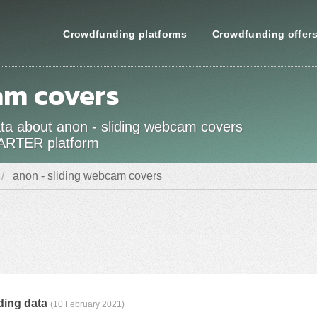
Crowdfunding platforms
Crowdfunding offer
am covers
data about anon - sliding webcam covers
TARTER platform
anon - sliding webcam covers
ding data
(10 February 2021)