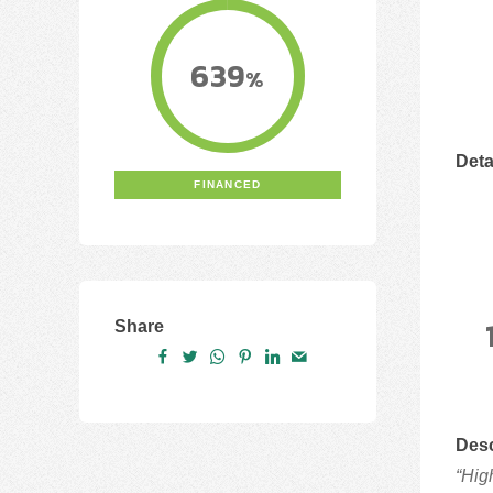
639
%
Deta
FINANCED
Share
Desc
“Hig