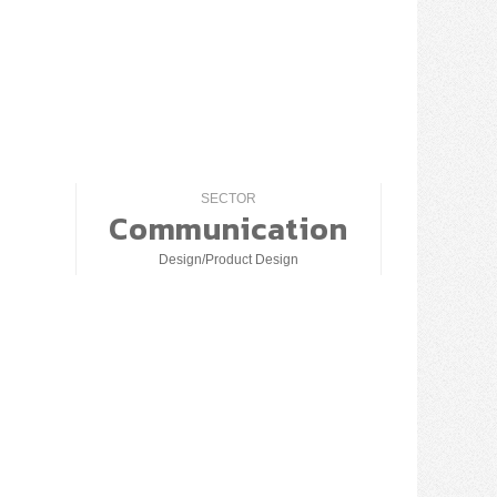
SECTOR
Communication
Design/Product Design