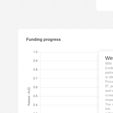
Funding progress
We
With
(coo
partn
or ob
Proce
IP, p
and o
scree
measu
You c
link
.