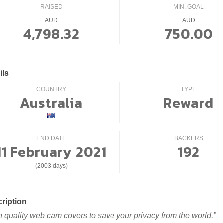
RAISED
MIN. GOAL
AUD
AUD
4,798.32
750.00
ils
COUNTRY
TYPE
Australia
Reward
END DATE
BACKERS
11 February 2021
192
(2003 days)
ription
h quality web cam covers to save your privacy from the world.”