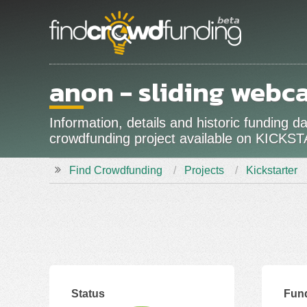
anon - sliding webc
Information, details and historic funding 
crowdfunding project available on KICKS
Find Crowdfunding
Projects
Kickstarter
Status
Fun