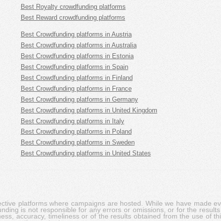
Best Royalty crowdfunding platforms
Best Reward crowdfunding platforms
Best Crowdfunding platforms in Austria
Best Crowdfunding platforms in Australia
Best Crowdfunding platforms in Estonia
Best Crowdfunding platforms in Spain
Best Crowdfunding platforms in Finland
Best Crowdfunding platforms in France
Best Crowdfunding platforms in Germany
Best Crowdfunding platforms in United Kingdom
Best Crowdfunding platforms in Italy
Best Crowdfunding platforms in Poland
Best Crowdfunding platforms in Sweden
Best Crowdfunding platforms in United States
pective platforms where campaigns are hosted. While we have made ever
ing is not responsible for any errors or omissions, or for the results 
ness, accuracy, timeliness or of the results obtained from the use of t