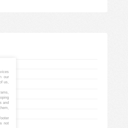
vices
h our
of us,
grams,
loping
es and
 them,
footer
es not