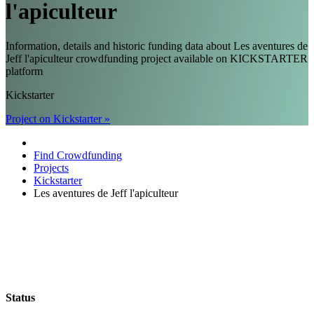
l'apiculteur
Information, details and historic funding data about Les aventures de
Jeff l'apiculteur crowdfunding project available on KICKSTARTER
platform
Kickstarter
Project on Kickstarter »
Find Crowdfunding
Projects
Kickstarter
Les aventures de Jeff l'apiculteur
Status