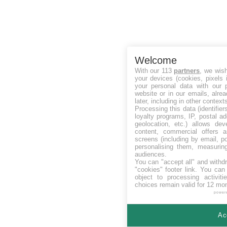
Welcome
With our 113
partners
, we wis
your devices (cookies, pixels 
your personal data with our p
website or in our emails, alre
later, including in other context
Processing this data (identifie
loyalty programs, IP, postal a
geolocation, etc.) allows dev
content, commercial offers
screens (including by email, p
personalising them, measurin
audiences.
You can "accept all" and withd
"cookies" footer link
. You can 
object to processing activit
choices remain valid for 12 mo
power
Ac