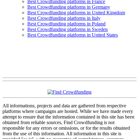
Best Crowdfunding platforms in France
Best Crowdfunding platforms in Germany
Best Crowdfunding platforms in United Kingdom
Best Crowdfunding platforms in Italy
Best Crowdfunding platforms in Poland
Best Crowdfunding platforms in Sweden
Best Crowdfunding platforms in United States
All informations, projects and data are gathered from respective
platforms where campaigns are hosted. While we have made every
attempt to ensure that the information contained in this site has been
obtained from reliable sources, Find Crowdfunding is not
responsible for any errors or omissions, or for the results obtained
from the use of this information. All information in this site is