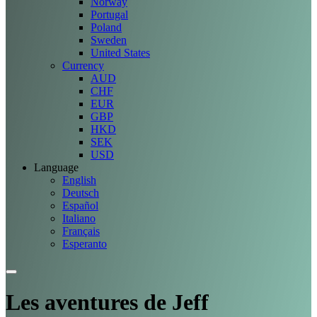
Norway
Portugal
Poland
Sweden
United States
Currency
AUD
CHF
EUR
GBP
HKD
SEK
USD
Language
English
Deutsch
Español
Italiano
Français
Esperanto
Les aventures de Jeff