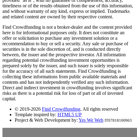
provided "as is", with no guarantee of completeness, accuracy,
timeliness or of the results obtained from the use of this information,
and without warranty of any kind, express or implied. Trademarks
and related content are owned by their respective content.
Find Crowdfunding is not a broker-dealer and the content provided
here is for informational purposes only. It does not constitute an
offer or solicitation to purchase any investment solution or a
recommendation to buy or sell a security. Any sale or purchase of
securities is in the sole discretion of, and is conducted directly
between, the issuer and the prospective investor. All information
regarding potential crowdfunding investment opportunities is
prepared solely by the issuer, and such issuer is solely responsible
for the accuracy of all such statements. Find Crowdfunding is
collecting these informations from public available materials and
contents and has not independently verified any such information.
Direct and indirect investment in crowdfunding involves significant
risks as there is a potential risk for loss of part or all of invested
capital.
© 2019-2026
Find Crowdfunding
. All rights reserved
Template inspired by:
HTML5 UP
Project & Web Development by:
Yes We Web
IT07818100963