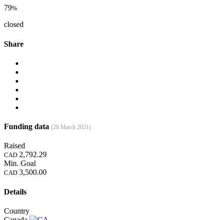
79
%
closed
Share
Funding data
(28 March 2021)
Raised
2,792.29
CAD
Min. Goal
3,500.00
CAD
Details
Country
Canada