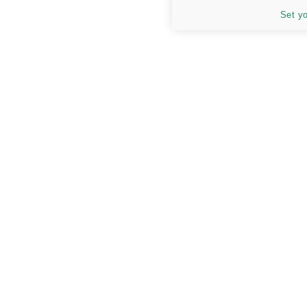
Set y