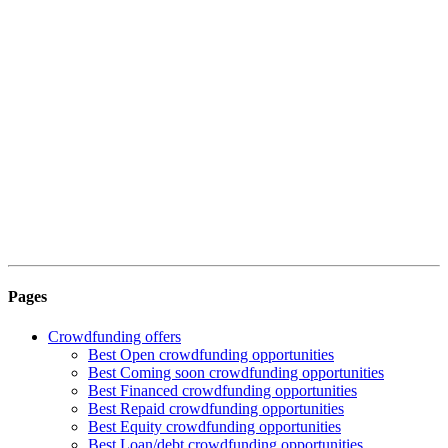
Pages
Crowdfunding offers
Best Open crowdfunding opportunities
Best Coming soon crowdfunding opportunities
Best Financed crowdfunding opportunities
Best Repaid crowdfunding opportunities
Best Equity crowdfunding opportunities
Best Loan/debt crowdfunding opportunities