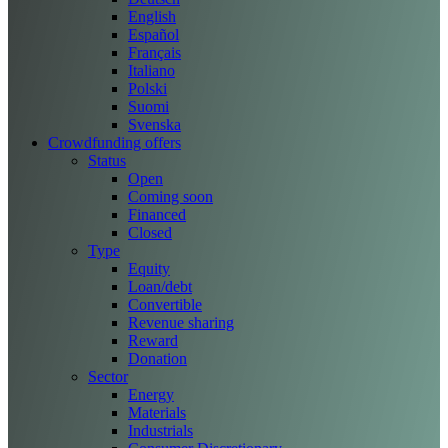
English
Español
Français
Italiano
Polski
Suomi
Svenska
Crowdfunding offers
Status
Open
Coming soon
Financed
Closed
Type
Equity
Loan/debt
Convertible
Revenue sharing
Reward
Donation
Sector
Energy
Materials
Industrials