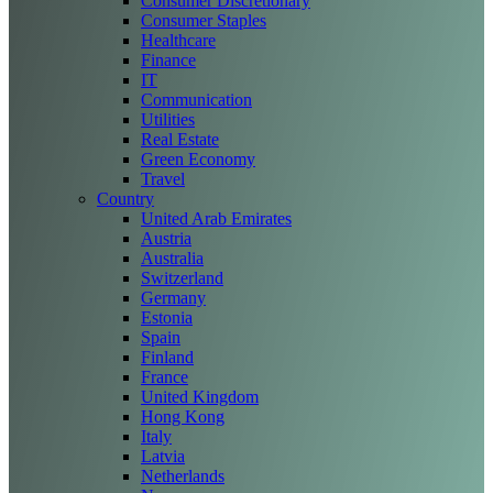
Consumer Discretionary
Consumer Staples
Healthcare
Finance
IT
Communication
Utilities
Real Estate
Green Economy
Travel
Country
United Arab Emirates
Austria
Australia
Switzerland
Germany
Estonia
Spain
Finland
France
United Kingdom
Hong Kong
Italy
Latvia
Netherlands