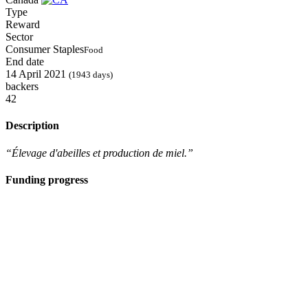
Type
Reward
Sector
Consumer Staples
Food
End date
14 April 2021
(1943 days)
backers
42
Description
“Élevage d'abeilles et production de miel.”
Funding progress