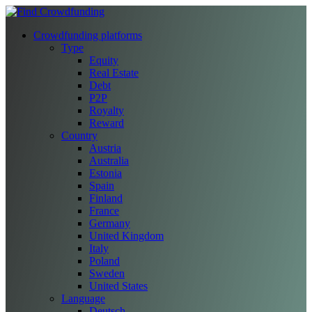
Crowdfunding platforms
Type
Equity
Real Estate
Debt
P2P
Royalty
Reward
Country
Austria
Australia
Estonia
Spain
Finland
France
Germany
United Kingdom
Italy
Poland
Sweden
United States
Language
Deutsch