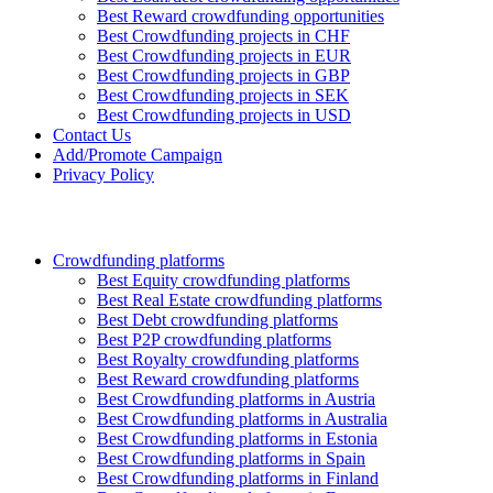
Best Reward crowdfunding opportunities
Best Crowdfunding projects in CHF
Best Crowdfunding projects in EUR
Best Crowdfunding projects in GBP
Best Crowdfunding projects in SEK
Best Crowdfunding projects in USD
Contact Us
Add/Promote Campaign
Privacy Policy
Crowdfunding platforms
Best Equity crowdfunding platforms
Best Real Estate crowdfunding platforms
Best Debt crowdfunding platforms
Best P2P crowdfunding platforms
Best Royalty crowdfunding platforms
Best Reward crowdfunding platforms
Best Crowdfunding platforms in Austria
Best Crowdfunding platforms in Australia
Best Crowdfunding platforms in Estonia
Best Crowdfunding platforms in Spain
Best Crowdfunding platforms in Finland