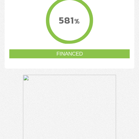
581
%
FINANCED