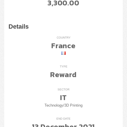
3,300.00
Details
COUNTRY
France
TYPE
Reward
SECTOR
IT
Technology/3D Printing
END DATE
13 December 2021