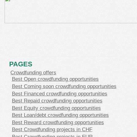
PAGES
Crowdfunding offers
Best Open crowdfunding opportunities
Best Coming soon crowdfunding opportunities
Best Financed crowdfunding opportunities
Best Repaid crowdfunding opportunities
Best Equity crowdfunding opportunities
Best Loan/debt crowdfunding opportunities
Best Reward crowdfunding opportunities
Best Crowdfunding projects in CHF
Best Crowdfunding projects in EUR