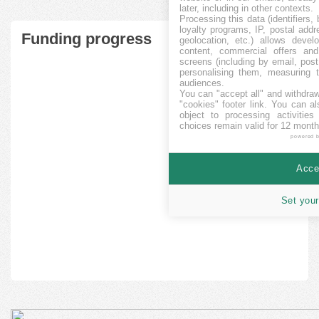
later, including in other contexts.
Processing this data (identifiers,
loyalty programs, IP, postal add
Funding progress
geolocation, etc.) allows devel
content, commercial offers an
screens (including by email, pos
personalising them, measuring t
audiences.
You can "accept all" and withdraw
"cookies" footer link
. You can al
object to processing activitie
choices remain valid for 12 month
powered 
Accep
Set your