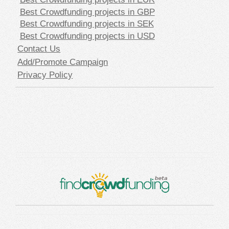
Best Crowdfunding projects in GBP
Best Crowdfunding projects in SEK
Best Crowdfunding projects in USD
Contact Us
Add/Promote Campaign
Privacy Policy