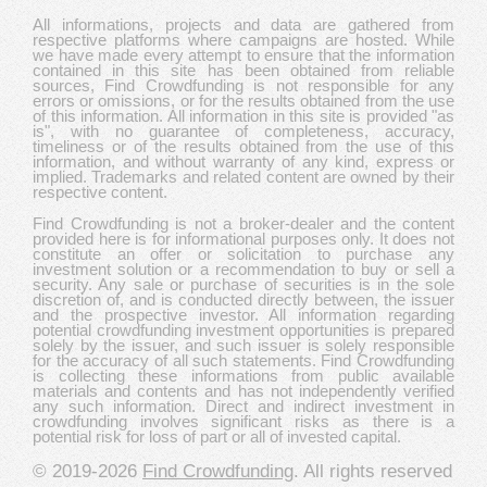
All informations, projects and data are gathered from
respective platforms where campaigns are hosted. While
we have made every attempt to ensure that the information
contained in this site has been obtained from reliable
sources, Find Crowdfunding is not responsible for any
errors or omissions, or for the results obtained from the use
of this information. All information in this site is provided "as
is", with no guarantee of completeness, accuracy,
timeliness or of the results obtained from the use of this
information, and without warranty of any kind, express or
implied. Trademarks and related content are owned by their
respective content.
Find Crowdfunding is not a broker-dealer and the content
provided here is for informational purposes only. It does not
constitute an offer or solicitation to purchase any
investment solution or a recommendation to buy or sell a
security. Any sale or purchase of securities is in the sole
discretion of, and is conducted directly between, the issuer
and the prospective investor. All information regarding
potential crowdfunding investment opportunities is prepared
solely by the issuer, and such issuer is solely responsible
for the accuracy of all such statements. Find Crowdfunding
is collecting these informations from public available
materials and contents and has not independently verified
any such information. Direct and indirect investment in
crowdfunding involves significant risks as there is a
potential risk for loss of part or all of invested capital.
© 2019-2026
Find Crowdfunding
. All rights reserved