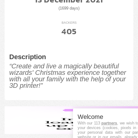
(1699 days)
BACKERS
405
Description
“Create and live a magically beautiful
wizards' Christmas experience together
with all your family with the help of your
3D printer!”
Welcome
With our 113
partners
, we wish t
your devices (cookies, pixels in
your personal data with our par
website or in our emails, alread