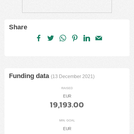
Share
Funding data
(13 December 2021)
RAISED
EUR
19,193.00
MIN. GOAL
EUR