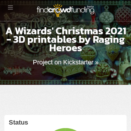
A Wizards' Christmas 2021
- 3D printables by Raging
Heroes
Project on Kickstarter »
Status