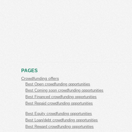
PAGES
Crowdfunding offers
Best Open crowdfunding opportunities
Best Coming soon crowdfunding opportunities
Best Financed crowdfunding opportunities
Best Repaid crowdfunding opportunities
Best Equity crowdfunding opportunities
Best Loan/debt crowdfunding opportunities
Best Reward crowdfunding opportunities