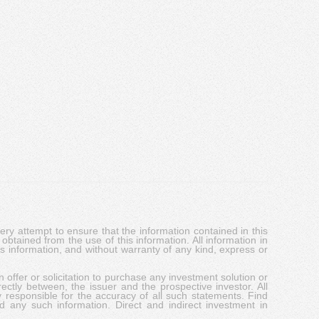
y attempt to ensure that the information contained in this
obtained from the use of this information. All information in
his information, and without warranty of any kind, express or
 offer or solicitation to purchase any investment solution or
ectly between, the issuer and the prospective investor. All
y responsible for the accuracy of all such statements. Find
d any such information. Direct and indirect investment in