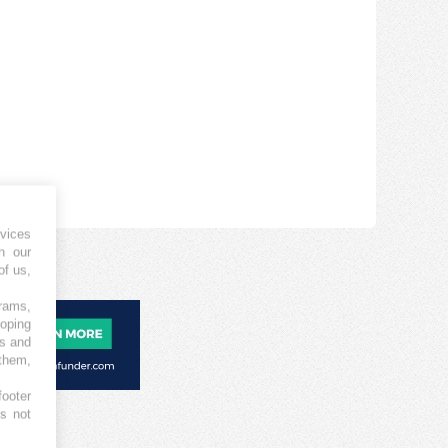
vices
h our
of us,
grams,
loping
es and
 them,
footer
es not