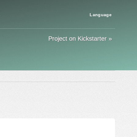
s
Language
Project on Kickstarter »