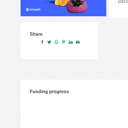
pass
Share
Funding progress