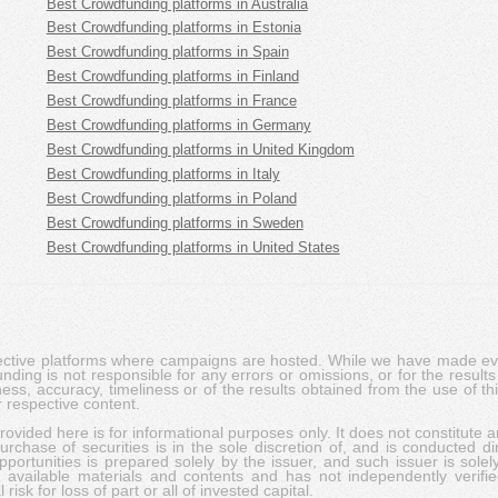
Best Crowdfunding platforms in Australia
Best Crowdfunding platforms in Estonia
Best Crowdfunding platforms in Spain
Best Crowdfunding platforms in Finland
Best Crowdfunding platforms in France
Best Crowdfunding platforms in Germany
Best Crowdfunding platforms in United Kingdom
Best Crowdfunding platforms in Italy
Best Crowdfunding platforms in Poland
Best Crowdfunding platforms in Sweden
Best Crowdfunding platforms in United States
pective platforms where campaigns are hosted. While we have made ever
ing is not responsible for any errors or omissions, or for the results 
ness, accuracy, timeliness or of the results obtained from the use of t
 respective content.
vided here is for informational purposes only. It does not constitute an
rchase of securities is in the sole discretion of, and is conducted dir
portunities is prepared solely by the issuer, and such issuer is solel
c available materials and contents and has not independently verifie
risk for loss of part or all of invested capital.