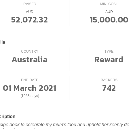
RAISED
MIN. GOAL
AUD
AUD
52,072.32
15,000.00
ils
COUNTRY
TYPE
Australia
Reward
END DATE
BACKERS
01 March 2021
742
(1985 days)
ription
ecipe book to celebrate my mum's food and uphold her keenly de