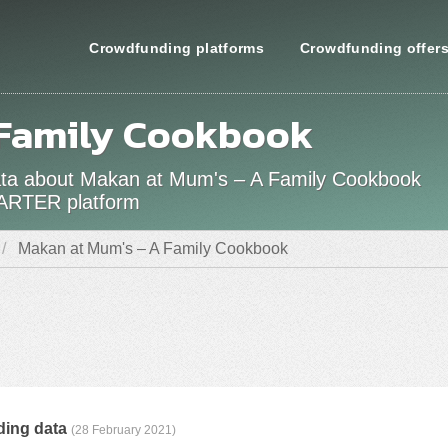
Crowdfunding platforms
Crowdfunding offer
 Family Cookbook
 data about Makan at Mum's – A Family Cookbook
TARTER platform
Makan at Mum's – A Family Cookbook
ding data
(28 February 2021)