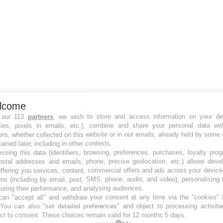
lcome
 our 113
partners
, we wish to store and access information on your de
kies, pixels in emails, etc.), combine and share your personal data wit
ers, whether collected on this website or in our emails, already held by some 
tained later, including in other contexts.
ssing this data (identifiers, browsing, preferences, purchases, loyalty pro
ostal addresses and emails, phone, precise geolocation, etc.) allows deve
ffering you services, content, commercial offers and ads across your devic
ns (including by email, post, SMS, phone, audio, and video), personalising
ring their performance, and analysing audiences.
an "accept all" and withdraw your consent at any time via the "cookies" 
 You can also "set detailed preferences" and object to processing activiti
ct to consent. These choices remain valid for 12 months 5 days.