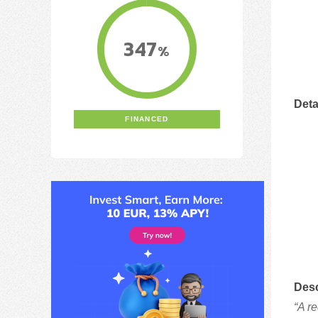
347
%
Deta
FINANCED
Desc
“A r