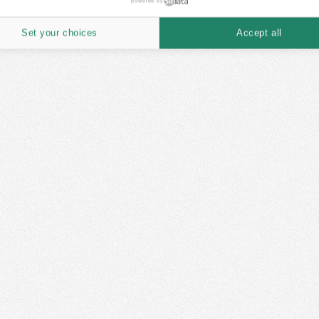
powered by
Set your choices
Accept all