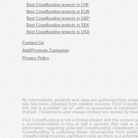
Best Crowdfunding projects in CHF
Best Crowdfunding projects in EUR
Best Crowdfunding projects in GBP
Best Crowdfunding projects in SEK
Best Crowdfunding projects in USD
Contact Us
Add/Promote Campaign
Privacy Policy
All informations, projects and data are gathered from res
site has been obtained from reliable sources, Find Crowdfund
this site is provided "as is", with no guarantee of complete
implied. Trademarks and related content are owned by their
Find Crowdfunding is not a broker-dealer and the content pro
a recommendation to buy or sell a security. Any sale or pu
information regarding potential crowdfunding investment op
Crowdfunding is collecting these informations from publi
crowdfunding involves significant risks as there is a potential 