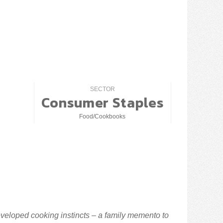
SECTOR
Consumer Staples
Food/Cookbooks
veloped cooking instincts – a family memento to