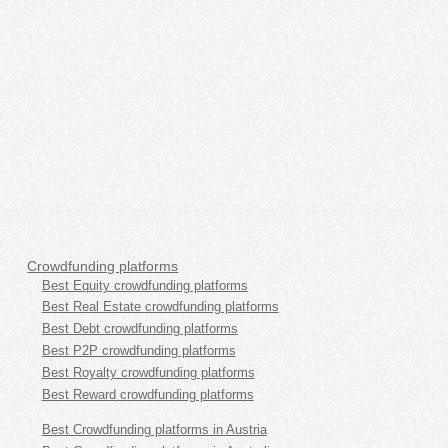
Crowdfunding platforms
Best Equity crowdfunding platforms
Best Real Estate crowdfunding platforms
Best Debt crowdfunding platforms
Best P2P crowdfunding platforms
Best Royalty crowdfunding platforms
Best Reward crowdfunding platforms
Best Crowdfunding platforms in Austria