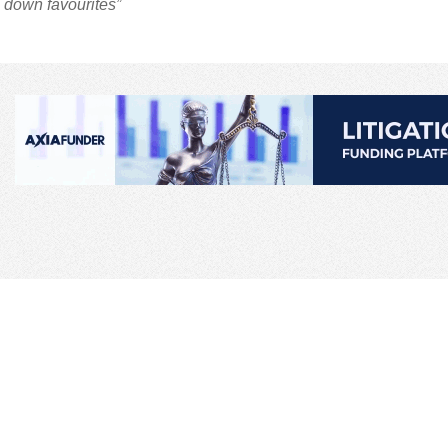
 down favourites”