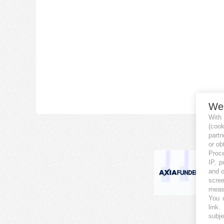
We
With
(coo
partn
or ob
Proce
IP, p
and o
scree
measu
You c
link
.
subje