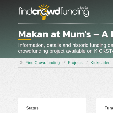
Makan at Mum's – A
Information, details and historic funding
crowdfunding project available on KICKS
Find Crowdfunding
Projects
Kickstarter
Status
Fun