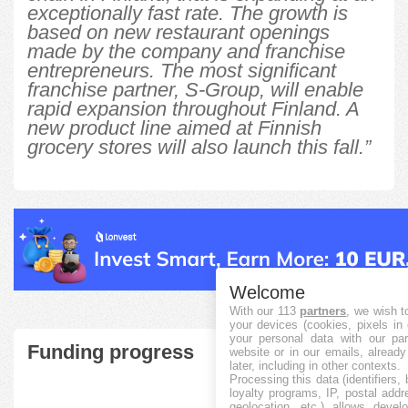
exceptionally fast rate. The growth is
based on new restaurant openings
made by the company and franchise
entrepreneurs. The most significant
franchise partner, S-Group, will enable
rapid expansion throughout Finland. A
new product line aimed at Finnish
grocery stores will also launch this fall.”
Welcome
With our 113
partners
, we wish t
your devices (cookies, pixels in
your personal data with our par
Funding progress
website or in our emails, alread
later, including in other contexts.
Processing this data (identifiers,
loyalty programs, IP, postal add
geolocation, etc.) allows devel