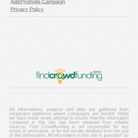
Add/Promote Campaign
Privacy Policy
All informations, projects and data are gathered from
respective platforms where campaigns are hosted. While
we have made every attempt to ensure that the information
contained in this site has been obtained from reliable
sources, Find Crowdfunding is not responsible for any
errors or omissions, or for the results obtained from the use
of this information. All information in this site is provided "as