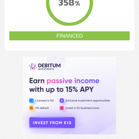
358
%
FINANCED