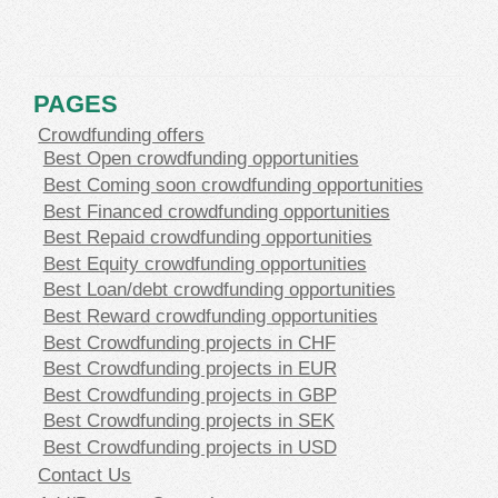
PAGES
Crowdfunding offers
Best Open crowdfunding opportunities
Best Coming soon crowdfunding opportunities
Best Financed crowdfunding opportunities
Best Repaid crowdfunding opportunities
Best Equity crowdfunding opportunities
Best Loan/debt crowdfunding opportunities
Best Reward crowdfunding opportunities
Best Crowdfunding projects in CHF
Best Crowdfunding projects in EUR
Best Crowdfunding projects in GBP
Best Crowdfunding projects in SEK
Best Crowdfunding projects in USD
Contact Us