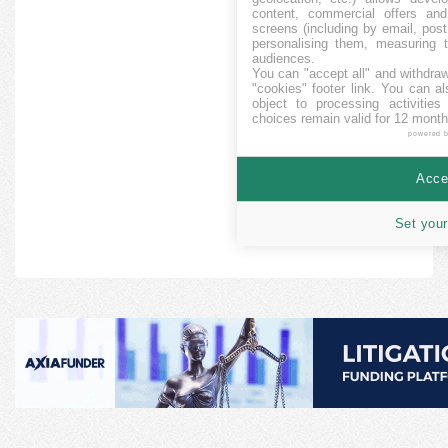
content, commercial offers an
screens (including by email, pos
personalising them, measuring t
audiences.
You can "accept all" and withdraw
"cookies" footer link
. You can al
object to processing activitie
choices remain valid for 12 month
powered 
Accep
Set your