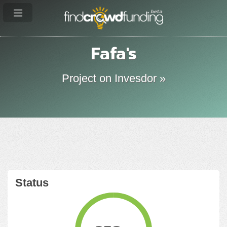
Fafa's
Project on Invesdor »
Status