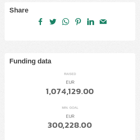
Share
Funding data
RAISED
EUR
1,074,129.00
MIN. GOAL
EUR
300,228.00