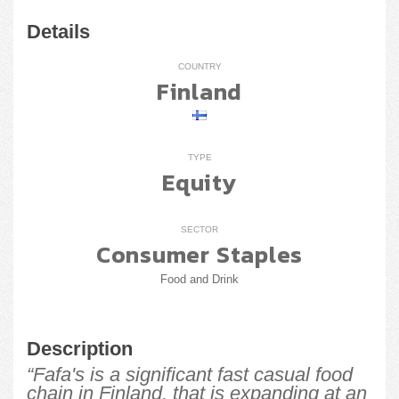
Details
COUNTRY
Finland
TYPE
Equity
SECTOR
Consumer Staples
Food and Drink
Description
“Fafa's is a significant fast casual food
chain in Finland, that is expanding at an