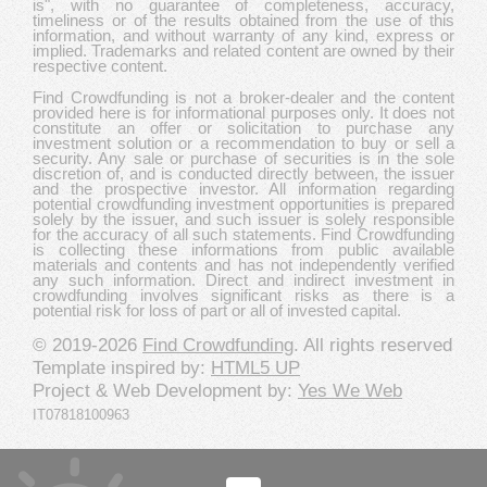
is", with no guarantee of completeness, accuracy,
timeliness or of the results obtained from the use of this
information, and without warranty of any kind, express or
implied. Trademarks and related content are owned by their
respective content.
Find Crowdfunding is not a broker-dealer and the content
provided here is for informational purposes only. It does not
constitute an offer or solicitation to purchase any
investment solution or a recommendation to buy or sell a
security. Any sale or purchase of securities is in the sole
discretion of, and is conducted directly between, the issuer
and the prospective investor. All information regarding
potential crowdfunding investment opportunities is prepared
solely by the issuer, and such issuer is solely responsible
for the accuracy of all such statements. Find Crowdfunding
is collecting these informations from public available
materials and contents and has not independently verified
any such information. Direct and indirect investment in
crowdfunding involves significant risks as there is a
potential risk for loss of part or all of invested capital.
© 2019-2026
Find Crowdfunding
. All rights reserved
Template inspired by:
HTML5 UP
Project & Web Development by:
Yes We Web
IT07818100963