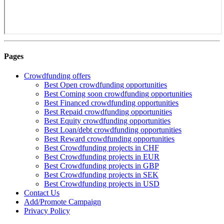
Pages
Crowdfunding offers
Best Open crowdfunding opportunities
Best Coming soon crowdfunding opportunities
Best Financed crowdfunding opportunities
Best Repaid crowdfunding opportunities
Best Equity crowdfunding opportunities
Best Loan/debt crowdfunding opportunities
Best Reward crowdfunding opportunities
Best Crowdfunding projects in CHF
Best Crowdfunding projects in EUR
Best Crowdfunding projects in GBP
Best Crowdfunding projects in SEK
Best Crowdfunding projects in USD
Contact Us
Add/Promote Campaign
Privacy Policy