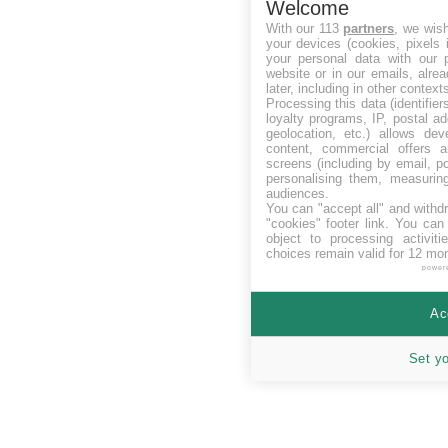
Welcome
With our 113
partners
, we wis
your devices (cookies, pixels 
your personal data with our p
website or in our emails, alre
later, including in other context
Processing this data (identifie
loyalty programs, IP, postal a
geolocation, etc.) allows dev
content, commercial offers
screens (including by email, p
personalising them, measurin
audiences.
You can "accept all" and withd
"cookies" footer link
. You can 
object to processing activit
choices remain valid for 12 mo
power
Ac
Set y