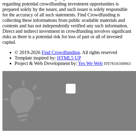
regarding potential crowdfunding investment opportunities is
prepared solely by the issuer, and such issuer is solely responsible
for the accuracy of all such statements. Find Crowdfunding is
collecting these informations from public available materials and
contents and has not independently verified any such information.
Direct and indirect investment in crowdfunding involves significant
risks as there is a potential risk for loss of part or all of invested
capital.
© 2019-2026
Find Crowdfunding
. All rights reserved
Template inspired by:
HTML5 UP
Project & Web Development by:
Yes We Web
IT07818100963