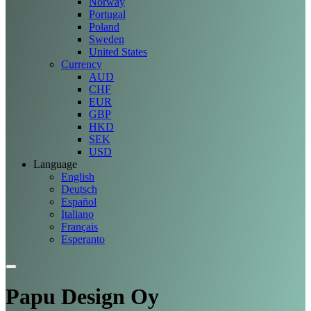
Norway
Portugal
Poland
Sweden
United States
Currency
AUD
CHF
EUR
GBP
HKD
SEK
USD
Language
English
Deutsch
Español
Italiano
Français
Esperanto
Papu Design Oy