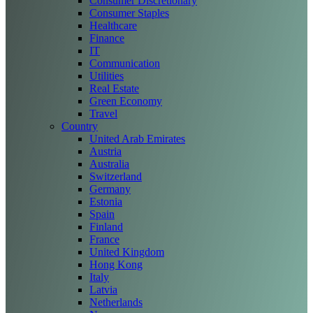
Consumer Discretionary
Consumer Staples
Healthcare
Finance
IT
Communication
Utilities
Real Estate
Green Economy
Travel
Country
United Arab Emirates
Austria
Australia
Switzerland
Germany
Estonia
Spain
Finland
France
United Kingdom
Hong Kong
Italy
Latvia
Netherlands