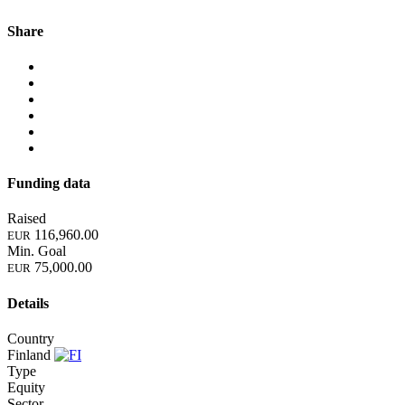
Share
Funding data
Raised
116,960.00
EUR
Min. Goal
75,000.00
EUR
Details
Country
Finland
Type
Equity
Sector