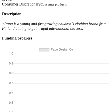
Consumer Discretionary
Consumer products
Description
“Papu is a young and fast growing children´s clothing brand from
Finland aiming to gain rapid international success.”
Funding progress