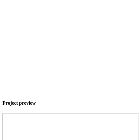
Project preview