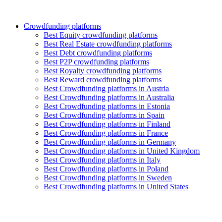
Crowdfunding platforms
Best Equity crowdfunding platforms
Best Real Estate crowdfunding platforms
Best Debt crowdfunding platforms
Best P2P crowdfunding platforms
Best Royalty crowdfunding platforms
Best Reward crowdfunding platforms
Best Crowdfunding platforms in Austria
Best Crowdfunding platforms in Australia
Best Crowdfunding platforms in Estonia
Best Crowdfunding platforms in Spain
Best Crowdfunding platforms in Finland
Best Crowdfunding platforms in France
Best Crowdfunding platforms in Germany
Best Crowdfunding platforms in United Kingdom
Best Crowdfunding platforms in Italy
Best Crowdfunding platforms in Poland
Best Crowdfunding platforms in Sweden
Best Crowdfunding platforms in United States