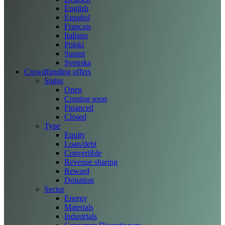
English
Español
Français
Italiano
Polski
Suomi
Svenska
Crowdfunding offers
Status
Open
Coming soon
Financed
Closed
Type
Equity
Loan/debt
Convertible
Revenue sharing
Reward
Donation
Sector
Energy
Materials
Industrials