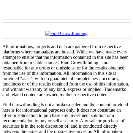
All informations, projects and data are gathered from respective
platforms where campaigns are hosted. While we have made every
attempt to ensure that the information contained in this site has been
obtained from reliable sources, Find Crowdfunding is not
responsible for any errors or omissions, or for the results obtained
from the use of this information. All information in this site is
provided "as is", with no guarantee of completeness, accuracy,
timeliness or of the results obtained from the use of this information,
and without warranty of any kind, express or implied. Trademarks
and related content are owned by their respective content.
Find Crowdfunding is not a broker-dealer and the content provided
here is for informational purposes only. It does not constitute an
offer or solicitation to purchase any investment solution or a
recommendation to buy or sell a security. Any sale or purchase of
securities is in the sole discretion of, and is conducted directly
between, the issuer and the prospective investor. All information