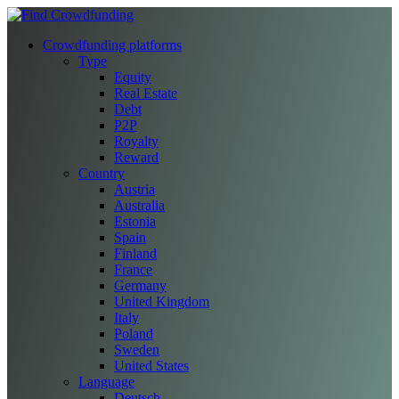
Crowdfunding platforms
Type
Equity
Real Estate
Debt
P2P
Royalty
Reward
Country
Austria
Australia
Estonia
Spain
Finland
France
Germany
United Kingdom
Italy
Poland
Sweden
United States
Language
Deutsch