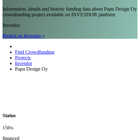
Information, details and historic funding data about Papu Design Oy
crowdfunding project available on INVESDOR platform
Invesdor
Project on Invesdor »
Find Crowdfunding
Projects
Invesdor
Papu Design Oy
Status
156
%
financed