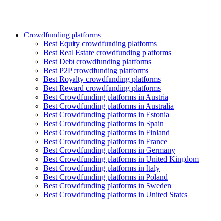
Crowdfunding platforms
Best Equity crowdfunding platforms
Best Real Estate crowdfunding platforms
Best Debt crowdfunding platforms
Best P2P crowdfunding platforms
Best Royalty crowdfunding platforms
Best Reward crowdfunding platforms
Best Crowdfunding platforms in Austria
Best Crowdfunding platforms in Australia
Best Crowdfunding platforms in Estonia
Best Crowdfunding platforms in Spain
Best Crowdfunding platforms in Finland
Best Crowdfunding platforms in France
Best Crowdfunding platforms in Germany
Best Crowdfunding platforms in United Kingdom
Best Crowdfunding platforms in Italy
Best Crowdfunding platforms in Poland
Best Crowdfunding platforms in Sweden
Best Crowdfunding platforms in United States