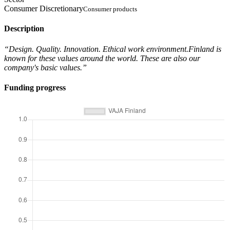
Consumer Discretionary
Consumer products
Description
“Design. Quality. Innovation. Ethical work environment.Finland is
known for these values around the world. These are also our
company's basic values.”
Funding progress