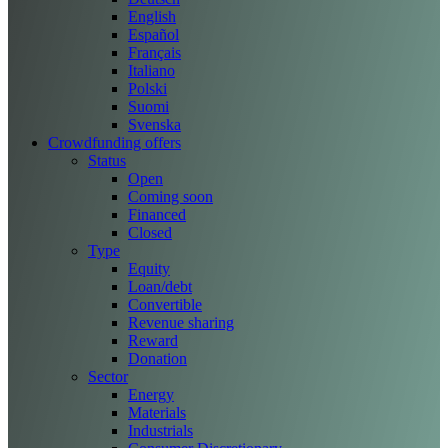
English
Español
Français
Italiano
Polski
Suomi
Svenska
Crowdfunding offers
Status
Open
Coming soon
Financed
Closed
Type
Equity
Loan/debt
Convertible
Revenue sharing
Reward
Donation
Sector
Energy
Materials
Industrials