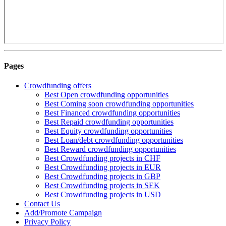
Pages
Crowdfunding offers
Best Open crowdfunding opportunities
Best Coming soon crowdfunding opportunities
Best Financed crowdfunding opportunities
Best Repaid crowdfunding opportunities
Best Equity crowdfunding opportunities
Best Loan/debt crowdfunding opportunities
Best Reward crowdfunding opportunities
Best Crowdfunding projects in CHF
Best Crowdfunding projects in EUR
Best Crowdfunding projects in GBP
Best Crowdfunding projects in SEK
Best Crowdfunding projects in USD
Contact Us
Add/Promote Campaign
Privacy Policy