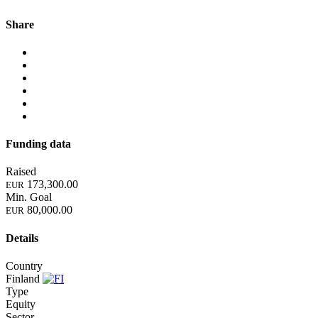
Share
Funding data
Raised
173,300.00
EUR
Min. Goal
80,000.00
EUR
Details
Country
Finland
Type
Equity
Sector