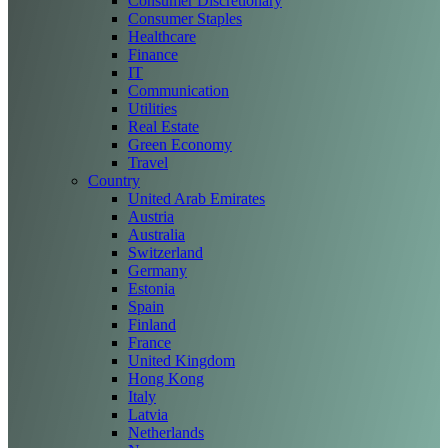
Consumer Discretionary
Consumer Staples
Healthcare
Finance
IT
Communication
Utilities
Real Estate
Green Economy
Travel
Country
United Arab Emirates
Austria
Australia
Switzerland
Germany
Estonia
Spain
Finland
France
United Kingdom
Hong Kong
Italy
Latvia
Netherlands