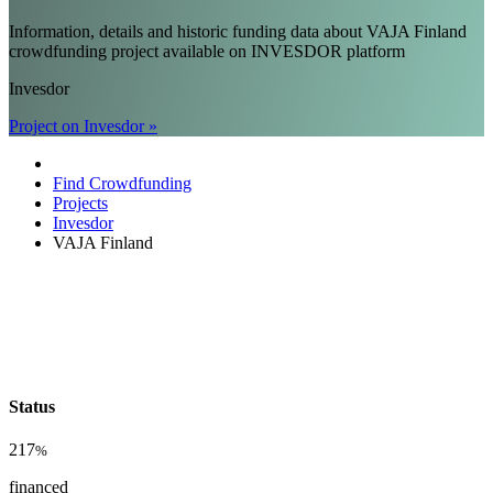
Information, details and historic funding data about VAJA Finland
crowdfunding project available on INVESDOR platform
Invesdor
Project on Invesdor »
Find Crowdfunding
Projects
Invesdor
VAJA Finland
Status
217
%
financed