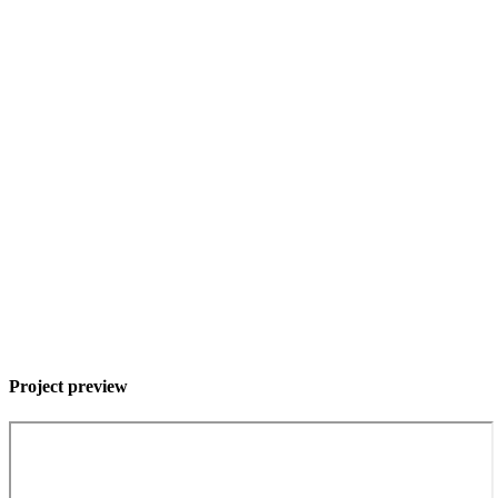
Project preview