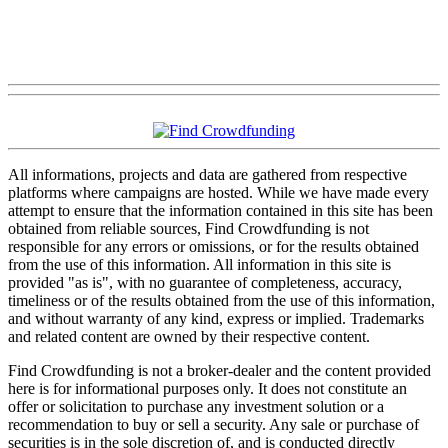
All informations, projects and data are gathered from respective
platforms where campaigns are hosted. While we have made every
attempt to ensure that the information contained in this site has been
obtained from reliable sources, Find Crowdfunding is not
responsible for any errors or omissions, or for the results obtained
from the use of this information. All information in this site is
provided "as is", with no guarantee of completeness, accuracy,
timeliness or of the results obtained from the use of this information,
and without warranty of any kind, express or implied. Trademarks
and related content are owned by their respective content.
Find Crowdfunding is not a broker-dealer and the content provided
here is for informational purposes only. It does not constitute an
offer or solicitation to purchase any investment solution or a
recommendation to buy or sell a security. Any sale or purchase of
securities is in the sole discretion of, and is conducted directly