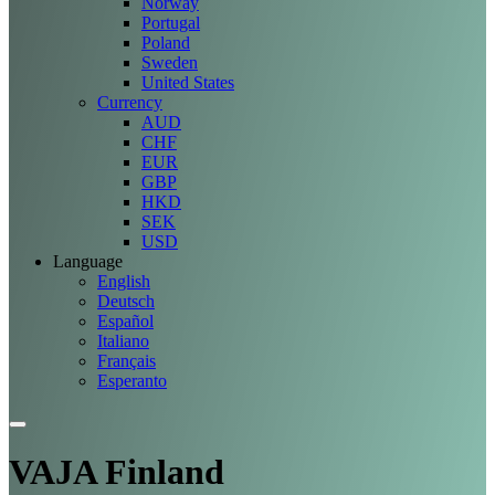
Norway
Portugal
Poland
Sweden
United States
Currency
AUD
CHF
EUR
GBP
HKD
SEK
USD
Language
English
Deutsch
Español
Italiano
Français
Esperanto
VAJA Finland