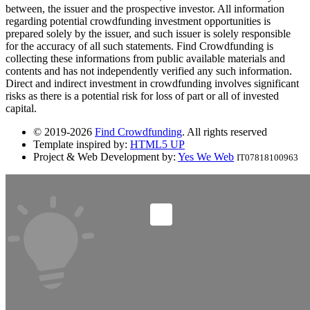
between, the issuer and the prospective investor. All information
regarding potential crowdfunding investment opportunities is
prepared solely by the issuer, and such issuer is solely responsible
for the accuracy of all such statements. Find Crowdfunding is
collecting these informations from public available materials and
contents and has not independently verified any such information.
Direct and indirect investment in crowdfunding involves significant
risks as there is a potential risk for loss of part or all of invested
capital.
© 2019-2026
Find Crowdfunding
. All rights reserved
Template inspired by:
HTML5 UP
Project & Web Development by:
Yes We Web
IT07818100963