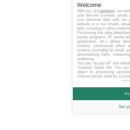
Welcome
With our 113
partners
, we wis
your devices (cookies, pixels 
your personal data with our p
website or in our emails, alre
later, including in other context
Processing this data (identifie
loyalty programs, IP, postal a
geolocation, etc.) allows dev
content, commercial offers
screens (including by email, p
personalising them, measurin
audiences.
You can "accept all" and withd
"cookies" footer link
. You can 
object to processing activit
choices remain valid for 12 mo
power
Ac
Set y