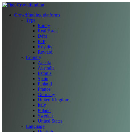
Crowdfunding platforms
Type
Equity
Real Estate
Debt
P2P
Royalty
Reward
Country
Austria
Australia
Estonia
Spain
Finland
France
Germany
United Kingdom
Italy
Poland
Sweden
United States
Language
Deutsch