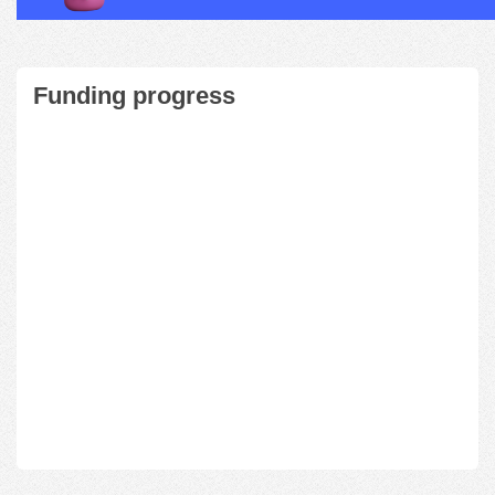
Funding progress