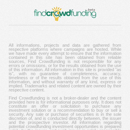
All informations, projects and data are gathered from
respective platforms where campaigns are hosted. While
we have made every attempt to ensure that the information
contained in this site has been obtained from reliable
sources, Find Crowdfunding is not responsible for any
errors or omissions, or for the results obtained from the use
of this information. All information in this site is provided "as
is", with no guarantee of completeness, accuracy,
timeliness or of the results obtained from the use of this
information, and without warranty of any kind, express or
implied. Trademarks and related content are owned by their
respective content.
Find Crowdfunding is not a broker-dealer and the content
provided here is for informational purposes only. It does not
constitute an offer or solicitation to purchase any
investment solution or a recommendation to buy or sell a
security. Any sale or purchase of securities is in the sole
discretion of, and is conducted directly between, the issuer
and the prospective investor. All information regarding
potential crowdfunding investment opportunities is prepared