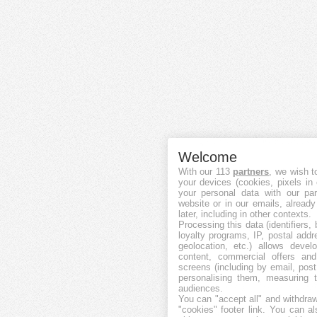
Welcome
With our 113
partners
, we wish t
your devices (cookies, pixels in
your personal data with our par
website or in our emails, alread
later, including in other contexts.
Processing this data (identifiers,
loyalty programs, IP, postal add
geolocation, etc.) allows devel
content, commercial offers an
screens (including by email, pos
personalising them, measuring t
audiences.
You can "accept all" and withdraw
"cookies" footer link
. You can al