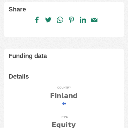
Share
Funding data
Details
COUNTRY
Finland
TYPE
Equity