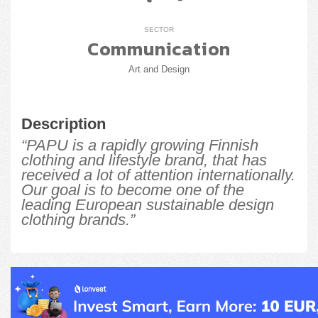
SECTOR
Communication
Art and Design
Description
“PAPU is a rapidly growing Finnish
clothing and lifestyle brand, that has
received a lot of attention internationally.
Our goal is to become one of the
leading European sustainable design
clothing brands.”