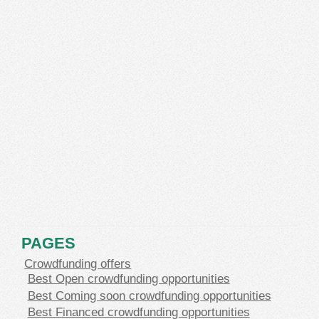
PAGES
Crowdfunding offers
Best Open crowdfunding opportunities
Best Coming soon crowdfunding opportunities
Best Financed crowdfunding opportunities