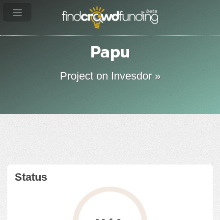
Papu
Project on Invesdor »
Status