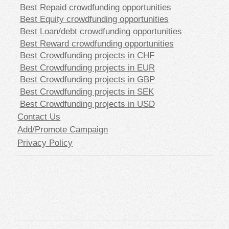
Best Repaid crowdfunding opportunities
Best Equity crowdfunding opportunities
Best Loan/debt crowdfunding opportunities
Best Reward crowdfunding opportunities
Best Crowdfunding projects in CHF
Best Crowdfunding projects in EUR
Best Crowdfunding projects in GBP
Best Crowdfunding projects in SEK
Best Crowdfunding projects in USD
Contact Us
Add/Promote Campaign
Privacy Policy