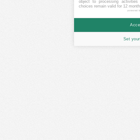
object to processing activitie
choices remain valid for 12 month
powered 
Accep
Set your