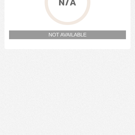
N/A
NOT AVAILABLE