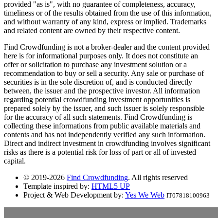
provided "as is", with no guarantee of completeness, accuracy,
timeliness or of the results obtained from the use of this information,
and without warranty of any kind, express or implied. Trademarks
and related content are owned by their respective content.
Find Crowdfunding is not a broker-dealer and the content provided
here is for informational purposes only. It does not constitute an
offer or solicitation to purchase any investment solution or a
recommendation to buy or sell a security. Any sale or purchase of
securities is in the sole discretion of, and is conducted directly
between, the issuer and the prospective investor. All information
regarding potential crowdfunding investment opportunities is
prepared solely by the issuer, and such issuer is solely responsible
for the accuracy of all such statements. Find Crowdfunding is
collecting these informations from public available materials and
contents and has not independently verified any such information.
Direct and indirect investment in crowdfunding involves significant
risks as there is a potential risk for loss of part or all of invested
capital.
© 2019-2026
Find Crowdfunding
. All rights reserved
Template inspired by:
HTML5 UP
Project & Web Development by:
Yes We Web
IT07818100963