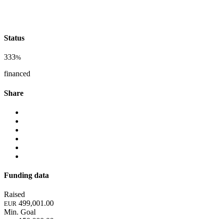
Status
333
%
financed
Share
Funding data
Raised
499,001.00
EUR
Min. Goal