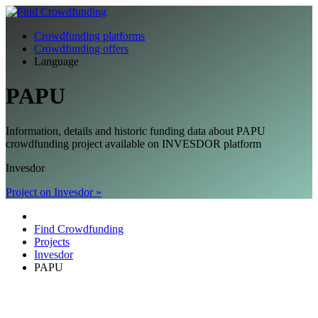
Crowdfunding platforms
Crowdfunding offers
Language
PAPU
Information, details and historic funding data about PAPU
crowdfunding project available on INVESDOR platform
Invesdor
Project on Invesdor »
Find Crowdfunding
Projects
Invesdor
PAPU