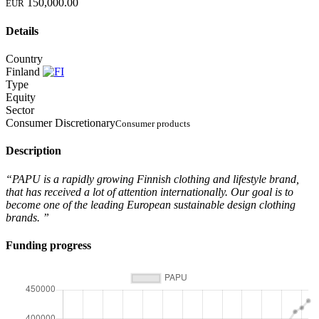
150,000.00
EUR
Details
Country
Finland
Type
Equity
Sector
Consumer Discretionary
Consumer products
Description
“PAPU is a rapidly growing Finnish clothing and lifestyle brand,
that has received a lot of attention internationally. Our goal is to
become one of the leading European sustainable design clothing
brands. ”
Funding progress