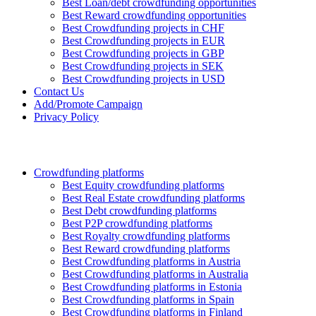
Best Loan/debt crowdfunding opportunities
Best Reward crowdfunding opportunities
Best Crowdfunding projects in CHF
Best Crowdfunding projects in EUR
Best Crowdfunding projects in GBP
Best Crowdfunding projects in SEK
Best Crowdfunding projects in USD
Contact Us
Add/Promote Campaign
Privacy Policy
Crowdfunding platforms
Best Equity crowdfunding platforms
Best Real Estate crowdfunding platforms
Best Debt crowdfunding platforms
Best P2P crowdfunding platforms
Best Royalty crowdfunding platforms
Best Reward crowdfunding platforms
Best Crowdfunding platforms in Austria
Best Crowdfunding platforms in Australia
Best Crowdfunding platforms in Estonia
Best Crowdfunding platforms in Spain
Best Crowdfunding platforms in Finland