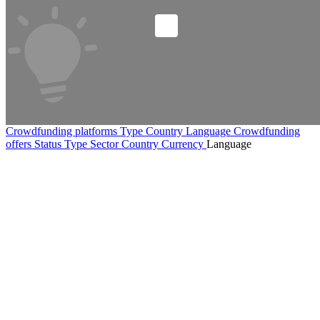
Crowdfunding platforms
Type
Country
Language
Crowdfunding
offers
Status
Type
Sector
Country
Currency
Language