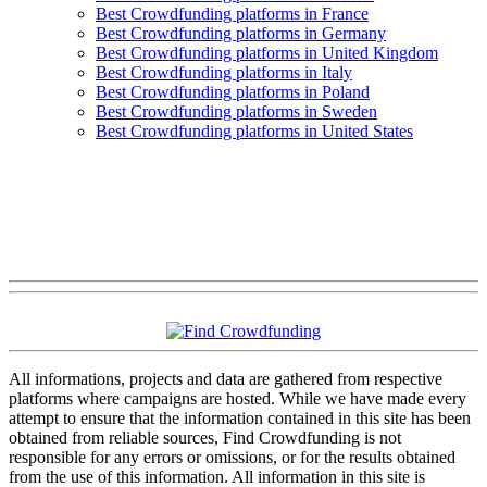
Best Crowdfunding platforms in France
Best Crowdfunding platforms in Germany
Best Crowdfunding platforms in United Kingdom
Best Crowdfunding platforms in Italy
Best Crowdfunding platforms in Poland
Best Crowdfunding platforms in Sweden
Best Crowdfunding platforms in United States
All informations, projects and data are gathered from respective
platforms where campaigns are hosted. While we have made every
attempt to ensure that the information contained in this site has been
obtained from reliable sources, Find Crowdfunding is not
responsible for any errors or omissions, or for the results obtained
from the use of this information. All information in this site is