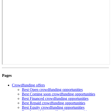
Pages
Crowdfunding offers
Best Open crowdfunding opportunities
Best Coming soon crowdfunding opportunities
Best Financed crowdfunding opportunities
Best Repaid crowdfunding opportunities
Best Equity crowdfunding opportunities