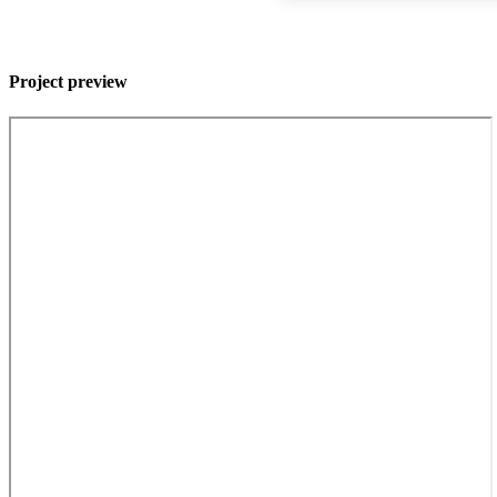
Project preview