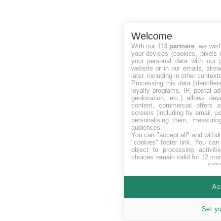
Welcome
With our 113
partners
, we wis
your devices (cookies, pixels 
your personal data with our p
website or in our emails, alre
later, including in other context
Processing this data (identifie
loyalty programs, IP, postal a
geolocation, etc.) allows dev
content, commercial offers
screens (including by email, p
personalising them, measurin
audiences.
You can "accept all" and withd
"cookies" footer link
. You can 
object to processing activit
choices remain valid for 12 mo
power
Ac
Set y