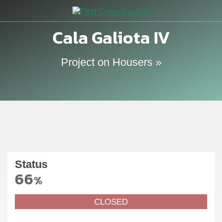
Cala Galiota IV
Project on Housers »
Status
66
%
CLOSED