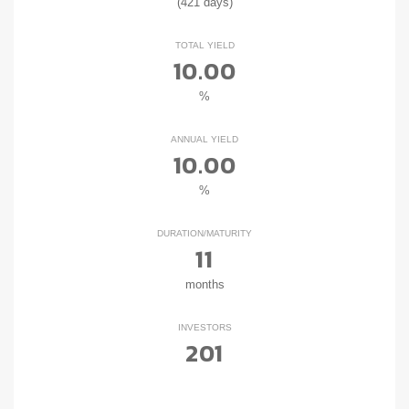
(421 days)
TOTAL YIELD
10.00
%
ANNUAL YIELD
10.00
%
DURATION/MATURITY
11
months
INVESTORS
201