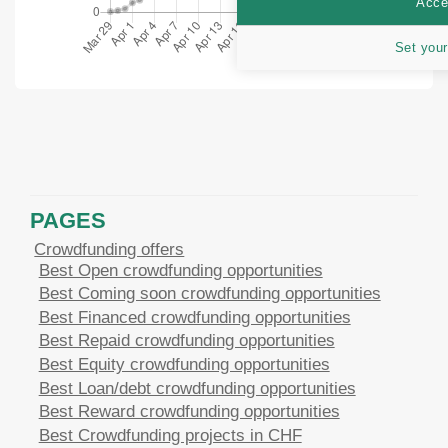
Accep
Set your
PAGES
Crowdfunding offers
Best Open crowdfunding opportunities
Best Coming soon crowdfunding opportunities
Best Financed crowdfunding opportunities
Best Repaid crowdfunding opportunities
Best Equity crowdfunding opportunities
Best Loan/debt crowdfunding opportunities
Best Reward crowdfunding opportunities
Best Crowdfunding projects in CHF