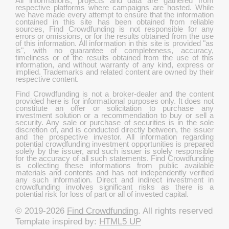
All informations, projects and data are gathered from
respective platforms where campaigns are hosted. While
we have made every attempt to ensure that the information
contained in this site has been obtained from reliable
sources, Find Crowdfunding is not responsible for any
errors or omissions, or for the results obtained from the use
of this information. All information in this site is provided "as
is", with no guarantee of completeness, accuracy,
timeliness or of the results obtained from the use of this
information, and without warranty of any kind, express or
implied. Trademarks and related content are owned by their
respective content.
Find Crowdfunding is not a broker-dealer and the content
provided here is for informational purposes only. It does not
constitute an offer or solicitation to purchase any
investment solution or a recommendation to buy or sell a
security. Any sale or purchase of securities is in the sole
discretion of, and is conducted directly between, the issuer
and the prospective investor. All information regarding
potential crowdfunding investment opportunities is prepared
solely by the issuer, and such issuer is solely responsible
for the accuracy of all such statements. Find Crowdfunding
is collecting these informations from public available
materials and contents and has not independently verified
any such information. Direct and indirect investment in
crowdfunding involves significant risks as there is a
potential risk for loss of part or all of invested capital.
© 2019-2026
Find Crowdfunding
. All rights reserved
Template inspired by:
HTML5 UP