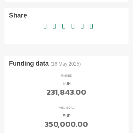
Share
Funding data
(16 May 2025)
RAISED
EUR
231,843.00
MIN. GOAL
EUR
350,000.00