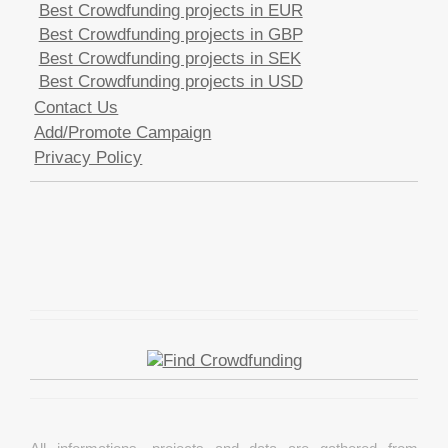
Best Crowdfunding projects in EUR
Best Crowdfunding projects in GBP
Best Crowdfunding projects in SEK
Best Crowdfunding projects in USD
Contact Us
Add/Promote Campaign
Privacy Policy