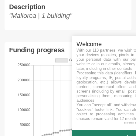
Description
“Mallorca | 1 building”
Welcome
Funding progress
With our 113
partners
, we wish t
your devices (cookies, pixels in
your personal data with our par
website or in our emails, alread
later, including in other contexts.
Processing this data (identifiers,
loyalty programs, IP, postal add
geolocation, etc.) allows devel
content, commercial offers an
screens (including by email, pos
personalising them, measuring t
audiences.
You can "accept all" and withdraw
"cookies" footer link
. You can al
object to processing activitie
choices remain valid for 12 month
powered 