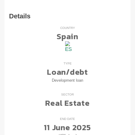
Details
COUNTRY
Spain
TYPE
Loan/debt
Development loan
SECTOR
Real Estate
END DATE
11 June 2025