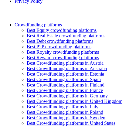
Privacy Policy
Crowdfunding platforms
Best Equity crowdfunding platforms
Best Real Estate crowdfunding platforms
Best Debt crowdfunding platforms
Best P2P crowdfunding platforms
Best Royalty crowdfunding platforms
Best Reward crowdfunding platforms
Best Crowdfunding platforms in Austria
Best Crowdfunding platforms in Australia
Best Crowdfunding platforms in Estonia
Best Crowdfunding platforms in Spain
Best Crowdfunding platforms in Finland
Best Crowdfunding platforms in France
Best Crowdfunding platforms in Germany
Best Crowdfunding platforms in United Kingdom
Best Crowdfunding platforms in Italy
Best Crowdfunding platforms in Poland
Best Crowdfunding platforms in Sweden
Best Crowdfunding platforms in United States