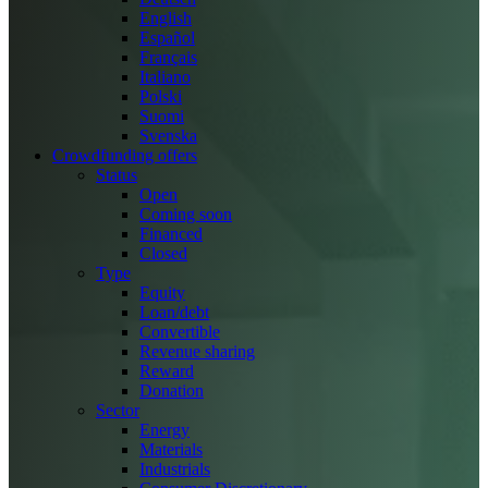
English
Español
Français
Italiano
Polski
Suomi
Svenska
Crowdfunding offers
Status
Open
Coming soon
Financed
Closed
Type
Equity
Loan/debt
Convertible
Revenue sharing
Reward
Donation
Sector
Energy
Materials
Industrials