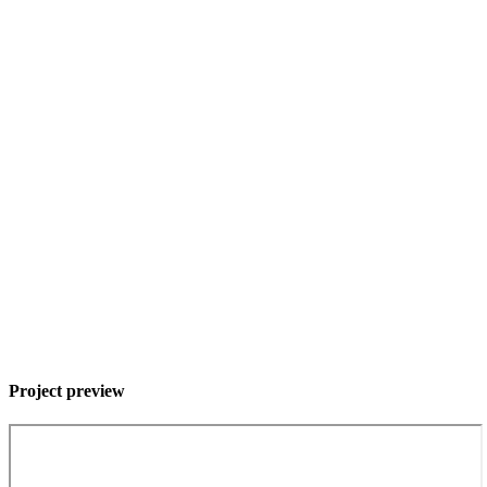
Project preview