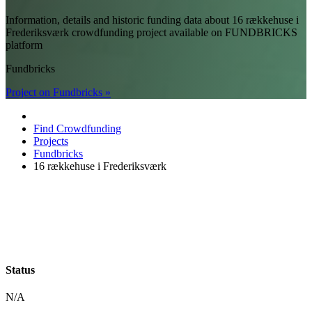
Information, details and historic funding data about 16 rækkehuse i
Frederiksværk crowdfunding project available on FUNDBRICKS
platform
Fundbricks
Project on Fundbricks »
Find Crowdfunding
Projects
Fundbricks
16 rækkehuse i Frederiksværk
Status
N/A