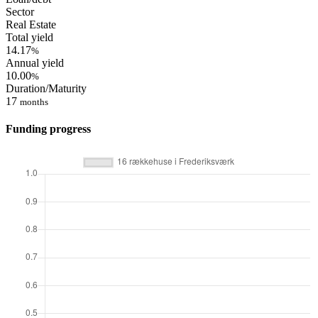
Sector
Real Estate
Total yield
14.17
%
Annual yield
10.00
%
Duration/Maturity
17
months
Funding progress