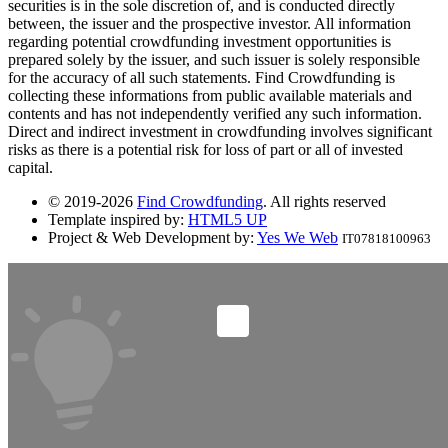
securities is in the sole discretion of, and is conducted directly
between, the issuer and the prospective investor. All information
regarding potential crowdfunding investment opportunities is
prepared solely by the issuer, and such issuer is solely responsible
for the accuracy of all such statements. Find Crowdfunding is
collecting these informations from public available materials and
contents and has not independently verified any such information.
Direct and indirect investment in crowdfunding involves significant
risks as there is a potential risk for loss of part or all of invested
capital.
© 2019-2026
Find Crowdfunding
. All rights reserved
Template inspired by:
HTML5 UP
Project & Web Development by:
Yes We Web
IT07818100963