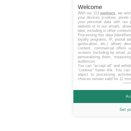
Welcome
With our 113
partners
, we wis
your devices (cookies, pixels 
your personal data with our p
website or in our emails, alre
later, including in other context
Processing this data (identifie
loyalty programs, IP, postal a
geolocation, etc.) allows dev
content, commercial offers
screens (including by email, p
personalising them, measurin
audiences.
You can "accept all" and withd
"cookies" footer link
. You can 
object to processing activit
choices remain valid for 12 mo
power
Ac
Set y