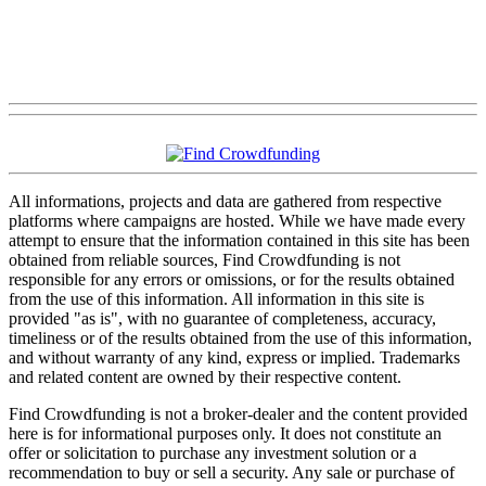
All informations, projects and data are gathered from respective
platforms where campaigns are hosted. While we have made every
attempt to ensure that the information contained in this site has been
obtained from reliable sources, Find Crowdfunding is not
responsible for any errors or omissions, or for the results obtained
from the use of this information. All information in this site is
provided "as is", with no guarantee of completeness, accuracy,
timeliness or of the results obtained from the use of this information,
and without warranty of any kind, express or implied. Trademarks
and related content are owned by their respective content.
Find Crowdfunding is not a broker-dealer and the content provided
here is for informational purposes only. It does not constitute an
offer or solicitation to purchase any investment solution or a
recommendation to buy or sell a security. Any sale or purchase of