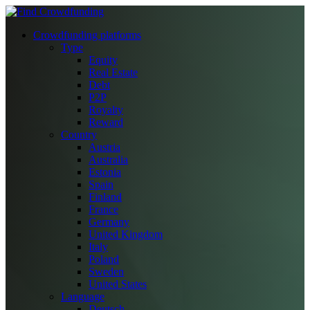
Crowdfunding platforms
Type
Equity
Real Estate
Debt
P2P
Royalty
Reward
Country
Austria
Australia
Estonia
Spain
Finland
France
Germany
United Kingdom
Italy
Poland
Sweden
United States
Language
Deutsch