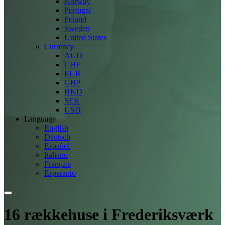
Norway
Portugal
Poland
Sweden
United States
Currency
AUD
CHF
EUR
GBP
HKD
SEK
USD
Language
English
Deutsch
Español
Italiano
Français
Esperanto
16 rækkehuse i Frederiksværk