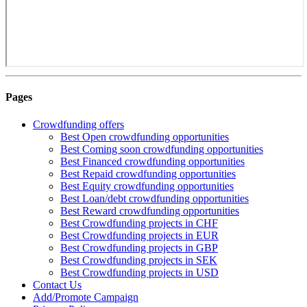
Pages
Crowdfunding offers
Best Open crowdfunding opportunities
Best Coming soon crowdfunding opportunities
Best Financed crowdfunding opportunities
Best Repaid crowdfunding opportunities
Best Equity crowdfunding opportunities
Best Loan/debt crowdfunding opportunities
Best Reward crowdfunding opportunities
Best Crowdfunding projects in CHF
Best Crowdfunding projects in EUR
Best Crowdfunding projects in GBP
Best Crowdfunding projects in SEK
Best Crowdfunding projects in USD
Contact Us
Add/Promote Campaign