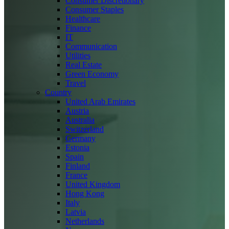
Consumer Discretionary
Consumer Staples
Healthcare
Finance
IT
Communication
Utilities
Real Estate
Green Economy
Travel
Country
United Arab Emirates
Austria
Australia
Switzerland
Germany
Estonia
Spain
Finland
France
United Kingdom
Hong Kong
Italy
Latvia
Netherlands