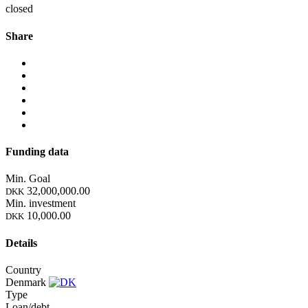
closed
Share
Funding data
Min. Goal
32,000,000.00
DKK
Min. investment
10,000.00
DKK
Details
Country
Denmark
Type
Loan/debt