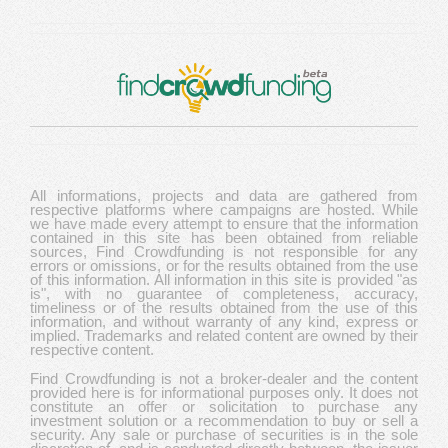
All informations, projects and data are gathered from
respective platforms where campaigns are hosted. While
we have made every attempt to ensure that the information
contained in this site has been obtained from reliable
sources, Find Crowdfunding is not responsible for any
errors or omissions, or for the results obtained from the use
of this information. All information in this site is provided "as
is", with no guarantee of completeness, accuracy,
timeliness or of the results obtained from the use of this
information, and without warranty of any kind, express or
implied. Trademarks and related content are owned by their
respective content.
Find Crowdfunding is not a broker-dealer and the content
provided here is for informational purposes only. It does not
constitute an offer or solicitation to purchase any
investment solution or a recommendation to buy or sell a
security. Any sale or purchase of securities is in the sole