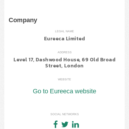
Company
LEGAL NAME
Eureeca Limited
ADDRESS
Level 17, Dashwood House, 69 Old Broad
Street, London
WEBSITE
Go to Eureeca website
SOCIAL NETWORKS