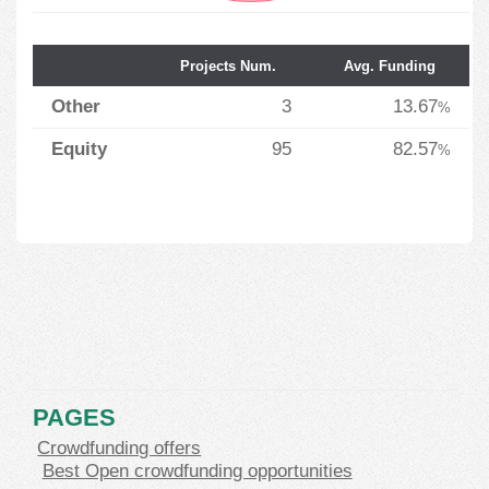
Projects Num.
Avg. Funding
Other
3
13.67
%
Equity
95
82.57
%
PAGES
Crowdfunding offers
Best Open crowdfunding opportunities