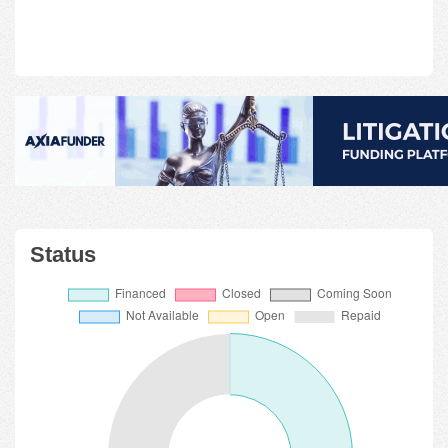
Status