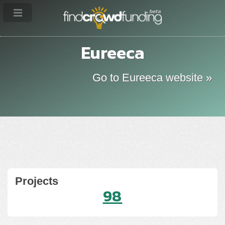
Eureeca
Go to Eureeca website »
Projects
98