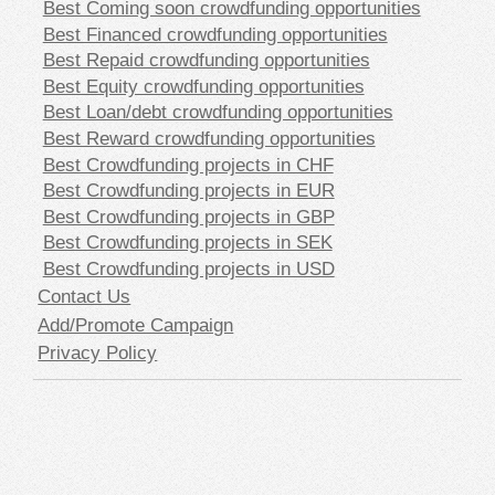
Best Coming soon crowdfunding opportunities
Best Financed crowdfunding opportunities
Best Repaid crowdfunding opportunities
Best Equity crowdfunding opportunities
Best Loan/debt crowdfunding opportunities
Best Reward crowdfunding opportunities
Best Crowdfunding projects in CHF
Best Crowdfunding projects in EUR
Best Crowdfunding projects in GBP
Best Crowdfunding projects in SEK
Best Crowdfunding projects in USD
Contact Us
Add/Promote Campaign
Privacy Policy