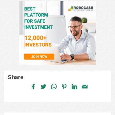
Share