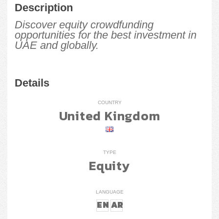
Description
Discover equity crowdfunding
opportunities for the best investment in
UAE and globally.
Details
COUNTRY
United Kingdom
TYPE
Equity
LANGUAGE
EN
AR