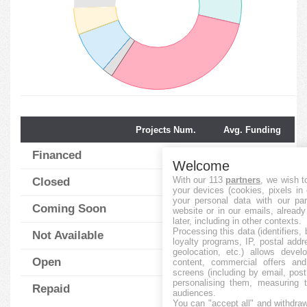
Projects Num.
Avg. Funding
Financed
28
121.57
%
Welcome
With our 113
partners
, we wish t
Closed
30
44.87
%
your devices (cookies, pixels in
your personal data with our par
Coming Soon
2
0.00
%
website or in our emails, alread
later, including in other contexts.
Processing this data (identifiers,
Not Available
8
18.75
%
loyalty programs, IP, postal add
geolocation, etc.) allows devel
Open
5
46.00
content, commercial offers an
%
screens (including by email, pos
personalising them, measuring t
Repaid
25
110.20
%
audiences.
You can "accept all" and withdraw