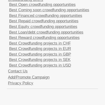
Best Open crowdfunding opportunities
Best Coming soon crowdfunding opportunities
Best Financed crowdfunding opportunities
Best Repaid crowdfunding opportunities
Best Equity crowdfunding opportunities
Best Loan/debt crowdfunding opportunities
Best Reward crowdfunding opportunities
Best Crowdfunding projects in CHF
Best Crowdfunding projects in EUR
Best Crowdfunding projects in GBP
Best Crowdfunding projects in SEK
Best Crowdfunding projects in USD
Contact Us
Add/Promote Campaign
Privacy Policy