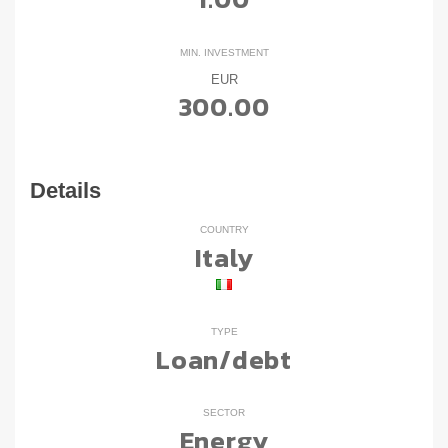
MIN. INVESTMENT
EUR
300.00
Details
COUNTRY
Italy
TYPE
Loan/debt
SECTOR
Energy