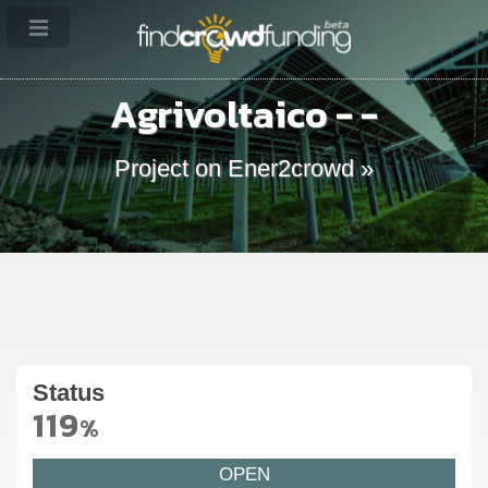
Agrivoltaico - -
Project on Ener2crowd »
Status
119
%
OPEN