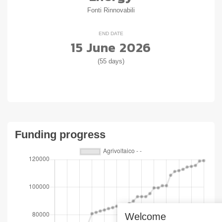
Fonti Rinnovabili
END DATE
15 June 2026
(55 days)
Funding progress
Welcome