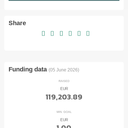
Share
Funding data
(05 June 2026)
RAISED
EUR
119,203.89
MIN. GOAL
EUR
1.00