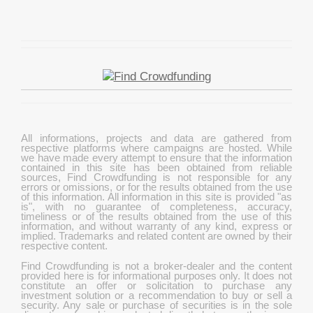
All informations, projects and data are gathered from
respective platforms where campaigns are hosted. While
we have made every attempt to ensure that the information
contained in this site has been obtained from reliable
sources, Find Crowdfunding is not responsible for any
errors or omissions, or for the results obtained from the use
of this information. All information in this site is provided "as
is", with no guarantee of completeness, accuracy,
timeliness or of the results obtained from the use of this
information, and without warranty of any kind, express or
implied. Trademarks and related content are owned by their
respective content.
Find Crowdfunding is not a broker-dealer and the content
provided here is for informational purposes only. It does not
constitute an offer or solicitation to purchase any
investment solution or a recommendation to buy or sell a
security. Any sale or purchase of securities is in the sole