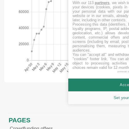
With our 113
partners
, we wish t
your devices (cookies, pixels in
your personal data with our par
website or in our emails, alread
later, including in other contexts.
Processing this data (identifiers,
loyalty programs, IP, postal add
geolocation, etc.) allows devel
content, commercial offers an
screens (including by email, pos
personalising them, measuring t
audiences.
You can "accept all" and withdraw
"cookies" footer link
. You can al
object to processing activitie
choices remain valid for 12 month
powered 
Accep
Set your
PAGES
Crowdfunding offers