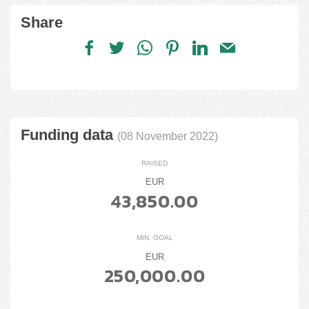
Share
Funding data
(08 November 2022)
RAISED
EUR
43,850.00
MIN. GOAL
EUR
250,000.00