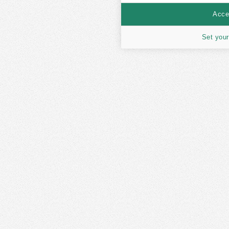
Accep
Set your