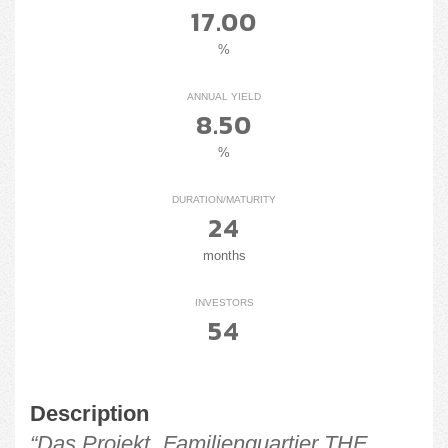
17.00
%
ANNUAL YIELD
8.50
%
DURATION/MATURITY
24
months
INVESTORS
54
Description
“Das Projekt „Familienquartier THE