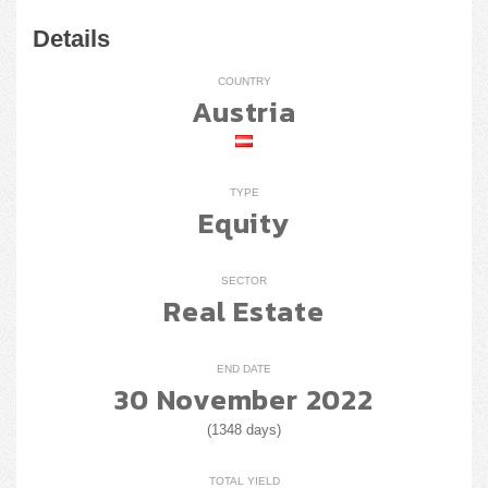
Details
COUNTRY
Austria
TYPE
Equity
SECTOR
Real Estate
END DATE
30 November 2022
(1348 days)
TOTAL YIELD