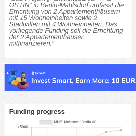
OSTIN“ in Berlin-Mahlsdorf umfasst die
Errichtung von 2 Appartementhäusern
mit 15 Wohneinheiten sowie 2
Stadtvillen mit 4 Wohneinheiten. Das
vorliegende Funding soll die Errichtung
der 2 Appartementhäuser
mitfinanzieren.”
Funding progress