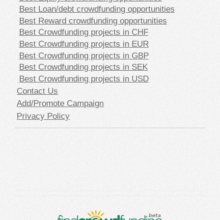
Best Loan/debt crowdfunding opportunities
Best Reward crowdfunding opportunities
Best Crowdfunding projects in CHF
Best Crowdfunding projects in EUR
Best Crowdfunding projects in GBP
Best Crowdfunding projects in SEK
Best Crowdfunding projects in USD
Contact Us
Add/Promote Campaign
Privacy Policy