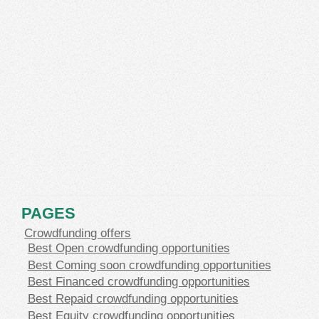
PAGES
Crowdfunding offers
Best Open crowdfunding opportunities
Best Coming soon crowdfunding opportunities
Best Financed crowdfunding opportunities
Best Repaid crowdfunding opportunities
Best Equity crowdfunding opportunities