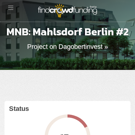
MNB: Mahlsdorf Berlin #2
Project on Dagobertinvest »
Status