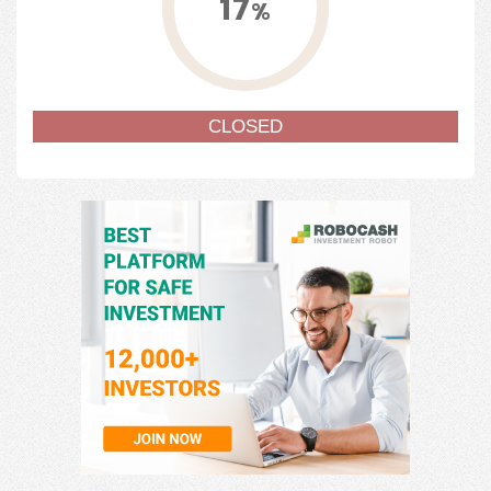
17
%
CLOSED