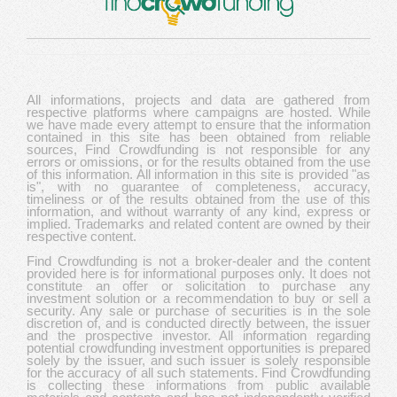
All informations, projects and data are gathered from
respective platforms where campaigns are hosted. While
we have made every attempt to ensure that the information
contained in this site has been obtained from reliable
sources, Find Crowdfunding is not responsible for any
errors or omissions, or for the results obtained from the use
of this information. All information in this site is provided "as
is", with no guarantee of completeness, accuracy,
timeliness or of the results obtained from the use of this
information, and without warranty of any kind, express or
implied. Trademarks and related content are owned by their
respective content.
Find Crowdfunding is not a broker-dealer and the content
provided here is for informational purposes only. It does not
constitute an offer or solicitation to purchase any
investment solution or a recommendation to buy or sell a
security. Any sale or purchase of securities is in the sole
discretion of, and is conducted directly between, the issuer
and the prospective investor. All information regarding
potential crowdfunding investment opportunities is prepared
solely by the issuer, and such issuer is solely responsible
for the accuracy of all such statements. Find Crowdfunding
is collecting these informations from public available