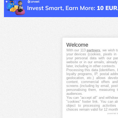
Welcome
With our 113
partners
, we wish t
your devices (cookies, pixels in
your personal data with our par
website or in our emails, alread
later, including in other contexts.
Processing this data (identifiers,
loyalty programs, IP, postal add
geolocation, etc.) allows devel
content, commercial offers an
screens (including by email, pos
personalising them, measuring t
audiences.
You can "accept all" and withdraw
"cookies" footer link
. You can al
object to processing activitie
choices remain valid for 12 month
powered 