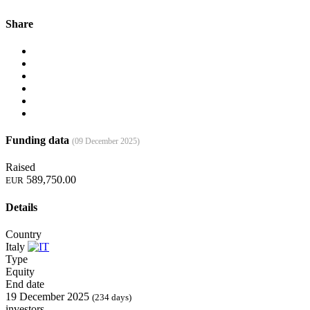
Share
Funding data
(09 December 2025)
Raised
589,750.00
EUR
Details
Country
Italy
Type
Equity
End date
19 December 2025
(234 days)
investors