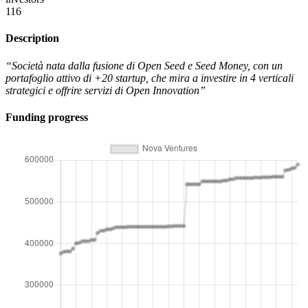
116
Description
“Società nata dalla fusione di Open Seed e Seed Money, con un
portafoglio attivo di +20 startup, che mira a investire in 4 verticali
strategici e offrire servizi di Open Innovation”
Funding progress