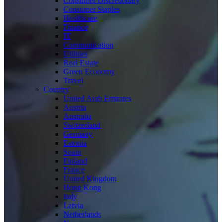
Consumer Discretionary
Consumer Staples
Healthcare
Finance
IT
Communication
Utilities
Real Estate
Green Economy
Travel
Country
United Arab Emirates
Austria
Australia
Switzerland
Germany
Estonia
Spain
Finland
France
United Kingdom
Hong Kong
Italy
Latvia
Netherlands