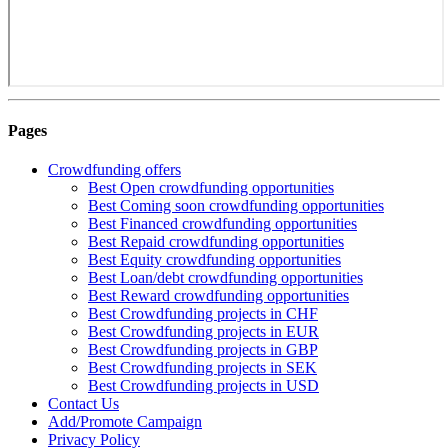
Pages
Crowdfunding offers
Best Open crowdfunding opportunities
Best Coming soon crowdfunding opportunities
Best Financed crowdfunding opportunities
Best Repaid crowdfunding opportunities
Best Equity crowdfunding opportunities
Best Loan/debt crowdfunding opportunities
Best Reward crowdfunding opportunities
Best Crowdfunding projects in CHF
Best Crowdfunding projects in EUR
Best Crowdfunding projects in GBP
Best Crowdfunding projects in SEK
Best Crowdfunding projects in USD
Contact Us
Add/Promote Campaign
Privacy Policy