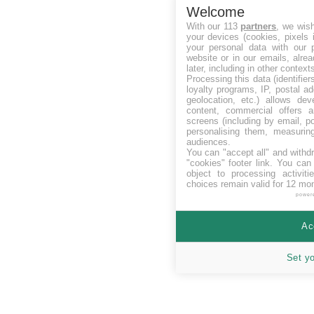
Welcome
With our 113
partners
, we wis
your devices (cookies, pixels 
your personal data with our p
website or in our emails, alre
later, including in other context
Processing this data (identifie
loyalty programs, IP, postal a
geolocation, etc.) allows dev
content, commercial offers
screens (including by email, p
personalising them, measurin
audiences.
You can "accept all" and withd
"cookies" footer link
. You can 
object to processing activit
choices remain valid for 12 mo
power
Ac
Set y