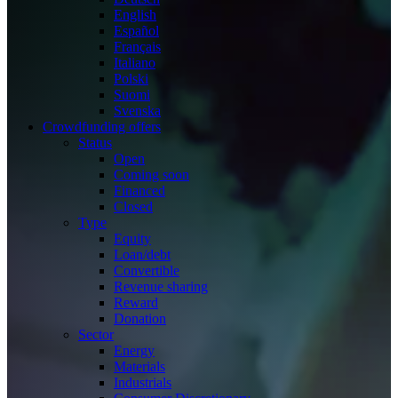
English
Español
Français
Italiano
Polski
Suomi
Svenska
Crowdfunding offers
Status
Open
Coming soon
Financed
Closed
Type
Equity
Loan/debt
Convertible
Revenue sharing
Reward
Donation
Sector
Energy
Materials
Industrials