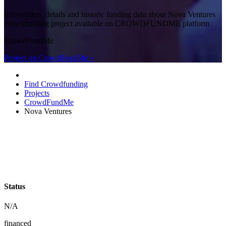
Information, details and historic funding data about Nova Ventures
crowdfunding project available on CROWDFUNDME platform
CrowdFundMe
Project on CrowdFundMe »
Find Crowdfunding
Projects
CrowdFundMe
Nova Ventures
Status
N/A
financed