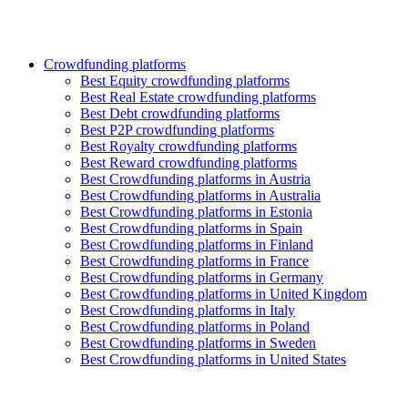
Crowdfunding platforms
Best Equity crowdfunding platforms
Best Real Estate crowdfunding platforms
Best Debt crowdfunding platforms
Best P2P crowdfunding platforms
Best Royalty crowdfunding platforms
Best Reward crowdfunding platforms
Best Crowdfunding platforms in Austria
Best Crowdfunding platforms in Australia
Best Crowdfunding platforms in Estonia
Best Crowdfunding platforms in Spain
Best Crowdfunding platforms in Finland
Best Crowdfunding platforms in France
Best Crowdfunding platforms in Germany
Best Crowdfunding platforms in United Kingdom
Best Crowdfunding platforms in Italy
Best Crowdfunding platforms in Poland
Best Crowdfunding platforms in Sweden
Best Crowdfunding platforms in United States