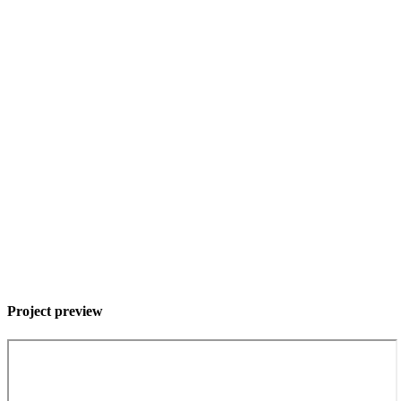
Project preview