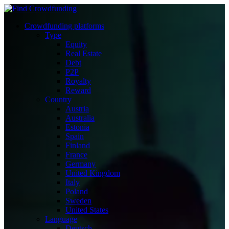
Crowdfunding platforms
Type
Equity
Real Estate
Debt
P2P
Royalty
Reward
Country
Austria
Australia
Estonia
Spain
Finland
France
Germany
United Kingdom
Italy
Poland
Sweden
United States
Language
Deutsch