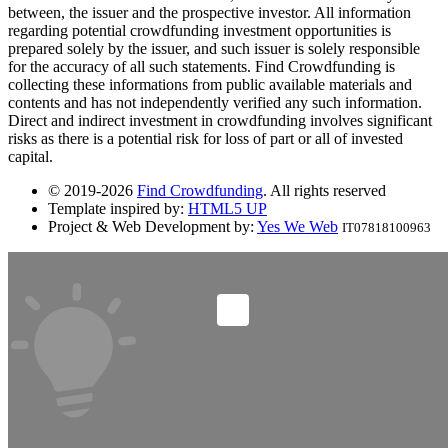
between, the issuer and the prospective investor. All information
regarding potential crowdfunding investment opportunities is
prepared solely by the issuer, and such issuer is solely responsible
for the accuracy of all such statements. Find Crowdfunding is
collecting these informations from public available materials and
contents and has not independently verified any such information.
Direct and indirect investment in crowdfunding involves significant
risks as there is a potential risk for loss of part or all of invested
capital.
© 2019-2026
Find Crowdfunding
. All rights reserved
Template inspired by:
HTML5 UP
Project & Web Development by:
Yes We Web
IT07818100963