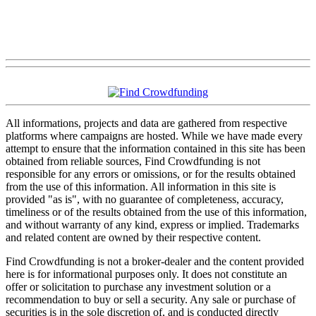
All informations, projects and data are gathered from respective
platforms where campaigns are hosted. While we have made every
attempt to ensure that the information contained in this site has been
obtained from reliable sources, Find Crowdfunding is not
responsible for any errors or omissions, or for the results obtained
from the use of this information. All information in this site is
provided "as is", with no guarantee of completeness, accuracy,
timeliness or of the results obtained from the use of this information,
and without warranty of any kind, express or implied. Trademarks
and related content are owned by their respective content.
Find Crowdfunding is not a broker-dealer and the content provided
here is for informational purposes only. It does not constitute an
offer or solicitation to purchase any investment solution or a
recommendation to buy or sell a security. Any sale or purchase of
securities is in the sole discretion of, and is conducted directly