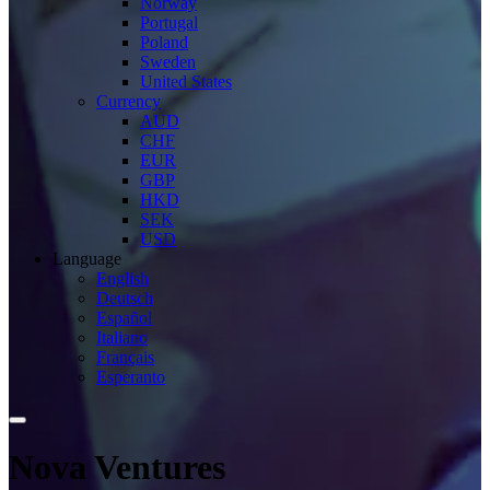
Norway
Portugal
Poland
Sweden
United States
Currency
AUD
CHF
EUR
GBP
HKD
SEK
USD
Language
English
Deutsch
Español
Italiano
Français
Esperanto
Nova Ventures