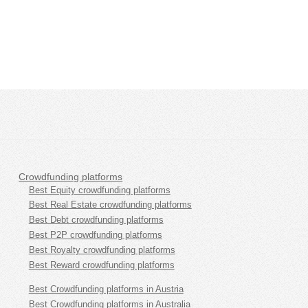
Crowdfunding platforms
Best Equity crowdfunding platforms
Best Real Estate crowdfunding platforms
Best Debt crowdfunding platforms
Best P2P crowdfunding platforms
Best Royalty crowdfunding platforms
Best Reward crowdfunding platforms
Best Crowdfunding platforms in Austria
Best Crowdfunding platforms in Australia