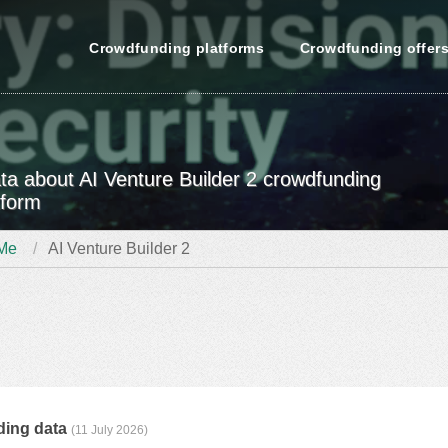
Crowdfunding platforms
Crowdfunding offer
data about AI Venture Builder 2 crowdfunding
tform
Me
AI Venture Builder 2
ding data
(11 July 2026)