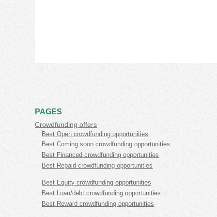
PAGES
Crowdfunding offers
Best Open crowdfunding opportunities
Best Coming soon crowdfunding opportunities
Best Financed crowdfunding opportunities
Best Repaid crowdfunding opportunities
Best Equity crowdfunding opportunities
Best Loan/debt crowdfunding opportunities
Best Reward crowdfunding opportunities