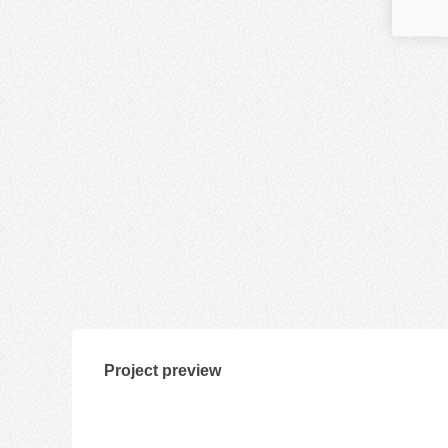
Project preview