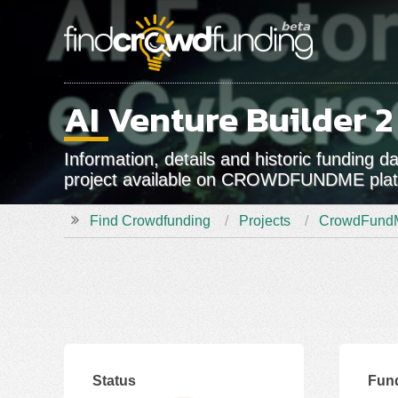
AI Venture Builder 2
Information, details and historic funding 
project available on CROWDFUNDME pla
Find Crowdfunding
Projects
CrowdFund
Status
Fun