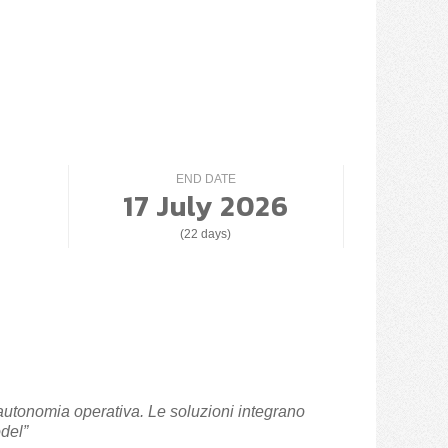
END DATE
17 July 2026
(22 days)
 autonomia operativa. Le soluzioni integrano
del”