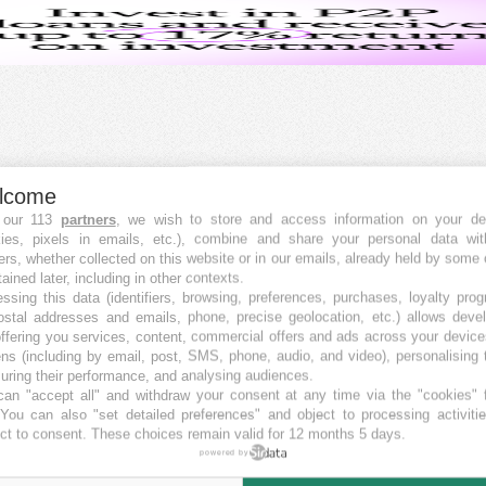
lcome
 our 113
partners
, we wish to store and access information on your de
kies, pixels in emails, etc.), combine and share your personal data wit
ers, whether collected on this website or in our emails, already held by some 
tained later, including in other contexts.
ssing this data (identifiers, browsing, preferences, purchases, loyalty pro
ostal addresses and emails, phone, precise geolocation, etc.) allows deve
ffering you services, content, commercial offers and ads across your devic
ns (including by email, post, SMS, phone, audio, and video), personalising
ring their performance, and analysing audiences.
an "accept all" and withdraw your consent at any time via the "cookies" 
 You can also "set detailed preferences" and object to processing activiti
ct to consent. These choices remain valid for 12 months 5 days.
powered by