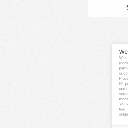
We
With
(coo
partn
or ob
Proce
IP, p
and o
scree
measu
You c
link
.
subje