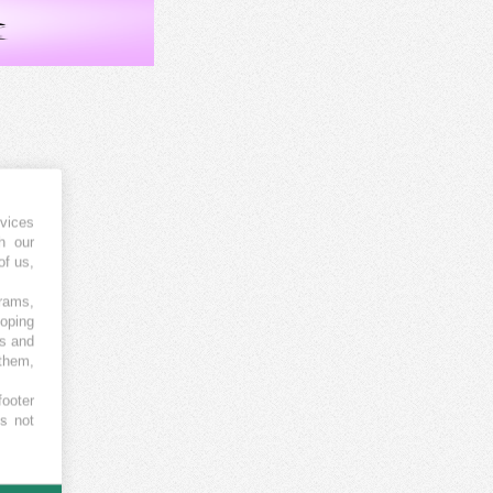
vices
h our
of us,
grams,
loping
es and
 them,
footer
es not