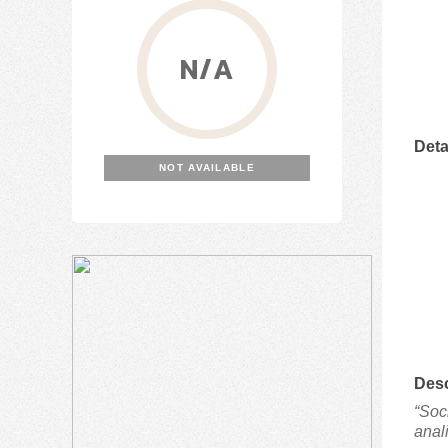
N/A
Deta
NOT AVAILABLE
Desc
“Soc
anal