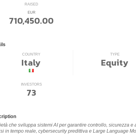
RAISED
EUR
710,450.00
ils
COUNTRY
TYPE
Italy
Equity
INVESTORS
73
ription
ietà che sviluppa sistemi AI per garantire controllo, sicurezza e
isi in tempo reale, cybersecurity predittiva e Large Language Mo