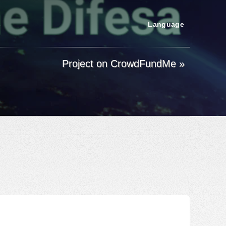
s
Language
Project on CrowdFundMe »