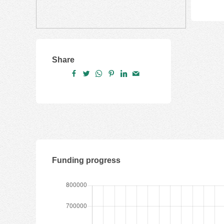
Share
Funding progress