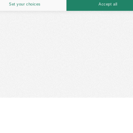
Set your choices
Accept all