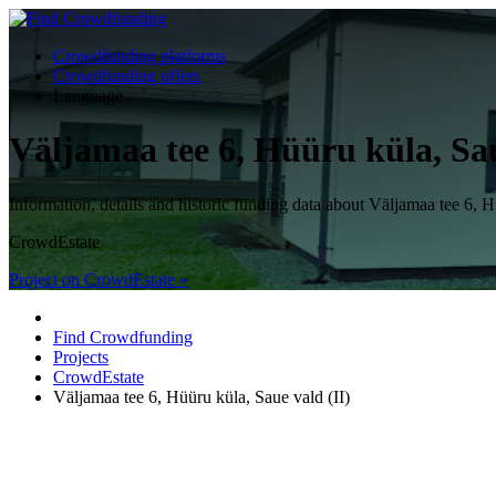
Crowdfunding platforms
Crowdfunding offers
Language
Väljamaa tee 6, Hüüru küla, Sau
Information, details and historic funding data about Väljamaa tee 
CrowdEstate
Project on CrowdEstate »
Find Crowdfunding
Projects
CrowdEstate
Väljamaa tee 6, Hüüru küla, Saue vald (II)