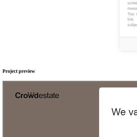
scree
measu
You c
link
.
subje
Project preview