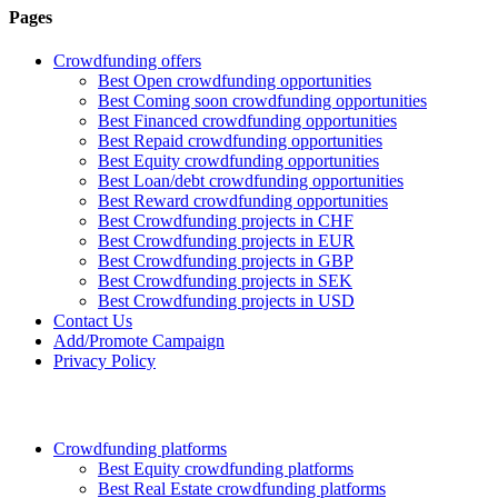
Pages
Crowdfunding offers
Best Open crowdfunding opportunities
Best Coming soon crowdfunding opportunities
Best Financed crowdfunding opportunities
Best Repaid crowdfunding opportunities
Best Equity crowdfunding opportunities
Best Loan/debt crowdfunding opportunities
Best Reward crowdfunding opportunities
Best Crowdfunding projects in CHF
Best Crowdfunding projects in EUR
Best Crowdfunding projects in GBP
Best Crowdfunding projects in SEK
Best Crowdfunding projects in USD
Contact Us
Add/Promote Campaign
Privacy Policy
Crowdfunding platforms
Best Equity crowdfunding platforms
Best Real Estate crowdfunding platforms