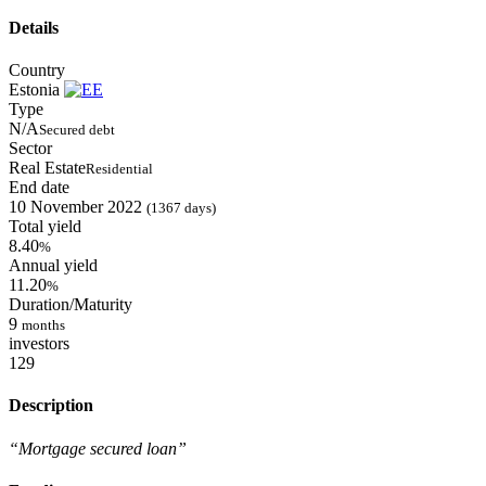
Details
Country
Estonia
Type
N/A
Secured debt
Sector
Real Estate
Residential
End date
10 November 2022
(1367 days)
Total yield
8.40
%
Annual yield
11.20
%
Duration/Maturity
9
months
investors
129
Description
“Mortgage secured loan”