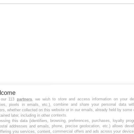
lcome
 our 113
partners
, we wish to store and access information on your de
kies, pixels in emails, etc.), combine and share your personal data wit
ers, whether collected on this website or in our emails, already held by some 
tained later, including in other contexts.
ssing this data (identifiers, browsing, preferences, purchases, loyalty pro
ostal addresses and emails, phone, precise geolocation, etc.) allows deve
ffering you services, content, commercial offers and ads across your devic