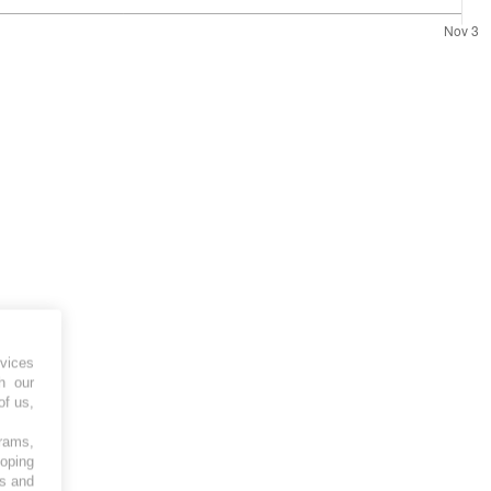
vices
h our
of us,
grams,
loping
es and