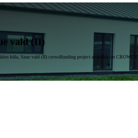
e vald (II)
6, Hüüru küla, Saue vald (II) crowdfunding project available on CROW