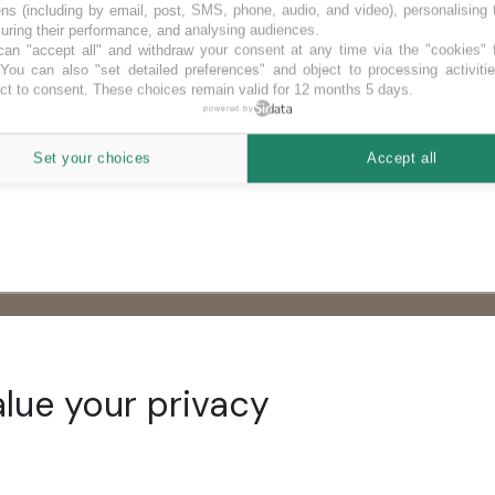
ns (including by email, post, SMS, phone, audio, and video), personalising
ring their performance, and analysing audiences.
an "accept all" and withdraw your consent at any time via the "cookies" 
 You can also "set detailed preferences" and object to processing activiti
ct to consent. These choices remain valid for 12 months 5 days.
powered by
Set your choices
Accept all