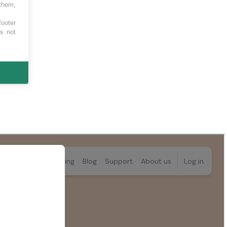
 them,
footer
es not