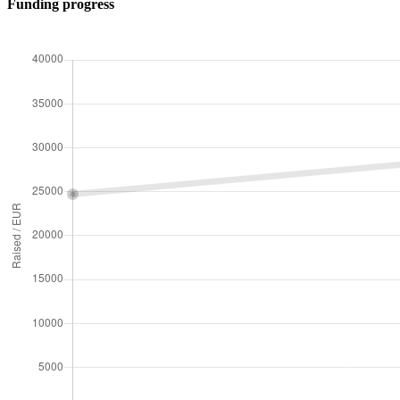
Funding progress