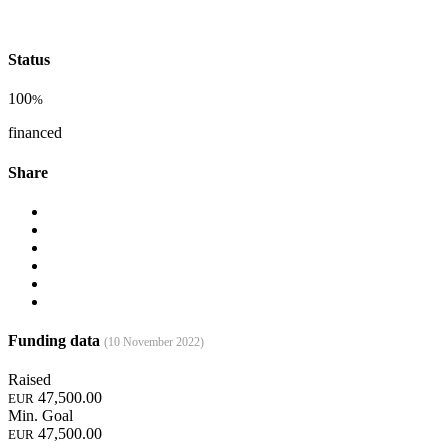
Status
100
%
financed
Share
Funding data
(10 November 2022)
Raised
47,500.00
EUR
Min. Goal
47,500.00
EUR