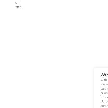
We
With
(coo
partn
or ob
Proce
IP, p
and o