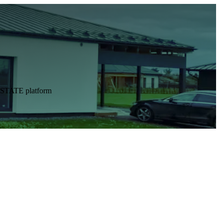
DESTATE platform