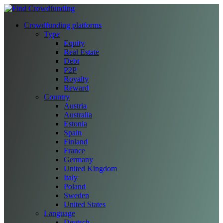
Crowdfunding platforms
Type
Equity
Real Estate
Debt
P2P
Royalty
Reward
Country
Austria
Australia
Estonia
Spain
Finland
France
Germany
United Kingdom
Italy
Poland
Sweden
United States
Language
Deutsch