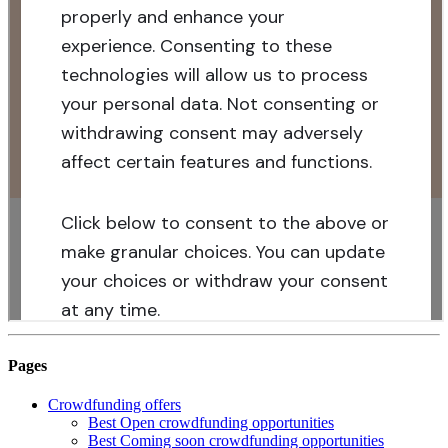
Pages
Crowdfunding offers
Best Open crowdfunding opportunities
Best Coming soon crowdfunding opportunities