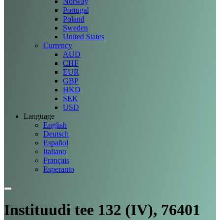
Norway
Portugal
Poland
Sweden
United States
Currency
AUD
CHF
EUR
GBP
HKD
SEK
USD
Language
English
Deutsch
Español
Italiano
Français
Esperanto
Instituudi tee 132 (IV), 76401