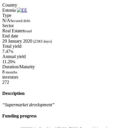
Country
Estonia
Type
N/A
Secured debt
Sector
Real Estate
Retail
End date
29 January 2020
(2383 days)
Total yield
7.47
%
Annual yield
11.20
%
Duration/Maturity
8
months
investors
272
Description
“Supermarket development”
Funding progress