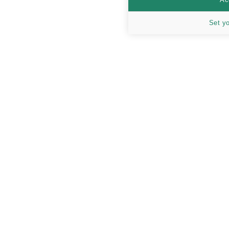
Set y