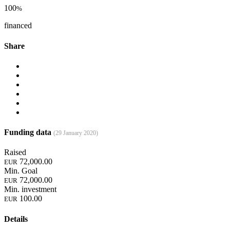
100
%
financed
Share
Funding data
(29 January 2020)
Raised
72,000.00
EUR
Min. Goal
72,000.00
EUR
Min. investment
100.00
EUR
Details