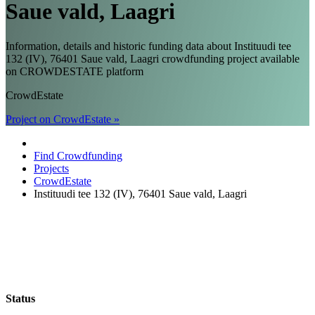
Saue vald, Laagri
Information, details and historic funding data about Instituudi tee
132 (IV), 76401 Saue vald, Laagri crowdfunding project available
on CROWDESTATE platform
CrowdEstate
Project on CrowdEstate »
Find Crowdfunding
Projects
CrowdEstate
Instituudi tee 132 (IV), 76401 Saue vald, Laagri
Status