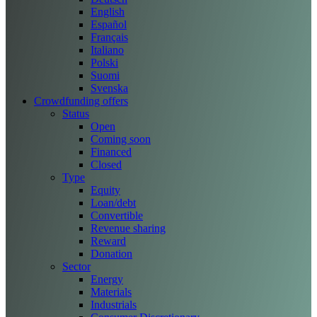
English
Español
Français
Italiano
Polski
Suomi
Svenska
Crowdfunding offers
Status
Open
Coming soon
Financed
Closed
Type
Equity
Loan/debt
Convertible
Revenue sharing
Reward
Donation
Sector
Energy
Materials
Industrials