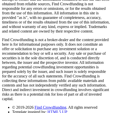
obtained from reliable sources, Find Crowdfunding is not
responsible for any errors or omissions, or for the results obtained
from the use of this information. All information in this site is
provided "as is", with no guarantee of completeness, accuracy,
timeliness or of the results obtained from the use of this information,
and without warranty of any kind, express or implied. Trademarks
and related content are owned by their respective content.
Find Crowdfunding is not a broker-dealer and the content provided
here is for informational purposes only. It does not constitute an
offer or solicitation to purchase any investment solution or a
recommendation to buy or sell a security. Any sale or purchase of
securities is in the sole discretion of, and is conducted directly
between, the issuer and the prospective investor. All information
regarding potential crowdfunding investment opportunities is
prepared solely by the issuer, and such issuer is solely responsible
for the accuracy of all such statements. Find Crowdfunding is
collecting these informations from public available materials and
contents and has not independently verified any such information.
Direct and indirect investment in crowdfunding involves significant
risks as there is a potential risk for loss of part or all of invested
capital.
© 2019-2026
Find Crowdfunding
. All rights reserved
Template inspired by:
HTML5 UP