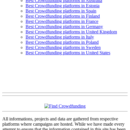
Best Crowdfunding platforms in Australia
Best Crowdfunding platforms in Estonia
Best Crowdfunding platforms in Spain
Best Crowdfunding platforms in Finland
Best Crowdfunding platforms in France
Best Crowdfunding platforms in Germany
Best Crowdfunding platforms in United Kingdom
Best Crowdfunding platforms in Italy
Best Crowdfunding platforms in Poland
Best Crowdfunding platforms in Sweden
Best Crowdfunding platforms in United States
All informations, projects and data are gathered from respective
platforms where campaigns are hosted. While we have made every
attempt to ensure that the information contained in this site has been