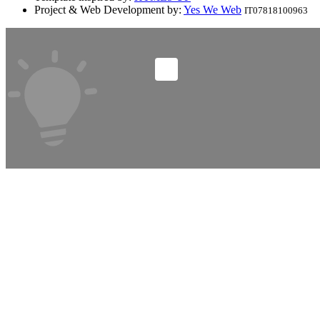
Project & Web Development by:
Yes We Web
IT07818100963