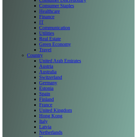
Consumer Discretionary
Consumer Staples
Healthcare
Finance
IT
Communication
Utilities
Real Estate
Green Economy
Travel
Country
United Arab Emirates
Austria
Australia
Switzerland
Germany
Estonia
Spain
Finland
France
United Kingdom
Hong Kong
Italy
Latvia
Netherlands