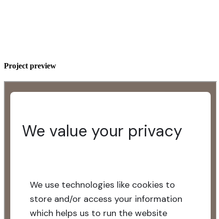
Project preview