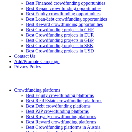
Best Financed crowdfunding opportunities
Best Repaid crowdfunding opportunities
Best Equity crowdfunding opportunities
Best Loan/debt crowdfunding opportunities
Best Reward crowdfunding opportunities
Best Crowdfunding projects in CHF
Best Crowdfunding projects in EUR
Best Crowdfunding projects in GBP
Best Crowdfunding projects in SEK
Best Crowdfunding projects in USD
Contact Us
Add/Promote Campaign
Privacy Policy
Crowdfunding platforms
Best Equity crowdfunding platforms
Best Real Estate crowdfunding platforms
Best Debt crowdfunding platforms
Best P2P crowdfunding platforms
Best Royalty crowdfunding platforms
Best Reward crowdfunding platforms
Best Crowdfunding platforms in Austria