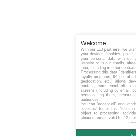
Welcome
With our 113
partners
, we wis
your devices (cookies, pixels 
your personal data with our p
website or in our emails, alre
later, including in other context
Processing this data (identifie
loyalty programs, IP, postal a
geolocation, etc.) allows dev
content, commercial offers
screens (including by email, p
personalising them, measurin
audiences.
You can "accept all" and withd
"cookies" footer link
. You can 
object to processing activit
choices remain valid for 12 mo
power
Ac