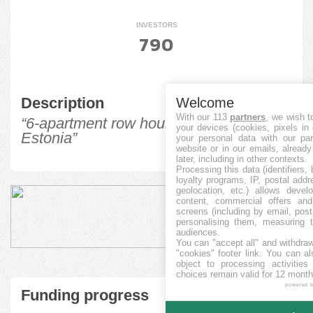
INVESTORS
790
Description
Welcome
With our 113
partners
, we wish t
“6-apartment row house in Tabasalu,
your devices (cookies, pixels in
Estonia”
your personal data with our par
website or in our emails, alread
later, including in other contexts.
Processing this data (identifiers,
loyalty programs, IP, postal add
geolocation, etc.) allows devel
content, commercial offers an
screens (including by email, pos
personalising them, measuring t
audiences.
You can "accept all" and withdraw
"cookies" footer link
. You can al
object to processing activitie
choices remain valid for 12 month
powered 
Funding progress