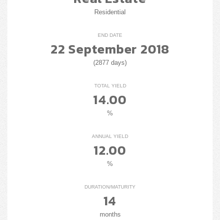
Residential
END DATE
22 September 2018
(2877 days)
TOTAL YIELD
14.00
%
ANNUAL YIELD
12.00
%
DURATION/MATURITY
14
months