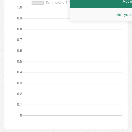
Accep
Set your