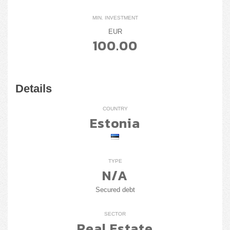
MIN. INVESTMENT
EUR
100.00
Details
COUNTRY
Estonia
TYPE
N/A
Secured debt
SECTOR
Real Estate