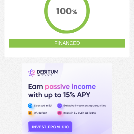
100
%
FINANCED