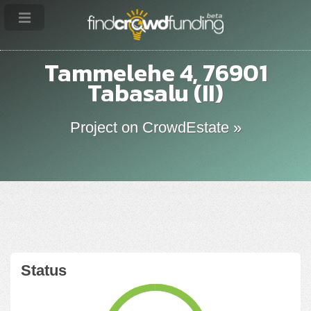
Tammelehe 4, 76901
Tabasalu (II)
Project on CrowdEstate »
Status