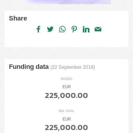
Share
Funding data
(22 September 2018)
RAISED
EUR
225,000.00
MIN. GOAL
EUR
225,000.00