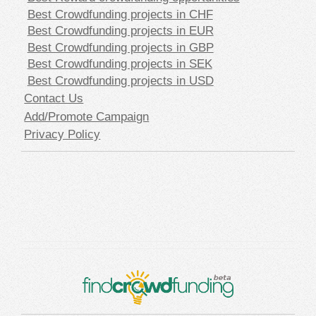
Best Crowdfunding projects in CHF
Best Crowdfunding projects in EUR
Best Crowdfunding projects in GBP
Best Crowdfunding projects in SEK
Best Crowdfunding projects in USD
Contact Us
Add/Promote Campaign
Privacy Policy