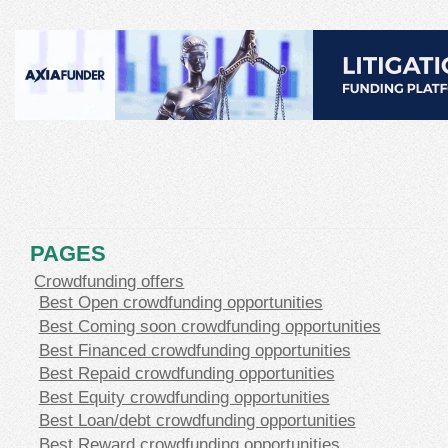
PAGES
Crowdfunding offers
Best Open crowdfunding opportunities
Best Coming soon crowdfunding opportunities
Best Financed crowdfunding opportunities
Best Repaid crowdfunding opportunities
Best Equity crowdfunding opportunities
Best Loan/debt crowdfunding opportunities
Best Reward crowdfunding opportunities