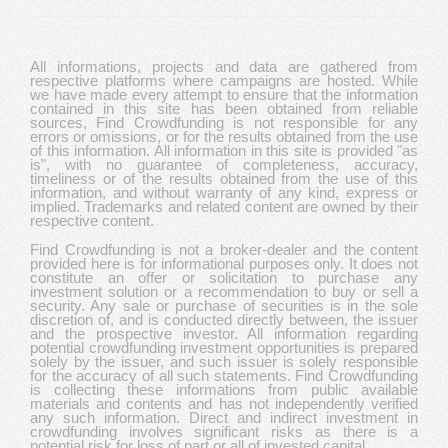
All informations, projects and data are gathered from
respective platforms where campaigns are hosted. While
we have made every attempt to ensure that the information
contained in this site has been obtained from reliable
sources, Find Crowdfunding is not responsible for any
errors or omissions, or for the results obtained from the use
of this information. All information in this site is provided "as
is", with no guarantee of completeness, accuracy,
timeliness or of the results obtained from the use of this
information, and without warranty of any kind, express or
implied. Trademarks and related content are owned by their
respective content.
Find Crowdfunding is not a broker-dealer and the content
provided here is for informational purposes only. It does not
constitute an offer or solicitation to purchase any
investment solution or a recommendation to buy or sell a
security. Any sale or purchase of securities is in the sole
discretion of, and is conducted directly between, the issuer
and the prospective investor. All information regarding
potential crowdfunding investment opportunities is prepared
solely by the issuer, and such issuer is solely responsible
for the accuracy of all such statements. Find Crowdfunding
is collecting these informations from public available
materials and contents and has not independently verified
any such information. Direct and indirect investment in
crowdfunding involves significant risks as there is a
potential risk for loss of part or all of invested capital.