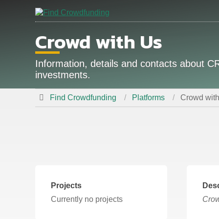
Crowd with Us
Information, details and contacts about
investments.
Find Crowdfunding
Platforms
Crowd wit
Projects
Desc
Currently no projects
Crow