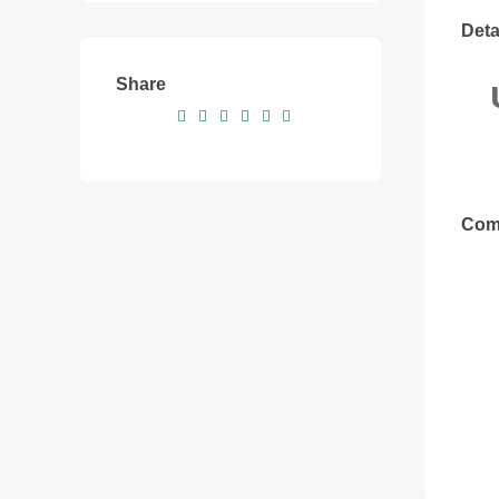
Deta
Share
Com