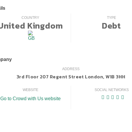
ils
COUNTRY
TYPE
United Kingdom
Debt
pany
ADDRESS
3rd Floor 207 Regent Street London, W1B 3HH
WEBSITE
SOCIAL NETWORKS
Go to Crowd with Us website