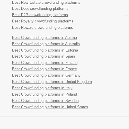
Best Real Estate crowdfunding platforms
Best Debt crowdfunding platforms
Best P2P crowdfunding platforms
Best Royalty crowdfunding platforms
Best Reward crowdfunding platforms
Best Crowdfunding platforms in Austria
Best Crowdfunding platforms in Australia
Best Crowdfunding platforms in Estonia
Best Crowdfunding platforms in Spain
Best Crowdfunding platforms in Finland
Best Crowdfunding platforms in France
Best Crowdfunding platforms in Germany
Best Crowdfunding platforms in United Kingdom
Best Crowdfunding platforms in Italy
Best Crowdfunding platforms in Poland
Best Crowdfunding platforms in Sweden
Best Crowdfunding platforms in United States