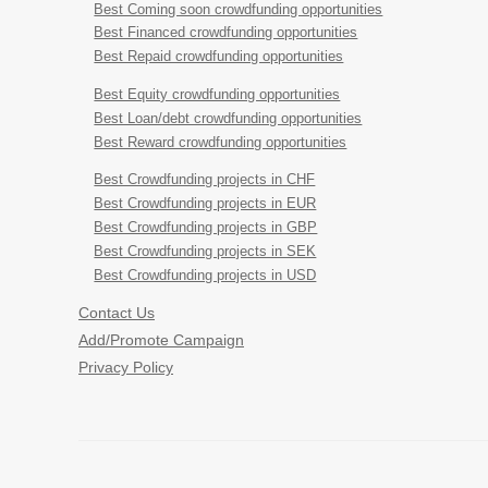
Best Coming soon crowdfunding opportunities
Best Financed crowdfunding opportunities
Best Repaid crowdfunding opportunities
Best Equity crowdfunding opportunities
Best Loan/debt crowdfunding opportunities
Best Reward crowdfunding opportunities
Best Crowdfunding projects in CHF
Best Crowdfunding projects in EUR
Best Crowdfunding projects in GBP
Best Crowdfunding projects in SEK
Best Crowdfunding projects in USD
Contact Us
Add/Promote Campaign
Privacy Policy