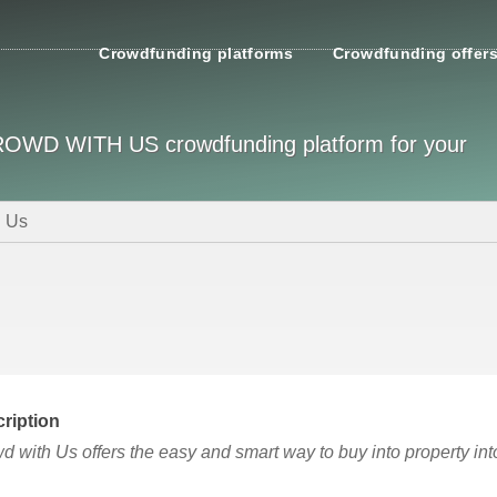
Crowdfunding platforms
Crowdfunding offer
 CROWD WITH US crowdfunding platform for your
h Us
ription
d with Us offers the easy and smart way to buy into property in