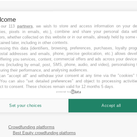
lcome
 our 113
partners
, we wish to store and access information on your de
kies, pixels in emails, etc.), combine and share your personal data wit
ers, whether collected on this website or in our emails, already held by some 
tained later, including in other contexts.
ssing this data (identifiers, browsing, preferences, purchases, loyalty pro
ostal addresses and emails, phone, precise geolocation, etc.) allows deve
ffering you services, content, commercial offers and ads across your devic
ns (including by email, post, SMS, phone, audio, and video), personalising
ring their performance, and analysing audiences.
an "accept all" and withdraw your consent at any time via the "cookies" 
 You can also "set detailed preferences" and object to processing activiti
ct to consent. These choices remain valid for 12 months 5 days.
powered by
Set your choices
Accept all
Crowdfunding platforms
Best Equity crowdfunding platforms