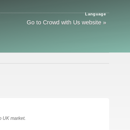
s
Language
Go to Crowd with Us website »
to UK market.