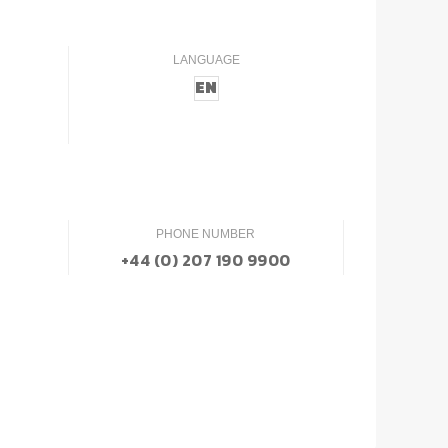
LANGUAGE
EN
PHONE NUMBER
+44 (0) 207 190 9900