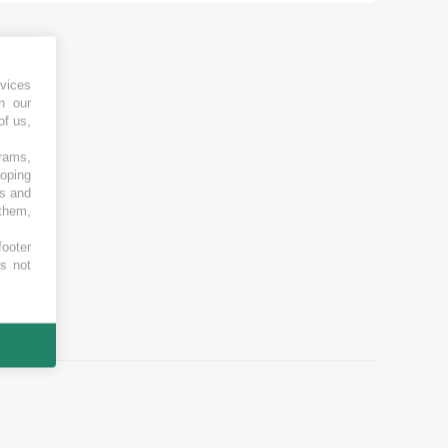
vices
h our
of us,
grams,
loping
es and
 them,
footer
es not