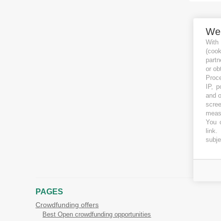
We
With
(coo
partn
or ob
Proce
IP, p
and o
scree
measu
You c
link
.
subje
PAGES
Crowdfunding offers
Best Open crowdfunding opportunities