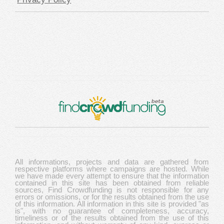
All informations, projects and data are gathered from
respective platforms where campaigns are hosted. While
we have made every attempt to ensure that the information
contained in this site has been obtained from reliable
sources, Find Crowdfunding is not responsible for any
errors or omissions, or for the results obtained from the use
of this information. All information in this site is provided "as
is", with no guarantee of completeness, accuracy,
timeliness or of the results obtained from the use of this