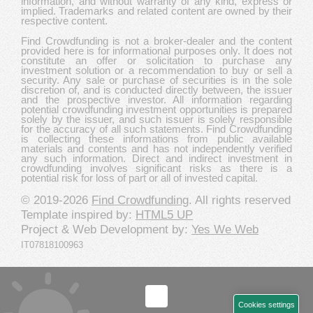
information, and without warranty of any kind, express or
implied. Trademarks and related content are owned by their
respective content.
Find Crowdfunding is not a broker-dealer and the content
provided here is for informational purposes only. It does not
constitute an offer or solicitation to purchase any
investment solution or a recommendation to buy or sell a
security. Any sale or purchase of securities is in the sole
discretion of, and is conducted directly between, the issuer
and the prospective investor. All information regarding
potential crowdfunding investment opportunities is prepared
solely by the issuer, and such issuer is solely responsible
for the accuracy of all such statements. Find Crowdfunding
is collecting these informations from public available
materials and contents and has not independently verified
any such information. Direct and indirect investment in
crowdfunding involves significant risks as there is a
potential risk for loss of part or all of invested capital.
© 2019-2026
Find Crowdfunding
. All rights reserved
Template inspired by:
HTML5 UP
Project & Web Development by:
Yes We Web
IT07818100963
Cookies settings