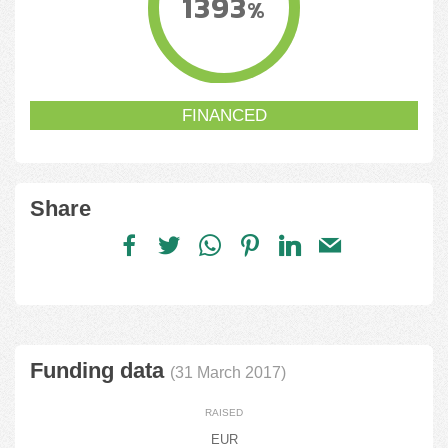
1393
%
FINANCED
Share
Funding data
(31 March 2017)
RAISED
EUR