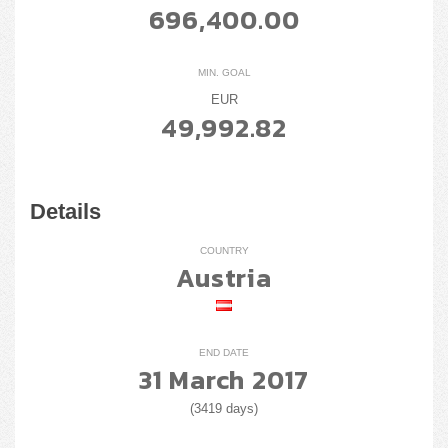
696,400.00
MIN. GOAL
EUR
49,992.82
Details
COUNTRY
Austria
END DATE
31 March 2017
(3419 days)