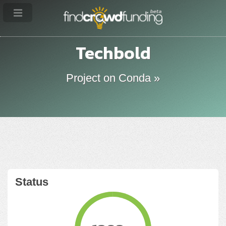
Techbold
Project on Conda »
Status