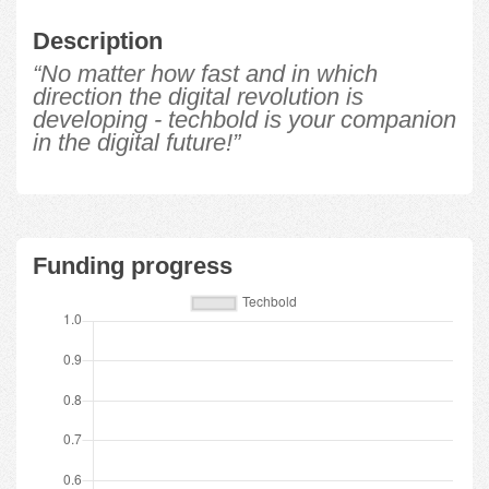
Description
“No matter how fast and in which
direction the digital revolution is
developing - techbold is your companion
in the digital future!”
Funding progress