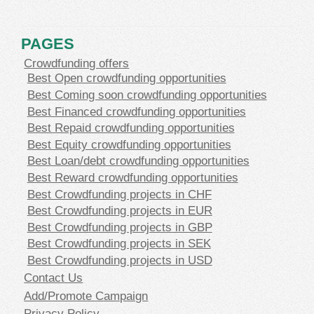
PAGES
Crowdfunding offers
Best Open crowdfunding opportunities
Best Coming soon crowdfunding opportunities
Best Financed crowdfunding opportunities
Best Repaid crowdfunding opportunities
Best Equity crowdfunding opportunities
Best Loan/debt crowdfunding opportunities
Best Reward crowdfunding opportunities
Best Crowdfunding projects in CHF
Best Crowdfunding projects in EUR
Best Crowdfunding projects in GBP
Best Crowdfunding projects in SEK
Best Crowdfunding projects in USD
Contact Us
Add/Promote Campaign
Privacy Policy