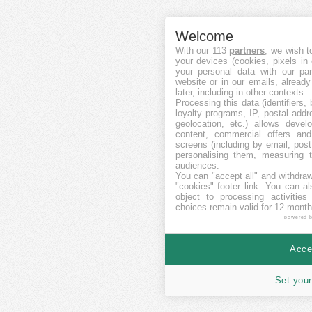
Welcome
With our 113
partners
, we wish t
your devices (cookies, pixels in
your personal data with our par
website or in our emails, alread
later, including in other contexts.
Processing this data (identifiers,
loyalty programs, IP, postal add
geolocation, etc.) allows devel
content, commercial offers an
screens (including by email, pos
personalising them, measuring t
audiences.
You can "accept all" and withdraw
"cookies" footer link
. You can al
object to processing activitie
choices remain valid for 12 month
powered 
Accep
Set your