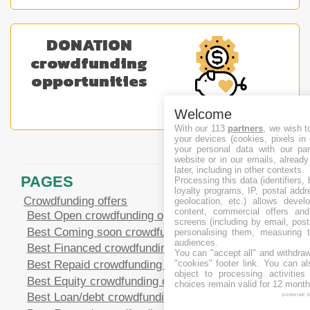
DONATION
crowdfunding
opportunities
Welcome
With our 113
partners
, we wish t
your devices (cookies, pixels in
your personal data with our par
website or in our emails, alread
later, including in other contexts.
PAGES
Processing this data (identifiers,
loyalty programs, IP, postal add
Crowdfunding offers
geolocation, etc.) allows devel
content, commercial offers an
Best Open crowdfunding opportunities
screens (including by email, pos
Best Coming soon crowdfunding opportunities
personalising them, measuring t
audiences.
Best Financed crowdfunding opportunities
You can "accept all" and withdraw
Best Repaid crowdfunding opportunities
"cookies" footer link
. You can al
object to processing activitie
Best Equity crowdfunding opportunities
choices remain valid for 12 month
Best Loan/debt crowdfunding opportunities
powered 