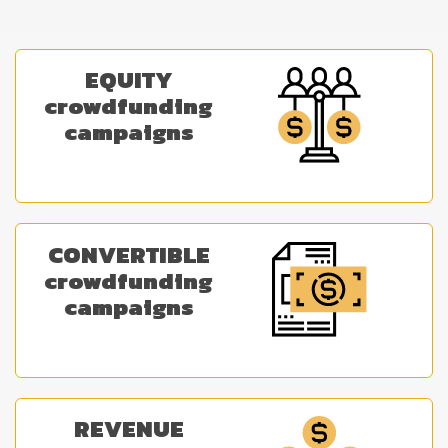
EQUITY
crowdfunding
campaigns
CONVERTIBLE
crowdfunding
campaigns
REVENUE