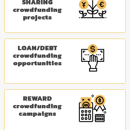
SHARING
crowdfunding
projects
LOAN/DEBT
crowdfunding
opportunities
REWARD
crowdfunding
campaigns