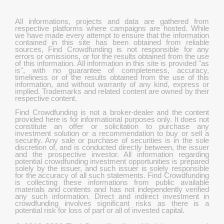
All informations, projects and data are gathered from
respective platforms where campaigns are hosted. While
we have made every attempt to ensure that the information
contained in this site has been obtained from reliable
sources, Find Crowdfunding is not responsible for any
errors or omissions, or for the results obtained from the use
of this information. All information in this site is provided "as
is", with no guarantee of completeness, accuracy,
timeliness or of the results obtained from the use of this
information, and without warranty of any kind, express or
implied. Trademarks and related content are owned by their
respective content.
Find Crowdfunding is not a broker-dealer and the content
provided here is for informational purposes only. It does not
constitute an offer or solicitation to purchase any
investment solution or a recommendation to buy or sell a
security. Any sale or purchase of securities is in the sole
discretion of, and is conducted directly between, the issuer
and the prospective investor. All information regarding
potential crowdfunding investment opportunities is prepared
solely by the issuer, and such issuer is solely responsible
for the accuracy of all such statements. Find Crowdfunding
is collecting these informations from public available
materials and contents and has not independently verified
any such information. Direct and indirect investment in
crowdfunding involves significant risks as there is a
potential risk for loss of part or all of invested capital.