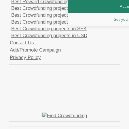
Best Reward crowdfunding opportunities
Accep
Best Crowdfunding projects in CHF
Best Crowdfunding projects in EUR
Set your
Best Crowdfunding projects in GBP
Best Crowdfunding projects in SEK
Best Crowdfunding projects in USD
Contact Us
Add/Promote Campaign
Privacy Policy