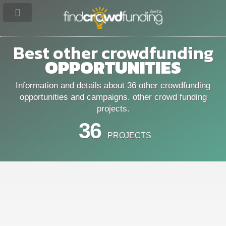
Best other crowdfunding
OPPORTUNITIES
Information and details about 36 other crowdfunding
opportunities and campaigns. other crowd funding
projects.
36
PROJECTS