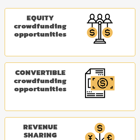
EQUITY
crowdfunding
opportunities
CONVERTIBLE
crowdfunding
opportunities
REVENUE
SHARING