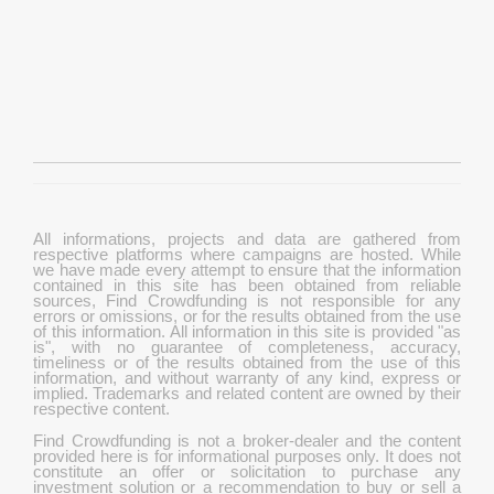
All informations, projects and data are gathered from
respective platforms where campaigns are hosted. While
we have made every attempt to ensure that the information
contained in this site has been obtained from reliable
sources, Find Crowdfunding is not responsible for any
errors or omissions, or for the results obtained from the use
of this information. All information in this site is provided "as
is", with no guarantee of completeness, accuracy,
timeliness or of the results obtained from the use of this
information, and without warranty of any kind, express or
implied. Trademarks and related content are owned by their
respective content.
Find Crowdfunding is not a broker-dealer and the content
provided here is for informational purposes only. It does not
constitute an offer or solicitation to purchase any
investment solution or a recommendation to buy or sell a