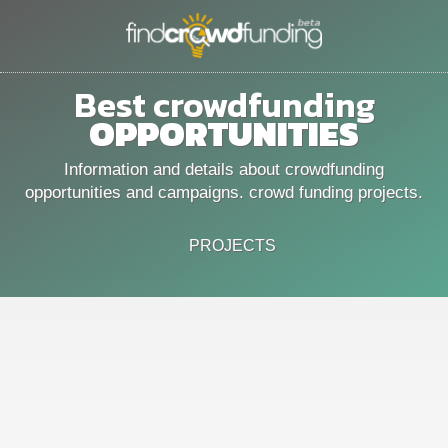
Best crowdfunding
OPPORTUNITIES
Information and details about crowdfunding
opportunities and campaigns. crowd funding projects.
PROJECTS