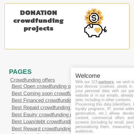
DONATION
crowdfunding
projects
PAGES
Welcome
Crowdfunding offers
With our 113
partners
, we wish t
Best Open crowdfunding opportunities
your devices (cookies, pixels in
your personal data with our par
Best Coming soon crowdfunding opportunities
website or in our emails, alread
Best Financed crowdfunding opportunities
later, including in other contexts.
Processing this data (identifiers,
Best Repaid crowdfunding opportunities
loyalty programs, IP, postal add
geolocation, etc.) allows devel
Best Equity crowdfunding opportunities
content, commercial offers an
Best Loan/debt crowdfunding opportunities
screens (including by email, pos
personalising them, measuring t
Best Reward crowdfunding opportunities
audiences.