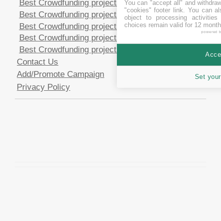
Best Crowdfunding projects in CHF
You can "accept all" and withdraw
"cookies" footer link
. You can al
Best Crowdfunding projects in EUR
object to processing activitie
choices remain valid for 12 month
Best Crowdfunding projects in GBP
powered 
Best Crowdfunding projects in SEK
Best Crowdfunding projects in USD
Accep
Contact Us
Add/Promote Campaign
Set your
Privacy Policy