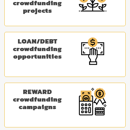
crowdfunding
projects
LOAN/DEBT
crowdfunding
opportunities
REWARD
crowdfunding
campaigns