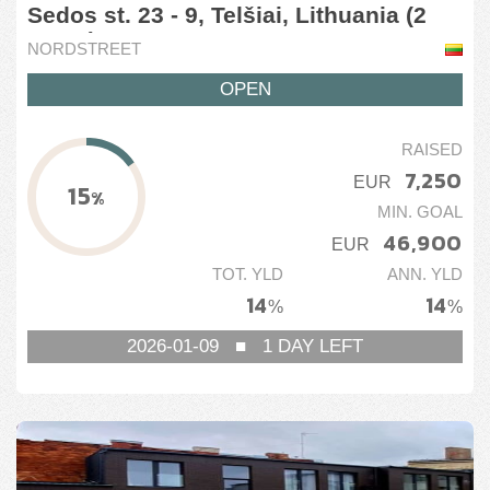
Sedos st. 23 - 9, Telšiai, Lithuania (2
stage)
NORDSTREET
OPEN
RAISED
7,250
EUR
15
%
MIN. GOAL
46,900
EUR
TOT. YLD
ANN. YLD
14
14
%
%
2026-01-09
■
1
DAY LEFT