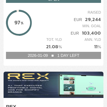
RAISED
29,244
EUR
97
%
MIN. GOAL
103,400
EUR
TOT. YLD
ANN. YLD
21.08
11
%
%
2026-01-09
■
1
DAY LEFT
REX