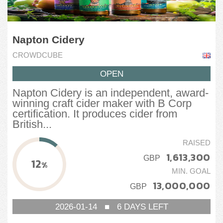
Napton Cidery
CROWDCUBE
OPEN
Napton Cidery is an independent, award-
winning craft cider maker with B Corp
certification. It produces cider from
British...
RAISED
1,613,300
GBP
12
%
MIN. GOAL
13,000,000
GBP
2026-01-14
■
6
DAYS LEFT