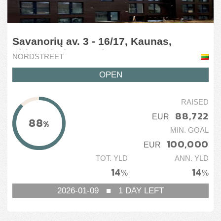
Savanorių av. 3 - 16/17, Kaunas,
Lithuania (1 stage)
NORDSTREET
OPEN
RAISED
88,722
EUR
88
%
MIN. GOAL
100,000
EUR
TOT. YLD
ANN. YLD
14
14
%
%
2026-01-09
■
1
DAY LEFT