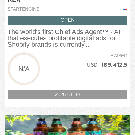
STARTENGINE
OPEN
The world's first Chief Ads Agent™ - AI
that executes profitable digital ads for
Shopify brands is currently...
RAISED
189,412.5
USD
N/A
2026-01-13