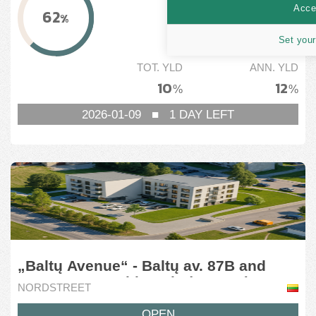
46,768
EUR
Accep
62
%
MIN. GOAL
Set your
75,000
EUR
TOT. YLD
ANN. YLD
10
12
%
%
2026-01-09
■
1
DAY LEFT
„Baltų Avenue“ - Baltų av. 87B and
87C, Kaunas, Lithuania (8 stage)
NORDSTREET
OPEN