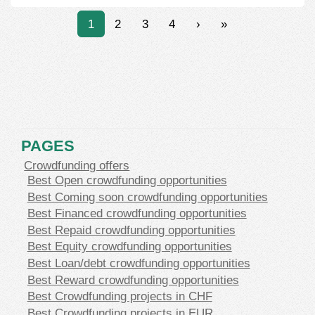
1
2
3
4
›
»
PAGES
Crowdfunding offers
Best Open crowdfunding opportunities
Best Coming soon crowdfunding opportunities
Best Financed crowdfunding opportunities
Best Repaid crowdfunding opportunities
Best Equity crowdfunding opportunities
Best Loan/debt crowdfunding opportunities
Best Reward crowdfunding opportunities
Best Crowdfunding projects in CHF
Best Crowdfunding projects in EUR