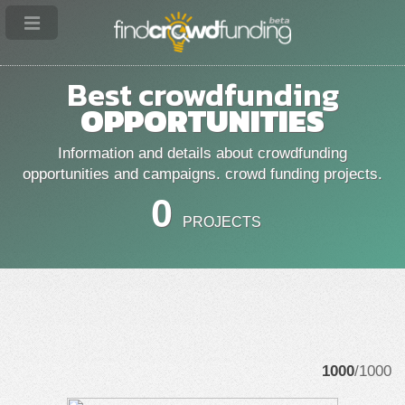
Best crowdfunding
OPPORTUNITIES
Information and details about crowdfunding
opportunities and campaigns. crowd funding projects.
0
PROJECTS
1000
/1000