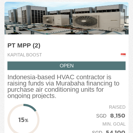
PT MPP (2)
KAPITAL BOOST
OPEN
Indonesia-based HVAC contractor is
raising funds via Murabaha financing to
purchase air conditioning units for
ongoing projects.
RAISED
8,150
SGD
15
%
MIN. GOAL
54,100
SGD