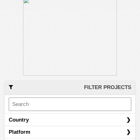
FILTER PROJECTS
Country
Platform
Austria