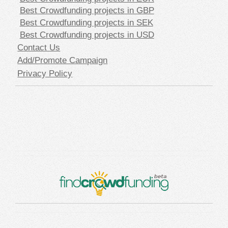
Best Crowdfunding projects in GBP
Best Crowdfunding projects in SEK
Best Crowdfunding projects in USD
Contact Us
Add/Promote Campaign
Privacy Policy