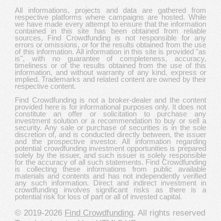
All informations, projects and data are gathered from
respective platforms where campaigns are hosted. While
we have made every attempt to ensure that the information
contained in this site has been obtained from reliable
sources, Find Crowdfunding is not responsible for any
errors or omissions, or for the results obtained from the use
of this information. All information in this site is provided "as
is", with no guarantee of completeness, accuracy,
timeliness or of the results obtained from the use of this
information, and without warranty of any kind, express or
implied. Trademarks and related content are owned by their
respective content.
Find Crowdfunding is not a broker-dealer and the content
provided here is for informational purposes only. It does not
constitute an offer or solicitation to purchase any
investment solution or a recommendation to buy or sell a
security. Any sale or purchase of securities is in the sole
discretion of, and is conducted directly between, the issuer
and the prospective investor. All information regarding
potential crowdfunding investment opportunities is prepared
solely by the issuer, and such issuer is solely responsible
for the accuracy of all such statements. Find Crowdfunding
is collecting these informations from public available
materials and contents and has not independently verified
any such information. Direct and indirect investment in
crowdfunding involves significant risks as there is a
potential risk for loss of part or all of invested capital.
© 2019-2026
Find Crowdfunding
. All rights reserved