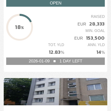
OPEN
RAISED
28,333
EUR
18
%
MIN. GOAL
153,500
EUR
TOT. YLD
ANN. YLD
12.83
14
%
%
2026-01-09
■
1
DAY LEFT