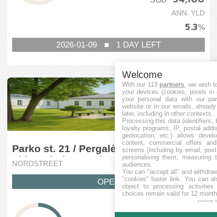
ANN. YLD
5.3
%
2026-01-09
■
1
DAY LEFT
Welcome
With our 113
partners
, we wish t
your devices (cookies, pixels in
your personal data with our par
website or in our emails, alread
later, including in other contexts.
Processing this data (identifiers,
loyalty programs, IP, postal add
geolocation, etc.) allows devel
content, commercial offers an
Parko st. 21 / Pergalės st. 36A, Vilnius,
screens (including by email, pos
personalising them, measuring t
Lithuania (7 stage)
NORDSTREET
audiences.
You can "accept all" and withdraw
"cookies" footer link
. You can al
OPEN
object to processing activitie
choices remain valid for 12 month
powered 
RAISED