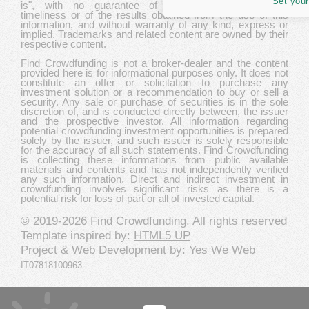
Set your
is", with no guarantee of completeness, accuracy,
timeliness or of the results obtained from the use of this
information, and without warranty of any kind, express or
implied. Trademarks and related content are owned by their
respective content.
Find Crowdfunding is not a broker-dealer and the content
provided here is for informational purposes only. It does not
constitute an offer or solicitation to purchase any
investment solution or a recommendation to buy or sell a
security. Any sale or purchase of securities is in the sole
discretion of, and is conducted directly between, the issuer
and the prospective investor. All information regarding
potential crowdfunding investment opportunities is prepared
solely by the issuer, and such issuer is solely responsible
for the accuracy of all such statements. Find Crowdfunding
is collecting these informations from public available
materials and contents and has not independently verified
any such information. Direct and indirect investment in
crowdfunding involves significant risks as there is a
potential risk for loss of part or all of invested capital.
© 2019-2026
Find Crowdfunding
. All rights reserved
Template inspired by:
HTML5 UP
Project & Web Development by:
Yes We Web
IT07818100963