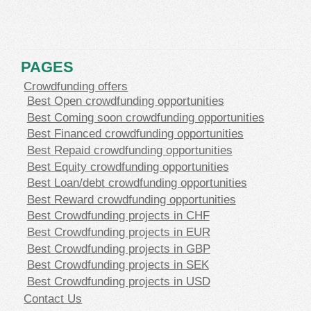
PAGES
Crowdfunding offers
Best Open crowdfunding opportunities
Best Coming soon crowdfunding opportunities
Best Financed crowdfunding opportunities
Best Repaid crowdfunding opportunities
Best Equity crowdfunding opportunities
Best Loan/debt crowdfunding opportunities
Best Reward crowdfunding opportunities
Best Crowdfunding projects in CHF
Best Crowdfunding projects in EUR
Best Crowdfunding projects in GBP
Best Crowdfunding projects in SEK
Best Crowdfunding projects in USD
Contact Us