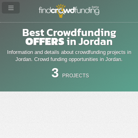
Best Crowdfunding
OFFERS
in Jordan
Information and details about crowdfunding projects in
Jordan. Crowd funding opportunities in Jordan.
3
PROJECTS