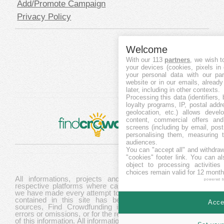
Add/Promote Campaign
Privacy Policy
Welcome
With our 113
partners
, we wish t
your devices (cookies, pixels in
your personal data with our par
website or in our emails, alread
later, including in other contexts.
Processing this data (identifiers,
loyalty programs, IP, postal add
geolocation, etc.) allows devel
content, commercial offers an
screens (including by email, pos
personalising them, measuring t
audiences.
You can "accept all" and withdraw
"cookies" footer link
. You can al
object to processing activitie
choices remain valid for 12 month
All informations, projects and data are gathered from
powered 
respective platforms where campaigns are hosted. While
we have made every attempt to ensure that the information
contained in this site has been obtained from reliable
Accep
sources, Find Crowdfunding is not responsible for any
errors or omissions, or for the results obtained from the use
of this information. All information in this site is provided "as