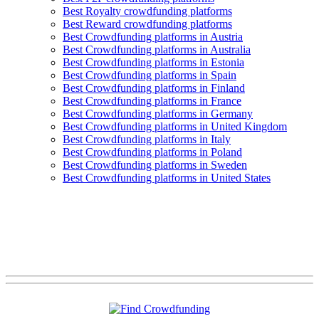
Best Royalty crowdfunding platforms
Best Reward crowdfunding platforms
Best Crowdfunding platforms in Austria
Best Crowdfunding platforms in Australia
Best Crowdfunding platforms in Estonia
Best Crowdfunding platforms in Spain
Best Crowdfunding platforms in Finland
Best Crowdfunding platforms in France
Best Crowdfunding platforms in Germany
Best Crowdfunding platforms in United Kingdom
Best Crowdfunding platforms in Italy
Best Crowdfunding platforms in Poland
Best Crowdfunding platforms in Sweden
Best Crowdfunding platforms in United States