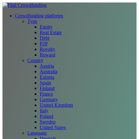
Crowdfunding platforms
Type
Equity
Real Estate
Debt
P2P
Royalty
Reward
Country
Austria
Australia
Estonia
Spain
Finland
France
Germany
United Kingdom
Italy
Poland
Sweden
United States
Language
Deutsch