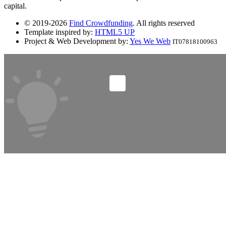
capital.
© 2019-2026
Find Crowdfunding
. All rights reserved
Template inspired by:
HTML5 UP
Project & Web Development by:
Yes We Web
IT07818100963