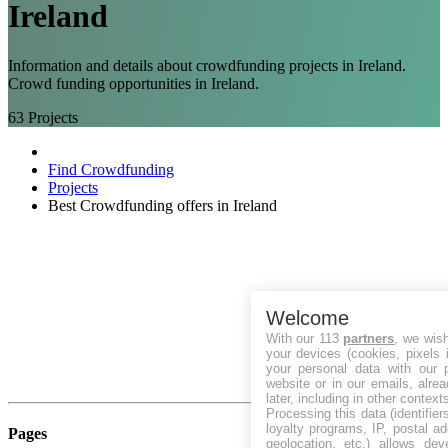
Ireland
Information and details about crowdfunding projects in Ireland.
Crowd funding opportunities in Ireland.
63
Projects
Find Crowdfunding
Projects
Best Crowdfunding offers in Ireland
Welcome
With our 113
partners
, we wis
your devices (cookies, pixels 
your personal data with our p
website or in our emails, alre
later, including in other context
Processing this data (identifie
loyalty programs, IP, postal a
Pages
geolocation, etc.) allows dev