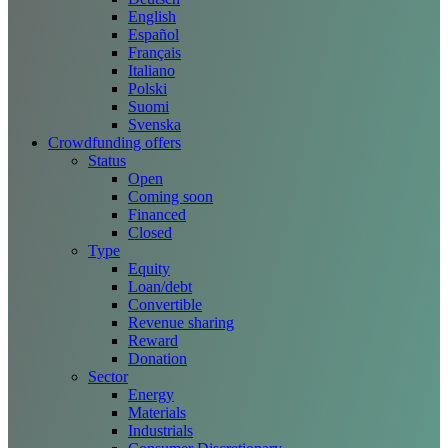
English
Español
Français
Italiano
Polski
Suomi
Svenska
Crowdfunding offers
Status
Open
Coming soon
Financed
Closed
Type
Equity
Loan/debt
Convertible
Revenue sharing
Reward
Donation
Sector
Energy
Materials
Industrials