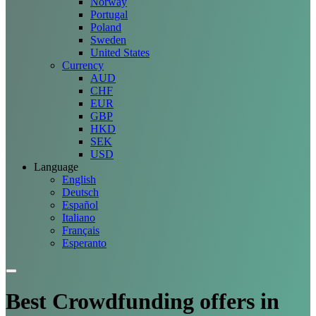
Norway
Portugal
Poland
Sweden
United States
Currency
AUD
CHF
EUR
GBP
HKD
SEK
USD
Language
English
Deutsch
Español
Italiano
Français
Esperanto
Best Crowdfunding
offers
in