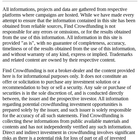
All informations, projects and data are gathered from respective
platforms where campaigns are hosted. While we have made every
attempt to ensure that the information contained in this site has been
obtained from reliable sources, Find Crowdfunding is not
responsible for any errors or omissions, or for the results obtained
from the use of this information. All information in this site is
provided "as is", with no guarantee of completeness, accuracy,
timeliness or of the results obtained from the use of this information,
and without warranty of any kind, express or implied. Trademarks
and related content are owned by their respective content.
Find Crowdfunding is not a broker-dealer and the content provided
here is for informational purposes only. It does not constitute an
offer or solicitation to purchase any investment solution or a
recommendation to buy or sell a security. Any sale or purchase of
securities is in the sole discretion of, and is conducted directly
between, the issuer and the prospective investor. All information
regarding potential crowdfunding investment opportunities is
prepared solely by the issuer, and such issuer is solely responsible
for the accuracy of all such statements. Find Crowdfunding is
collecting these informations from public available materials and
contents and has not independently verified any such information.
Direct and indirect investment in crowdfunding involves significant
risks as there is a potential risk for loss of part or all of invested