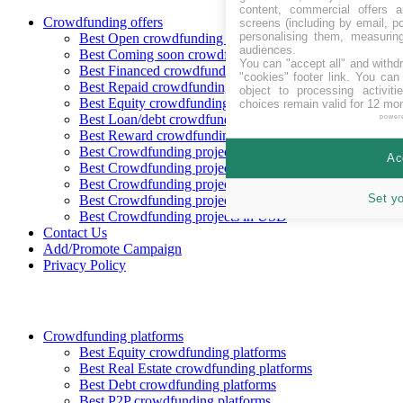
content, commercial offers
Crowdfunding offers
screens (including by email, p
personalising them, measurin
Best Open crowdfunding opportunities
audiences.
Best Coming soon crowdfunding opportunities
You can "accept all" and withd
Best Financed crowdfunding opportunities
"cookies" footer link
. You can 
Best Repaid crowdfunding opportunities
object to processing activit
Best Equity crowdfunding opportunities
choices remain valid for 12 mo
Best Loan/debt crowdfunding opportunities
power
Best Reward crowdfunding opportunities
Best Crowdfunding projects in CHF
Ac
Best Crowdfunding projects in EUR
Best Crowdfunding projects in GBP
Set y
Best Crowdfunding projects in SEK
Best Crowdfunding projects in USD
Contact Us
Add/Promote Campaign
Privacy Policy
Crowdfunding platforms
Best Equity crowdfunding platforms
Best Real Estate crowdfunding platforms
Best Debt crowdfunding platforms
Best P2P crowdfunding platforms