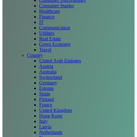
Consumer Discretionary
Consumer Staples
Healthcare
Finance
IT
Communication
Utilities
Real Estate
Green Economy
Travel
Country
United Arab Emirates
Austria
Australia
Switzerland
Germany
Estonia
Spain
Finland
France
United Kingdom
Hong Kong
Italy
Latvia
Netherlands