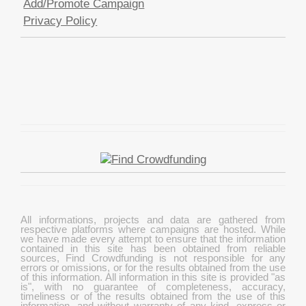
Add/Promote Campaign
Privacy Policy
All informations, projects and data are gathered from
respective platforms where campaigns are hosted. While
we have made every attempt to ensure that the information
contained in this site has been obtained from reliable
sources, Find Crowdfunding is not responsible for any
errors or omissions, or for the results obtained from the use
of this information. All information in this site is provided "as
is", with no guarantee of completeness, accuracy,
timeliness or of the results obtained from the use of this
information, and without warranty of any kind, express or