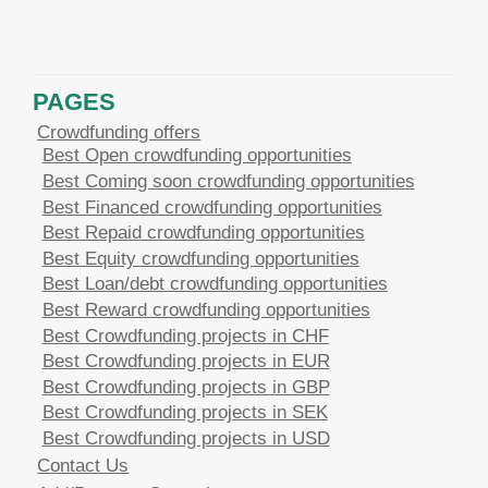
PAGES
Crowdfunding offers
Best Open crowdfunding opportunities
Best Coming soon crowdfunding opportunities
Best Financed crowdfunding opportunities
Best Repaid crowdfunding opportunities
Best Equity crowdfunding opportunities
Best Loan/debt crowdfunding opportunities
Best Reward crowdfunding opportunities
Best Crowdfunding projects in CHF
Best Crowdfunding projects in EUR
Best Crowdfunding projects in GBP
Best Crowdfunding projects in SEK
Best Crowdfunding projects in USD
Contact Us