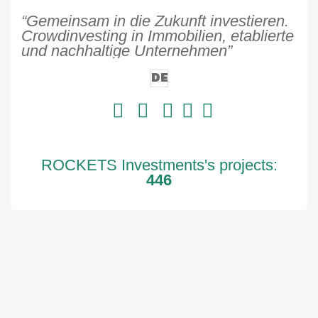
“Gemeinsam in die Zukunft investieren.
Crowdinvesting in Immobilien, etablierte
und nachhaltige Unternehmen”
DE
ROCKETS Investments's projects:
446