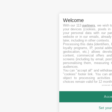
Welcome
With our 113
partners
, we wish t
your devices (cookies, pixels in
your personal data with our par
website or in our emails, alread
later, including in other contexts.
Processing this data (identifiers,
loyalty programs, IP, postal add
geolocation, etc.) allows devel
content, commercial offers an
screens (including by email, pos
personalising them, measuring t
audiences.
You can "accept all" and withdraw
"cookies" footer link
. You can al
object to processing activitie
choices remain valid for 12 month
powered 
Accep
Set your