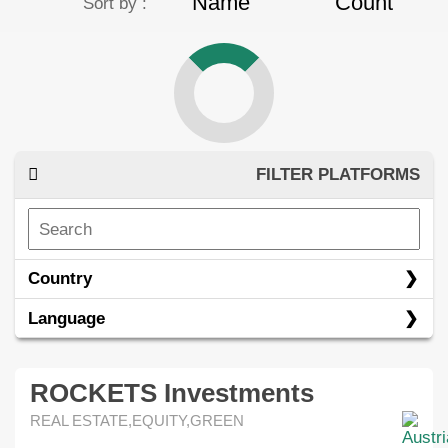
Name
Count
Sort by :
FILTER PLATFORMS
Country
Language
ROCKETS Investments
REAL ESTATE,EQUITY,GREEN