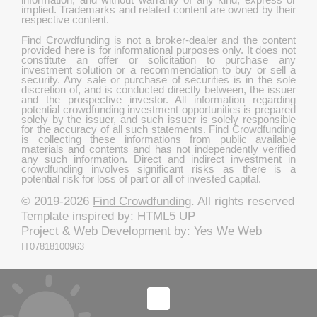
implied. Trademarks and related content are owned by their
respective content.
Find Crowdfunding is not a broker-dealer and the content
provided here is for informational purposes only. It does not
constitute an offer or solicitation to purchase any
investment solution or a recommendation to buy or sell a
security. Any sale or purchase of securities is in the sole
discretion of, and is conducted directly between, the issuer
and the prospective investor. All information regarding
potential crowdfunding investment opportunities is prepared
solely by the issuer, and such issuer is solely responsible
for the accuracy of all such statements. Find Crowdfunding
is collecting these informations from public available
materials and contents and has not independently verified
any such information. Direct and indirect investment in
crowdfunding involves significant risks as there is a
potential risk for loss of part or all of invested capital.
© 2019-2026
Find Crowdfunding
. All rights reserved
Template inspired by:
HTML5 UP
Project & Web Development by:
Yes We Web
IT07818100963