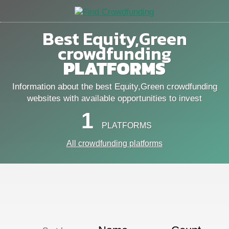
Best Equity,Green
crowdfunding
PLATFORMS
Information about the best Equity,Green crowdfunding
websites with available opportunities to invest
1
PLATFORMS
All crowdfunding platforms