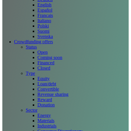
English
Español
Français
Italiano
Polski
Suomi
Svenska
Crowdfunding offers
Status
Open
Coming soon
Financed
Closed
Type
Equity
Loan/debt
Convertible
Revenue sharing
Reward
Donation
Sector
Energy
Materials
Industrials