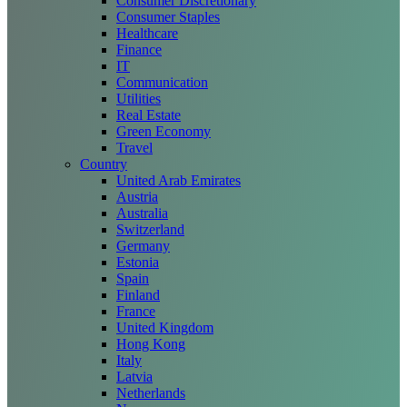
Consumer Discretionary
Consumer Staples
Healthcare
Finance
IT
Communication
Utilities
Real Estate
Green Economy
Travel
Country
United Arab Emirates
Austria
Australia
Switzerland
Germany
Estonia
Spain
Finland
France
United Kingdom
Hong Kong
Italy
Latvia
Netherlands