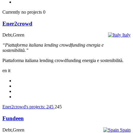
Currently no projects
0
Ener2crowd
Debt,Green
Italy
“Piattaforma italiana lending crowdfunding energia e
sostenibilità.”
Piattaforma italiana lending crowdfunding energia e sostenibilità.
en
it
Ener2crowd's projects:
245
245
Fundeen
Debt,Green
Spain