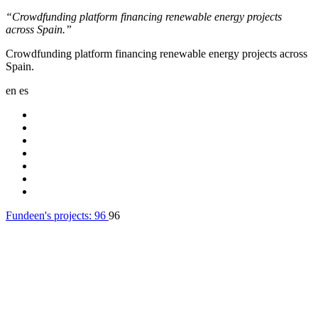
“Crowdfunding platform financing renewable energy projects
across Spain.”
Crowdfunding platform financing renewable energy projects across
Spain.
en
es
Fundeen's projects:
96
96