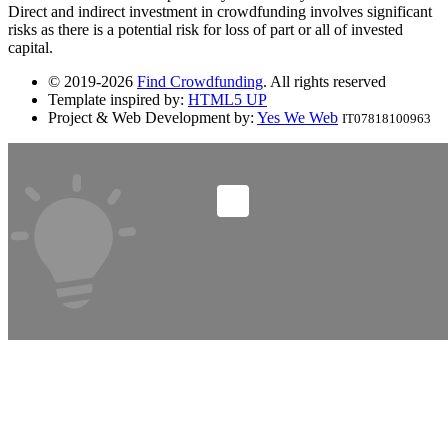
Direct and indirect investment in crowdfunding involves significant
risks as there is a potential risk for loss of part or all of invested
capital.
© 2019-2026
Find Crowdfunding
. All rights reserved
Template inspired by:
HTML5 UP
Project & Web Development by:
Yes We Web
IT07818100963