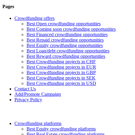
Pages
Crowdfunding offers
Best Open crowdfunding opportunities
Best Coming soon crowdfunding opportunities
Best Financed crowdfunding opportunities
Best Repaid crowdfunding opportunities
Best Equity crowdfunding opportunities
Best Loan/debt crowdfunding opportunities
Best Reward crowdfunding opportunities
Best Crowdfunding projects in CHF
Best Crowdfunding projects in EUR
Best Crowdfunding projects in GBP
Best Crowdfunding projects in SEK
Best Crowdfunding projects in USD
Contact Us
Add/Promote Campaign
Privacy Policy
Crowdfunding platforms
Best Equity crowdfunding platforms
Best Real Estate crowdfunding platforms